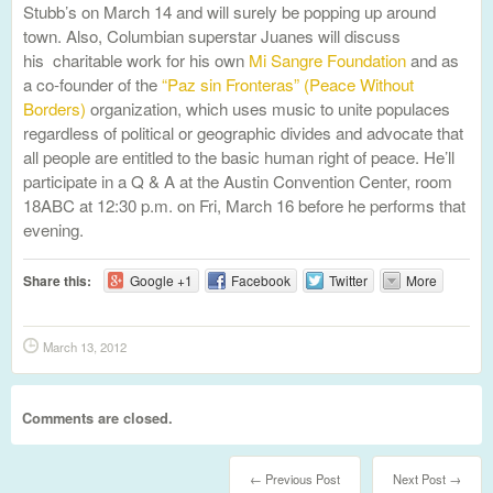
Stubb’s on March 14 and will surely be popping up around
town. Also, Columbian superstar Juanes will discuss
his charitable work for his own
Mi Sangre Foundation
and as
a co-founder of the
“Paz sin Fronteras” (Peace Without
Borders)
organization, which uses music to unite populaces
regardless of political or geographic divides and advocate that
all people are entitled to the basic human right of peace. He’ll
participate in a Q & A at the Austin Convention Center, room
18ABC at 12:30 p.m. on Fri, March 16 before he performs that
evening.
Share this:
Google +1
Facebook
Twitter
More
March 13, 2012
Comments are closed.
← Previous Post
Next Post →