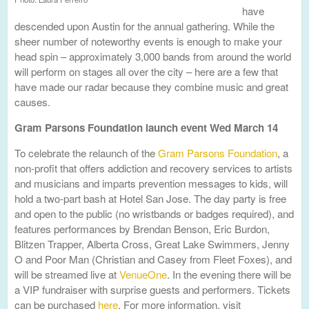
have
descended upon Austin for the annual gathering. While the
sheer number of noteworthy events is enough to make your
head spin – approximately 3,000 bands from around the world
will perform on stages all over the city – here are a few that
have made our radar because they combine music and great
causes.
Gram Parsons Foundation launch event Wed March 14
To celebrate the relaunch of the
Gram Parsons Foundation
, a
non-profit that offers addiction and recovery services to artists
and musicians and imparts prevention messages to kids, will
hold a two-part bash at Hotel San Jose. The day party is free
and open to the public (no wristbands or badges required), and
features performances by Brendan Benson, Eric Burdon,
Blitzen Trapper, Alberta Cross, Great Lake Swimmers, Jenny
O and Poor Man (Christian and Casey from Fleet Foxes), and
will be streamed live at
VenueOne
. In the evening there will be
a VIP fundraiser with surprise guests and performers. Tickets
can be purchased
here
. For more information, visit