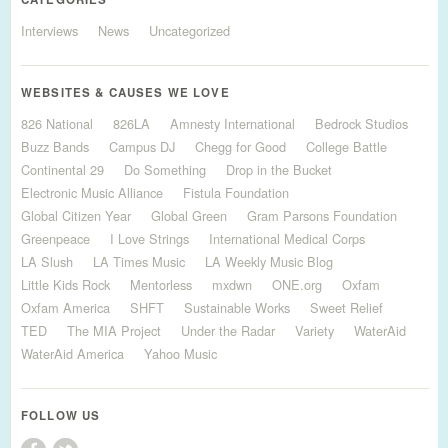
Interviews
News
Uncategorized
WEBSITES & CAUSES WE LOVE
826 National
826LA
Amnesty International
Bedrock Studios
Buzz Bands
Campus DJ
Chegg for Good
College Battle
Continental 29
Do Something
Drop in the Bucket
Electronic Music Alliance
Fistula Foundation
Global Citizen Year
Global Green
Gram Parsons Foundation
Greenpeace
I Love Strings
International Medical Corps
LA Slush
LA Times Music
LA Weekly Music Blog
Little Kids Rock
Mentorless
mxdwn
ONE.org
Oxfam
Oxfam America
SHFT
Sustainable Works
Sweet Relief
TED
The MIA Project
Under the Radar
Variety
WaterAid
WaterAid America
Yahoo Music
FOLLOW US