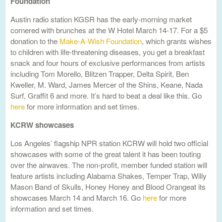
Foundation
Austin radio station KGSR has the early-morning market
cornered with brunches at the W Hotel March 14-17. For a $5
donation to the
Make-A-Wish Foundation
, which grants wishes
to children with life-threatening diseases, you get a breakfast
snack and four hours of exclusive performances from artists
including Tom Morello, Blitzen Trapper, Delta Spirit, Ben
Kweller, M. Ward, James Mercer of the Shins, Keane, Nada
Surf, Graffit 6 and more. It’s hard to beat a deal like this. Go
here
for more information and set times.
KCRW showcases
Los Angeles’ flagship NPR station KCRW will hold two official
showcases with some of the great talent it has been touting
over the airwaves. The non-profit, member funded station will
feature artists including Alabama Shakes, Temper Trap, Willy
Mason Band of Skulls, Honey Honey and Blood Orangeat its
showcases March 14 and March 16. Go
here
for more
information and set times.