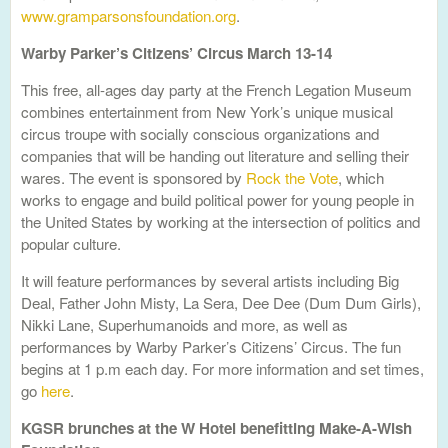
www.gramparsonsfoundation.org
.
Warby Parker’s Citizens’ Circus March 13-14
This free, all-ages day party at the French Legation Museum
combines entertainment from New York’s unique musical
circus troupe with socially conscious organizations and
companies that will be handing out literature and selling their
wares. The event is sponsored by
Rock the Vote
, which
works to engage and build political power for young people in
the United States by working at the intersection of politics and
popular culture.
It will feature performances by several artists including Big
Deal, Father John Misty, La Sera, Dee Dee (Dum Dum Girls),
Nikki Lane, Superhumanoids and more, as well as
performances by Warby Parker’s Citizens’ Circus. The fun
begins at 1 p.m each day. For more information and set times,
go
here
.
KGSR brunches at the W Hotel benefitting Make-A-Wish