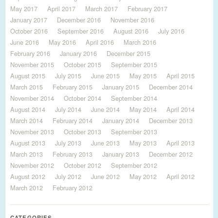
May 2017
April 2017
March 2017
February 2017
January 2017
December 2016
November 2016
October 2016
September 2016
August 2016
July 2016
June 2016
May 2016
April 2016
March 2016
February 2016
January 2016
December 2015
November 2015
October 2015
September 2015
August 2015
July 2015
June 2015
May 2015
April 2015
March 2015
February 2015
January 2015
December 2014
November 2014
October 2014
September 2014
August 2014
July 2014
June 2014
May 2014
April 2014
March 2014
February 2014
January 2014
December 2013
November 2013
October 2013
September 2013
August 2013
July 2013
June 2013
May 2013
April 2013
March 2013
February 2013
January 2013
December 2012
November 2012
October 2012
September 2012
August 2012
July 2012
June 2012
May 2012
April 2012
March 2012
February 2012
CATEGORIES