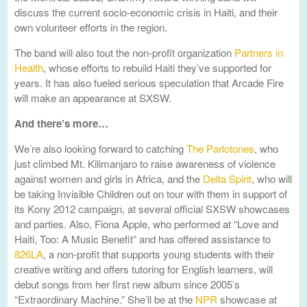
discuss the current socio-economic crisis in Haiti, and their
own volunteer efforts in the region.
The band will also tout the non-profit organization
Partners in
Health
, whose efforts to rebuild Haiti they’ve supported for
years. It has also fueled serious speculation that Arcade Fire
will make an appearance at SXSW.
And there’s more…
We’re also looking forward to catching
The Parlotones
, who
just climbed Mt. Kilimanjaro to raise awareness of violence
against women and girls in Africa, and the
Delta Spirit
, who will
be taking Invisible Children out on tour with them in support of
its Kony 2012 campaign, at several official SXSW showcases
and parties. Also, Fiona Apple, who performed at “Love and
Haiti, Too: A Music Benefit” and has offered assistance to
826LA
, a non-profit that supports young students with their
creative writing and offers tutoring for English learners, will
debut songs from her first new album since 2005’s
“Extraordinary Machine.” She’ll be at the
NPR
showcase at