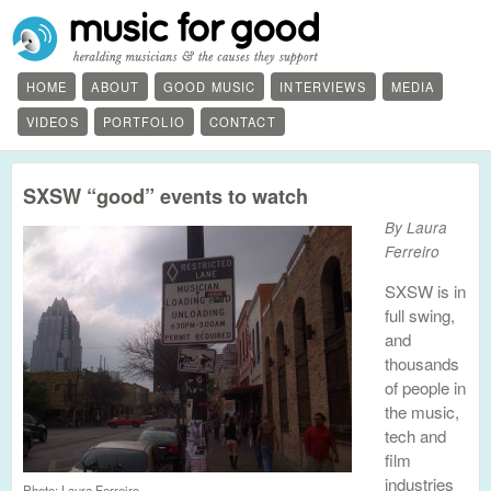
HOME
ABOUT
GOOD MUSIC
INTERVIEWS
MEDIA
VIDEOS
PORTFOLIO
CONTACT
SXSW “good” events to watch
By Laura
Ferreiro
SXSW is in
full swing,
and
thousands
of people in
the music,
tech and
film
industries
Photo: Laura Ferreiro