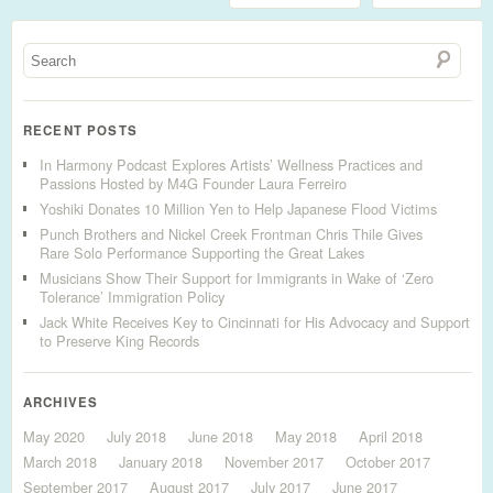
RECENT POSTS
In Harmony Podcast Explores Artists’ Wellness Practices and
Passions Hosted by M4G Founder Laura Ferreiro
Yoshiki Donates 10 Million Yen to Help Japanese Flood Victims
Punch Brothers and Nickel Creek Frontman Chris Thile Gives
Rare Solo Performance Supporting the Great Lakes
Musicians Show Their Support for Immigrants in Wake of ‘Zero
Tolerance’ Immigration Policy
Jack White Receives Key to Cincinnati for His Advocacy and Support
to Preserve King Records
ARCHIVES
May 2020
July 2018
June 2018
May 2018
April 2018
March 2018
January 2018
November 2017
October 2017
September 2017
August 2017
July 2017
June 2017