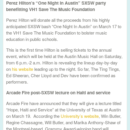
Perez Hilton’s “One Night In Austin” SXSW party
benefitting VH1 Save The Music Foundation
Perez Hilton will donate all the proceeds from his highly
anticipated SXSW bash “One Night In Austin” on March 17 to
the VH1 Save The Music Foundation to bolster music
education in public schools.
This is the first time Hilton is selling tickets to the annual
event, which will be held at the Austin Music Hall on Saturday,
from 6 p.m.-2 a.m. Hilton is revealing the lineup day-by-day
on
his website
leading up to the night. So far, The Ting Tings,
Ed Sheeran, Cher Lloyd and Dev have been confirmed as
performers.
Arcade Fire post-SXSW lecture on Haiti and service
Arcade Fire have announced that they will give a lecture titled
“Hope, Haiti and Service” at the University of Texas at Austin
on March 19. According the
University’s website
, Win Butler,
Regine Chassagne, Will Butler, and Marika Anthony-Shaw of
the Montreal-based, Grammy Award-winning band will