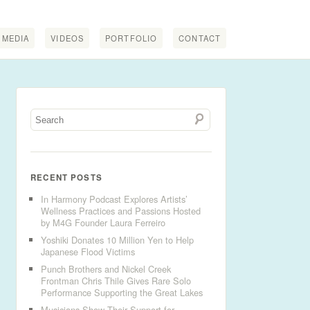
MEDIA
VIDEOS
PORTFOLIO
CONTACT
RECENT POSTS
In Harmony Podcast Explores Artists’
Wellness Practices and Passions Hosted
by M4G Founder Laura Ferreiro
Yoshiki Donates 10 Million Yen to Help
Japanese Flood Victims
Punch Brothers and Nickel Creek
Frontman Chris Thile Gives Rare Solo
Performance Supporting the Great Lakes
Musicians Show Their Support for