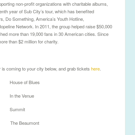
porting non-profit organizations with charitable albums,
eenth year of Sub City’s tour, which has benefited
ors, Do Something, America’s Youth Hotline,
opeline Network. In 2011, the group helped raise $50,000
ched more than 19,000 fans in 30 American cities. Since
ore than $2 million for charity.
 is coming to your city below, and grab tickets
here
.
House of Blues
 In the Venue
 Summit
O The Beaumont