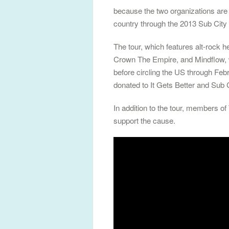
because the two organizations are
country through the 2013 Sub City 
The tour, which features alt-roc
Crown The Empire, and Mindflow, w
before circling the US through Febr
donated to It Gets Better and Sub C
In addition to the tour, members of
support the cause.