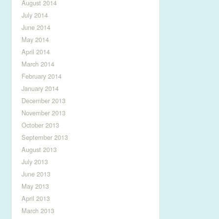
August 2014
July 2014
June 2014
May 2014
April 2014
March 2014
February 2014
January 2014
December 2013
November 2013
October 2013
September 2013
August 2013
July 2013
June 2013
May 2013
April 2013
March 2013