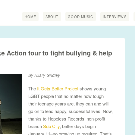
HOME
ABOUT
GOOD MUSIC
INTERVIEWS
 Action tour to fight bullying & help
By Hilary Gridley
The
It Gets Better Project
shows young
LGBT people that no matter how tough
their teenage years are, they can and will
go on to lead happy, successful lives. Now,
thanks to Hopeless Records’ non-profit
branch
Sub City
, better days begin
January 11–no growing up required. That’s