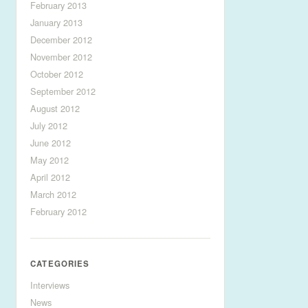
February 2013
January 2013
December 2012
November 2012
October 2012
September 2012
August 2012
July 2012
June 2012
May 2012
April 2012
March 2012
February 2012
CATEGORIES
Interviews
News