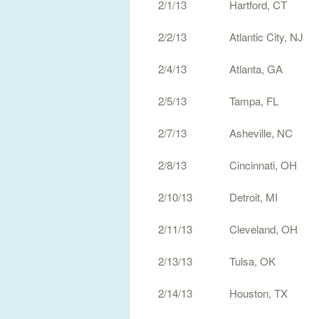
2/1/13 Hartford, CT W
2/2/13 Atlantic City, NJ
2/4/13 Atlanta, GA T
2/5/13 Tampa, FL Th
2/7/13 Asheville, NC T
2/8/13 Cincinnati, OH
2/10/13 Detroit, MI 
2/11/13 Cleveland, OH 
2/13/13 Tulsa, OK Ca
2/14/13 Houston, TX H