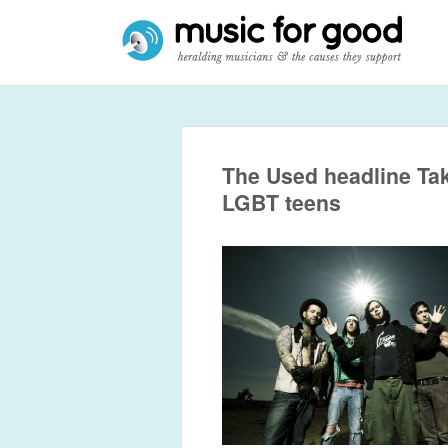
The Used headline Take
LGBT teens