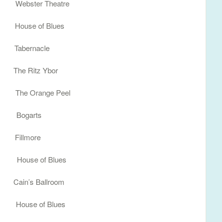
ebster Theatre
 House of Blues
abernacle
e Ritz Ybor
he Orange Peel
 Bogarts
Fillmore
House of Blues
in’s Ballroom
ouse of Blues