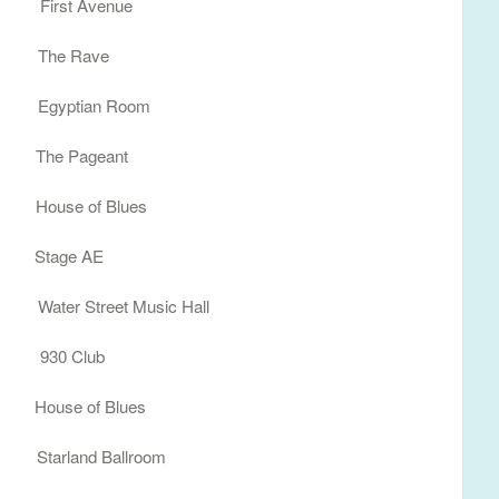
 First Avenue
I The Rave
N Egyptian Room
 The Pageant
ouse of Blues
A Stage AE
ter Street Music Hall
C 930 Club
ouse of Blues
tarland Ballroom