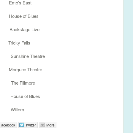
Emo’s East
ouse of Blues
 Backstage Live
icky Falls
 Sunshine Theatre
arquee Theatre
A The Fillmore
House of Blues
 Wiltern
Facebook
Twitter
More