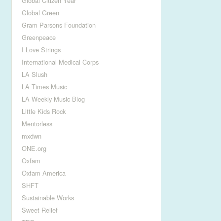
Global Citizen Year
Global Green
Gram Parsons Foundation
Greenpeace
I Love Strings
International Medical Corps
LA Slush
LA Times Music
LA Weekly Music Blog
Little Kids Rock
Mentorless
mxdwn
ONE.org
Oxfam
Oxfam America
SHFT
Sustainable Works
Sweet Relief