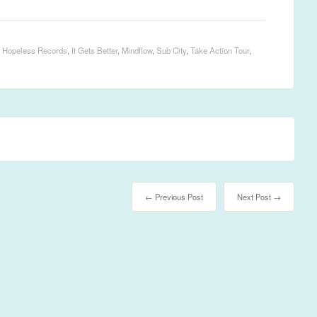
,
Hopeless Records
,
It Gets Better
,
Mindflow
,
Sub City
,
Take Action Tour
,
← Previous Post
Next Post →