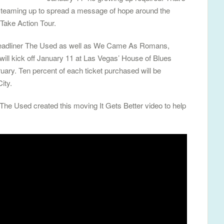
 teaming up to spread a message of hope around the
Take Action Tour.
k headliner The Used as well as We Came As Romans,
ill kick off January 11 at Las Vegas’ House of Blues
uary. Ten percent of each ticket purchased will be
ity.
 The Used created this moving It Gets Better video to help