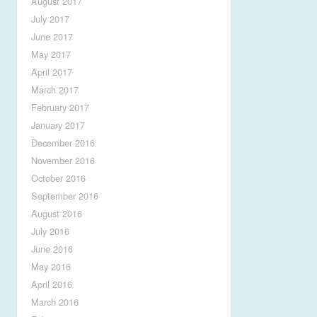
August 2017
July 2017
June 2017
May 2017
April 2017
March 2017
February 2017
January 2017
December 2016
November 2016
October 2016
September 2016
August 2016
July 2016
June 2016
May 2016
April 2016
March 2016