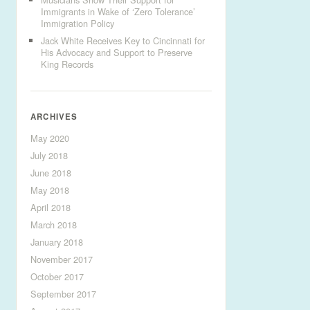
Immigrants in Wake of ‘Zero Tolerance’
Immigration Policy
Jack White Receives Key to Cincinnati for
His Advocacy and Support to Preserve
King Records
ARCHIVES
May 2020
July 2018
June 2018
May 2018
April 2018
March 2018
January 2018
November 2017
October 2017
September 2017