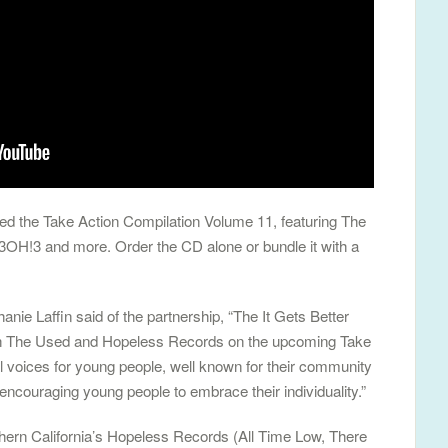
d the Take Action Compilation Volume 11, featuring The
 3OH!3 and more. Order the CD alone or bundle it with a
nie Laffin said of the partnership, “The It Gets Better
 with The Used and Hopeless Records on the upcoming Take
l voices for young people, well known for their community
encouraging young people to embrace their individuality.”
ern California’s Hopeless Records (All Time Low, There