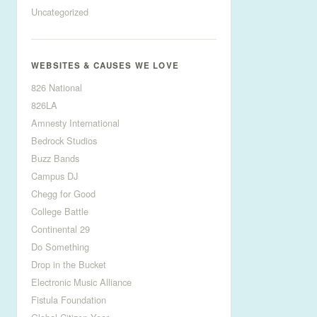
Uncategorized
WEBSITES & CAUSES WE LOVE
826 National
826LA
Amnesty International
Bedrock Studios
Buzz Bands
Campus DJ
Chegg for Good
College Battle
Continental 29
Do Something
Drop in the Bucket
Electronic Music Alliance
Fistula Foundation