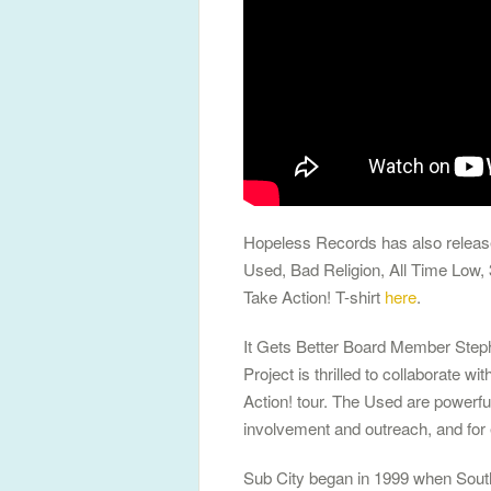
Hopeless Records has also release
Used, Bad Religion, All Time Low,
Take Action! T-shirt
here
.
It Gets Better Board Member Stepha
Project is thrilled to collaborate
Action! tour. The Used are powerfu
involvement and outreach, and for 
Sub City began in 1999 when South