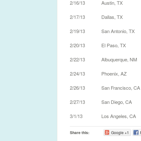
2/16/13 Austin, TX 
2/17/13 Dallas, TX H
2/19/13 San Antonio, TX
2/20/13 El Paso, TX Tr
2/22/13 Albuquerque, NM
2/24/13 Phoenix, AZ M
2/26/13 San Francisco, C
2/27/13 San Diego, CA 
3/1/13 Los Angeles, CA
Share this:
Google +1