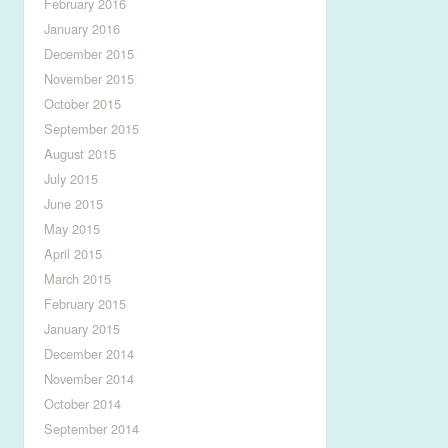
February 2016
January 2016
December 2015
November 2015
October 2015
September 2015
August 2015
July 2015
June 2015
May 2015
April 2015
March 2015
February 2015
January 2015
December 2014
November 2014
October 2014
September 2014