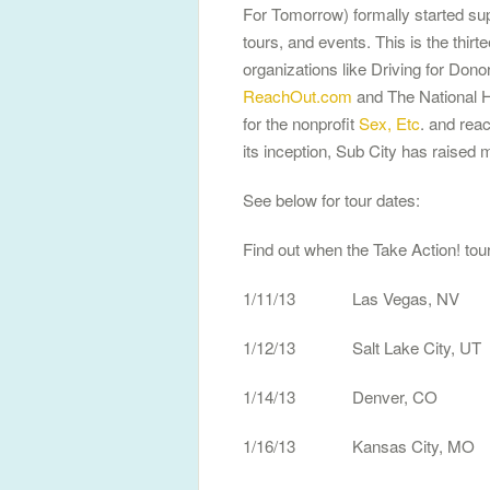
For Tomorrow) formally started sup
tours, and events. This is the thirt
organizations like Driving for Don
ReachOut.com
and The National H
for the nonprofit
Sex, Etc
. and rea
its inception, Sub City has raised m
See below for tour dates:
Find out when the Take Action! tour
1/11/13 Las Vegas, NV 
1/12/13 Salt Lake City, UT
1/14/13 Denver, CO
1/16/13 Kansas City, M