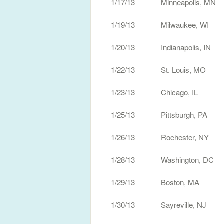
1/17/13 Minneapolis, MN
1/19/13 Milwaukee, W
1/20/13 Indianapolis, I
1/22/13 St. Louis, MO
1/23/13 Chicago, IL H
1/25/13 Pittsburgh, P
1/26/13 Rochester, NY Wa
1/28/13 Washington, D
1/29/13 Boston, MA H
1/30/13 Sayreville, NJ S