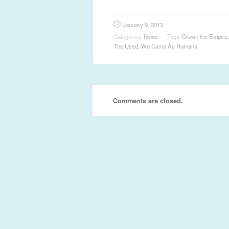
January 9, 2013
Categories
News
Tags
Crown the Empire
The Used
,
We Came As Romans
Comments are closed.