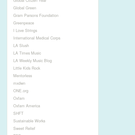
Global Citizen Year
Global Green
Gram Parsons Foundation
Greenpeace
I Love Strings
International Medical Corps
LA Slush
LA Times Music
LA Weekly Music Blog
Little Kids Rock
Mentorless
mxdwn
ONE.org
Oxfam
Oxfam America
SHFT
Sustainable Works
Sweet Relief