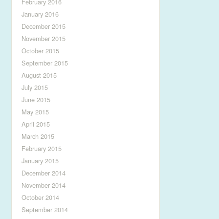
February 2016
January 2016
December 2015
November 2015
October 2015
September 2015
August 2015
July 2015
June 2015
May 2015
April 2015
March 2015
February 2015
January 2015
December 2014
November 2014
October 2014
September 2014