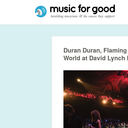
Duran Duran, Flaming 
World at David Lynch 