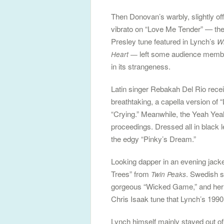
Then Donovan’s warbly, slightly of
vibrato on “Love Me Tender” — the
Presley tune featured in Lynch’s
Wi
left some audience membe
Heart —
in its strangeness.
Latin singer Rebakah Del Rio receiv
breathtaking, a capella version of
“Crying.” Meanwhile, the Yeah Yea
proceedings. Dressed all in black l
the edgy “Pinky’s Dream.”
Looking dapper in an evening jac
Trees” from
. Swedish s
Twin Peaks
gorgeous “Wicked Game,” and her u
Chris Isaak tune that Lynch’s 1990
Lynch himself mainly stayed out of t