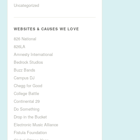
Uncategorized
WEBSITES & CAUSES WE LOVE
826 National
826LA
Amnesty International
Bedrock Studios
Buzz Bands
Campus DJ
Chegg for Good
College Battle
Continental 29
Do Something
Drop in the Bucket
Electronic Music Alliance
Fistula Foundation