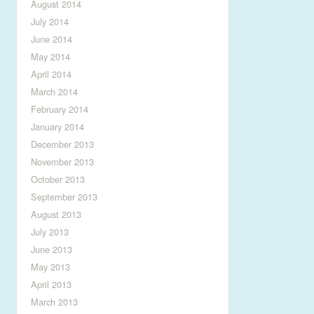
August 2014
July 2014
June 2014
May 2014
April 2014
March 2014
February 2014
January 2014
December 2013
November 2013
October 2013
September 2013
August 2013
July 2013
June 2013
May 2013
April 2013
March 2013