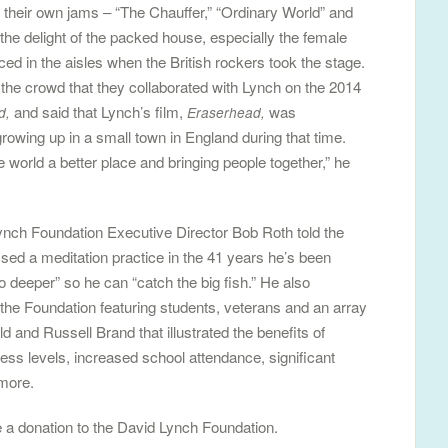
their own jams – “The Chauffer,” “Ordinary World” and
he delight of the packed house, especially the female
 in the aisles when the British rockers took the stage.
e crowd that they collaborated with Lynch on the 2014
and said that Lynch’s film,
was
d,
Eraserhead,
rowing up in a small town in England during that time.
e world a better place and bringing people together,” he
ynch Foundation Executive Director Bob Roth told the
ed a meditation practice in the 41 years he’s been
go deeper” so he can “catch the big fish.” He also
he Foundation featuring students, veterans and an array
eld and Russell Brand that illustrated the benefits of
ess levels, increased school attendance, significant
 more.
 a donation to the David Lynch Foundation.