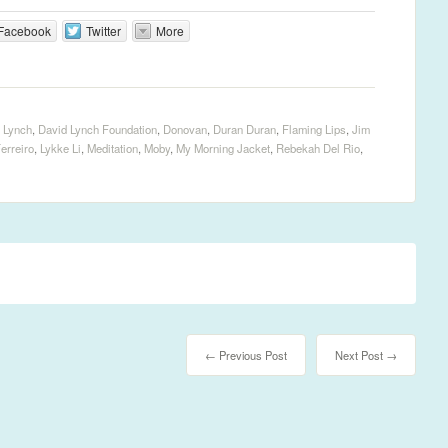
Facebook
Twitter
More
 Lynch
,
David Lynch Foundation
,
Donovan
,
Duran Duran
,
Flaming Lips
,
Jim
erreiro
,
Lykke Li
,
Meditation
,
Moby
,
My Morning Jacket
,
Rebekah Del Rio
,
← Previous Post
Next Post →