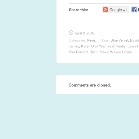
Share this:
Google +1
April 2, 2015
Categories
News
Tags
Blue Velvet
,
David
James
,
Karen O of Yeah Yeah Yeahs
,
Laura F
Sky Ferreira
,
Twin Peaks
,
Wayne Coyne
Comments are closed.