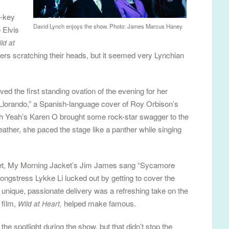
f-key
David Lynch enjoys the show. Photo: James Marcus Haney
 Elvis
ld at
rs scratching their heads, but it seemed very Lynchian
ed the first standing ovation of the evening for her
 “Llorando,” a Spanish-language cover of Roy Orbison’s
h Yeah’s Karen O brought some rock-star swagger to the
eather, she paced the stage like a panther while singing
ket, My Morning Jacket’s Jim James sang “Sycamore
ongstress Lykke Li lucked out by getting to cover the
nique, passionate delivery was a refreshing take on the
 film,
helped make famous.
Wild at Heart,
he spotlight during the show, but that didn’t stop the