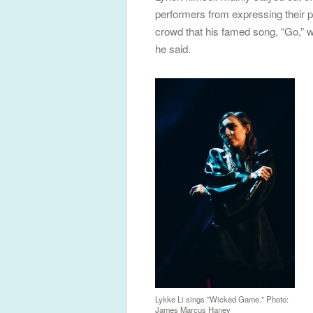
performers from expressing their p
crowd that his famed song, “Go,” was
he said.
Lykke Li sings "Wicked Game." Photo:
James Marcus Haney