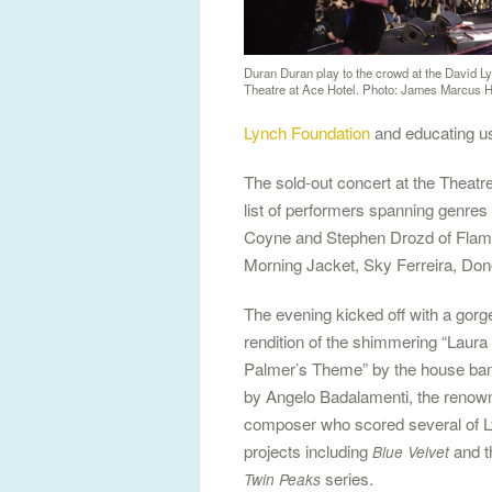
Duran Duran play to the crowd at the David Ly
Theatre at Ace Hotel. Photo: James Marcus 
Lynch Foundation
and educating us 
The sold-out concert at the Theat
list of performers spanning genre
Coyne and Stephen Drozd of Flam
Morning Jacket, Sky Ferreira, Don
The evening kicked off with a gor
rendition of the shimmering “Laura
Palmer’s Theme” by the house ban
by Angelo Badalamenti, the renow
composer who scored several of L
projects including
and t
Blue Velvet
series.
Twin Peaks