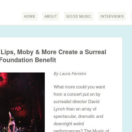
HOME
ABOUT
GOOD MUSIC
INTERVIEWS
Lips, Moby & More Create a Surreal
Foundation Benefit
By Laura Ferreiro
What more could you want
from a concert put on by
surrealist director David
Lynch than an array of
spectacular, dramatic and
downright weird
performances? The Music of