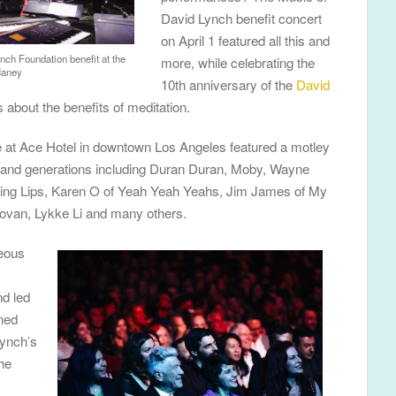
David Lynch benefit concert
on April 1 featured all this and
nch Foundation benefit at the
more, while celebrating the
Haney
10th anniversary of the
David
about the benefits of meditation.
re at Ace Hotel in downtown Los Angeles featured a motley
s and generations including Duran Duran, Moby, Wayne
ing Lips, Karen O of Yeah Yeah Yeahs, Jim James of My
ovan, Lykke Li and many others.
geous
d led
ned
ynch’s
he