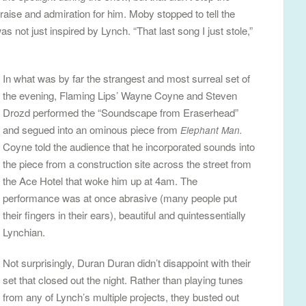
raise and admiration for him. Moby stopped to tell the
 not just inspired by Lynch. “That last song I just stole,”
In what was by far the strangest and most surreal set of
the evening, Flaming Lips’ Wayne Coyne and Steven
Drozd performed the “Soundscape from Eraserhead”
and segued into an ominous piece from
Elephant Man.
Coyne told the audience that he incorporated sounds into
the piece from a construction site across the street from
the Ace Hotel that woke him up at 4am. The
performance was at once abrasive (many people put
their fingers in their ears), beautiful and quintessentially
Lynchian.
Not surprisingly, Duran Duran didn’t disappoint with their
set that closed out the night. Rather than playing tunes
from any of Lynch’s multiple projects, they busted out