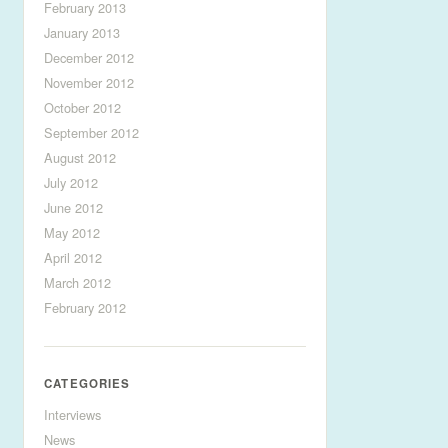
February 2013
January 2013
December 2012
November 2012
October 2012
September 2012
August 2012
July 2012
June 2012
May 2012
April 2012
March 2012
February 2012
CATEGORIES
Interviews
News