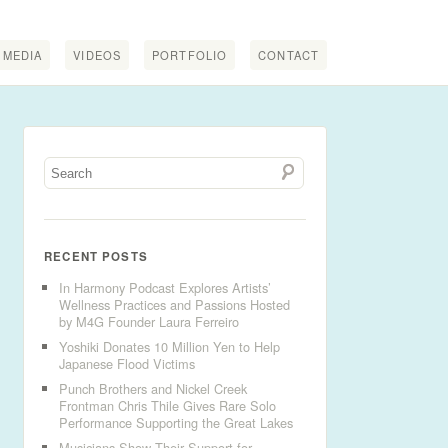
MEDIA
VIDEOS
PORTFOLIO
CONTACT
RECENT POSTS
In Harmony Podcast Explores Artists’
Wellness Practices and Passions Hosted
by M4G Founder Laura Ferreiro
Yoshiki Donates 10 Million Yen to Help
Japanese Flood Victims
Punch Brothers and Nickel Creek
Frontman Chris Thile Gives Rare Solo
Performance Supporting the Great Lakes
Musicians Show Their Support for