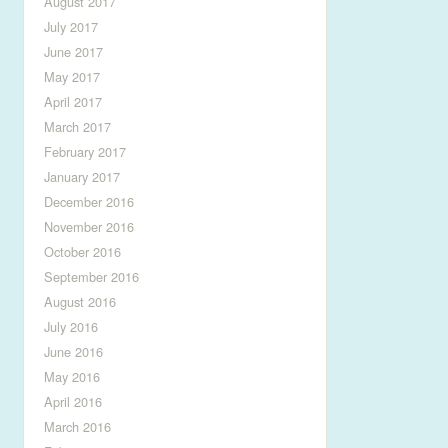
August 2017
July 2017
June 2017
May 2017
April 2017
March 2017
February 2017
January 2017
December 2016
November 2016
October 2016
September 2016
August 2016
July 2016
June 2016
May 2016
April 2016
March 2016