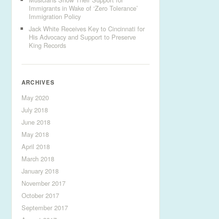
Immigrants in Wake of ‘Zero Tolerance’
Immigration Policy
Jack White Receives Key to Cincinnati for
His Advocacy and Support to Preserve
King Records
ARCHIVES
May 2020
July 2018
June 2018
May 2018
April 2018
March 2018
January 2018
November 2017
October 2017
September 2017