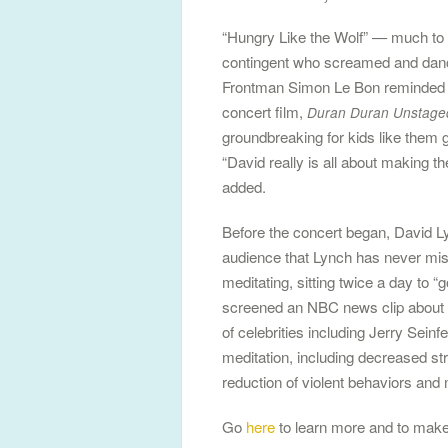
“Hungry Like the Wolf” — much to t
contingent who screamed and danced
Frontman Simon Le Bon reminded th
concert film,
Duran Duran Unstage
groundbreaking for kids like them g
“David really is all about making th
added.
Before the concert began, David L
audience that Lynch has never miss
meditating, sitting twice a day to “
screened an NBC news clip about t
of celebrities including Jerry Seinf
meditation, including decreased str
reduction of violent behaviors and
Go
here
to learn more and to make