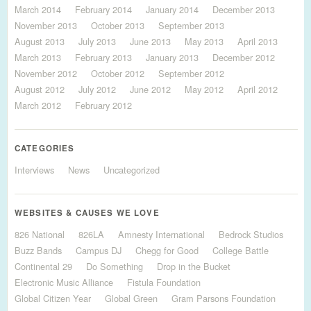
March 2014
February 2014
January 2014
December 2013
November 2013
October 2013
September 2013
August 2013
July 2013
June 2013
May 2013
April 2013
March 2013
February 2013
January 2013
December 2012
November 2012
October 2012
September 2012
August 2012
July 2012
June 2012
May 2012
April 2012
March 2012
February 2012
CATEGORIES
Interviews
News
Uncategorized
WEBSITES & CAUSES WE LOVE
826 National
826LA
Amnesty International
Bedrock Studios
Buzz Bands
Campus DJ
Chegg for Good
College Battle
Continental 29
Do Something
Drop in the Bucket
Electronic Music Alliance
Fistula Foundation
Global Citizen Year
Global Green
Gram Parsons Foundation