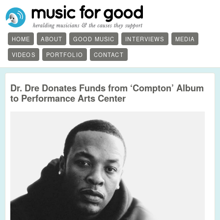
HOME
ABOUT
GOOD MUSIC
INTERVIEWS
MEDIA
VIDEOS
PORTFOLIO
CONTACT
Dr. Dre Donates Funds from ‘Compton’ Album
to Performance Arts Center