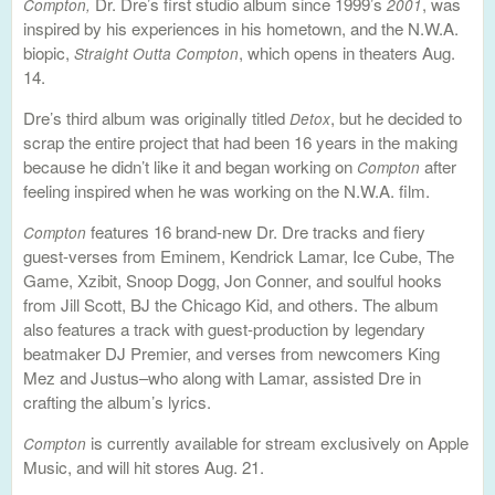
Dr. Dre’s first studio album since 1999’s
, was
Compton,
2001
inspired by his experiences in his hometown, and the N.W.A.
biopic,
, which opens in theaters Aug.
Straight Outta Compton
14.
Dre’s third album was originally titled
, but he decided to
Detox
scrap the entire project that had been 16 years in the making
because he didn’t like it and began working on
after
Compton
feeling inspired when he was working on the N.W.A. film.
features 16 brand-new Dr. Dre tracks and fiery
Compton
guest-verses from Eminem, Kendrick Lamar, Ice Cube, The
Game, Xzibit, Snoop Dogg, Jon Conner, and soulful hooks
from Jill Scott, BJ the Chicago Kid, and others. The album
also features a track with guest-production by legendary
beatmaker DJ Premier, and verses from newcomers King
Mez and Justus–who along with Lamar, assisted Dre in
crafting the album’s lyrics.
is currently available for stream exclusively on Apple
Compton
Music, and will hit stores Aug. 21.