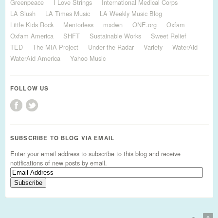
Greenpeace
I Love Strings
International Medical Corps
LA Slush
LA Times Music
LA Weekly Music Blog
Little Kids Rock
Mentorless
mxdwn
ONE.org
Oxfam
Oxfam America
SHFT
Sustainable Works
Sweet Relief
TED
The MIA Project
Under the Radar
Variety
WaterAid
WaterAid America
Yahoo Music
FOLLOW US
SUBSCRIBE TO BLOG VIA EMAIL
Enter your email address to subscribe to this blog and receive
notifications of new posts by email.