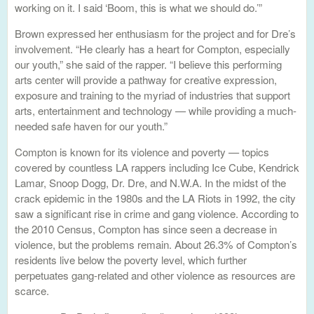
working on it. I said ‘Boom, this is what we should do.’”
Brown expressed her enthusiasm for the project and for Dre’s
involvement. “He clearly has a heart for Compton, especially
our youth,” she said of the rapper. “I believe this performing
arts center will provide a pathway for creative expression,
exposure and training to the myriad of industries that support
arts, entertainment and technology — while providing a much-
needed safe haven for our youth.”
Compton is known for its violence and poverty — topics
covered by countless LA rappers including Ice Cube, Kendrick
Lamar, Snoop Dogg, Dr. Dre, and N.W.A. In the midst of the
crack epidemic in the 1980s and the LA Riots in 1992, the city
saw a significant rise in crime and gang violence. According to
the 2010 Census, Compton has since seen a decrease in
violence, but the problems remain. About 26.3% of Compton’s
residents live below the poverty level, which further
perpetuates gang-related and other violence as resources are
scarce.