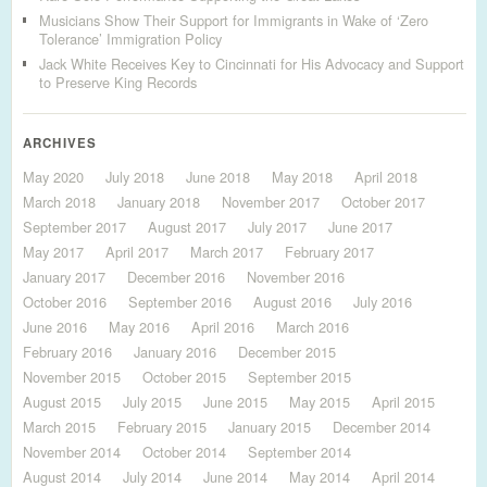
Musicians Show Their Support for Immigrants in Wake of ‘Zero
Tolerance’ Immigration Policy
Jack White Receives Key to Cincinnati for His Advocacy and Support
to Preserve King Records
ARCHIVES
May 2020
July 2018
June 2018
May 2018
April 2018
March 2018
January 2018
November 2017
October 2017
September 2017
August 2017
July 2017
June 2017
May 2017
April 2017
March 2017
February 2017
January 2017
December 2016
November 2016
October 2016
September 2016
August 2016
July 2016
June 2016
May 2016
April 2016
March 2016
February 2016
January 2016
December 2015
November 2015
October 2015
September 2015
August 2015
July 2015
June 2015
May 2015
April 2015
March 2015
February 2015
January 2015
December 2014
November 2014
October 2014
September 2014
August 2014
July 2014
June 2014
May 2014
April 2014