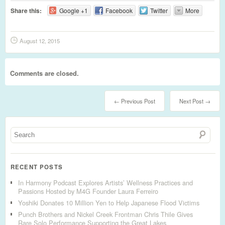
Share this:
Google +1
Facebook
Twitter
More
August 12, 2015
Comments are closed.
← Previous Post
Next Post →
RECENT POSTS
In Harmony Podcast Explores Artists’ Wellness Practices and
Passions Hosted by M4G Founder Laura Ferreiro
Yoshiki Donates 10 Million Yen to Help Japanese Flood Victims
Punch Brothers and Nickel Creek Frontman Chris Thile Gives
Rare Solo Performance Supporting the Great Lakes