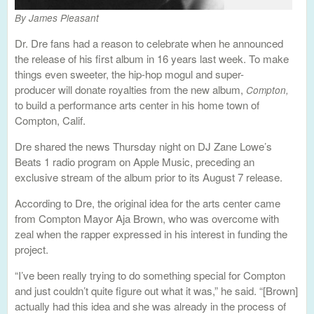
By James Pleasant
Dr. Dre fans had a reason to celebrate when he announced
the release of his first album in 16 years last week. To make
things even sweeter, the hip-hop mogul and super-
producer will donate royalties from the new album,
Compton,
to build a performance arts center in his home town of
Compton, Calif.
Dre shared the news Thursday night on DJ Zane Lowe’s
Beats 1 radio program on Apple Music, preceding an
exclusive stream of the album prior to its August 7 release.
According to Dre, the original idea for the arts center came
from Compton Mayor Aja Brown, who was overcome with
zeal when the rapper expressed in his interest in funding the
project.
“I’ve been really trying to do something special for Compton
and just couldn’t quite figure out what it was,” he said. “[Brown]
actually had this idea and she was already in the process of