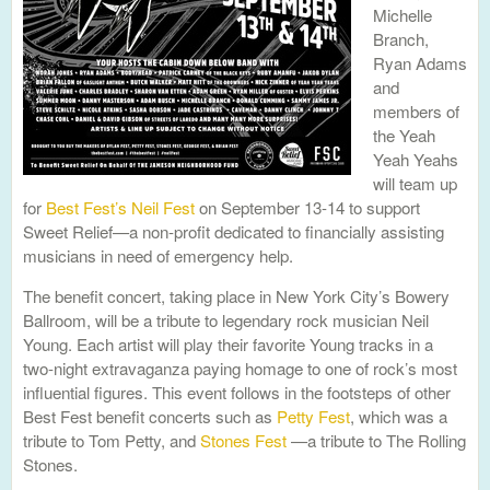
Michelle
Branch,
Ryan Adams
and
members of
the Yeah
Yeah Yeahs
will team up
for
Best Fest’s Neil Fest
on September 13-14 to support
Sweet Relief—a non-profit dedicated to financially assisting
musicians in need of emergency help.
The benefit concert, taking place in New York City’s Bowery
Ballroom, will be a tribute to legendary rock musician Neil
Young. Each artist will play their favorite Young tracks in a
two-night extravaganza paying homage to one of rock’s most
influential figures. This event follows in the footsteps of other
Best Fest benefit concerts such as
Petty Fest
, which was a
tribute to Tom Petty, and
Stones Fest
—a tribute to The Rolling
Stones.