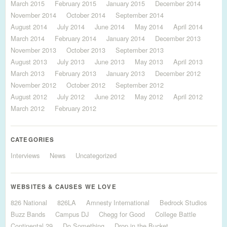
March 2015
February 2015
January 2015
December 2014
November 2014
October 2014
September 2014
August 2014
July 2014
June 2014
May 2014
April 2014
March 2014
February 2014
January 2014
December 2013
November 2013
October 2013
September 2013
August 2013
July 2013
June 2013
May 2013
April 2013
March 2013
February 2013
January 2013
December 2012
November 2012
October 2012
September 2012
August 2012
July 2012
June 2012
May 2012
April 2012
March 2012
February 2012
CATEGORIES
Interviews
News
Uncategorized
WEBSITES & CAUSES WE LOVE
826 National
826LA
Amnesty International
Bedrock Studios
Buzz Bands
Campus DJ
Chegg for Good
College Battle
Continental 29
Do Something
Drop in the Bucket