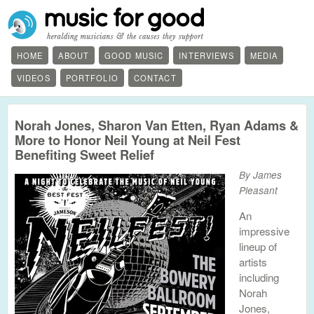
HOME
ABOUT
GOOD MUSIC
INTERVIEWS
MEDIA
VIDEOS
PORTFOLIO
CONTACT
Norah Jones, Sharon Van Etten, Ryan Adams &
More to Honor Neil Young at Neil Fest
Benefiting Sweet Relief
By James
Pleasant
An
impressive
lineup of
artists
including
Norah
Jones,