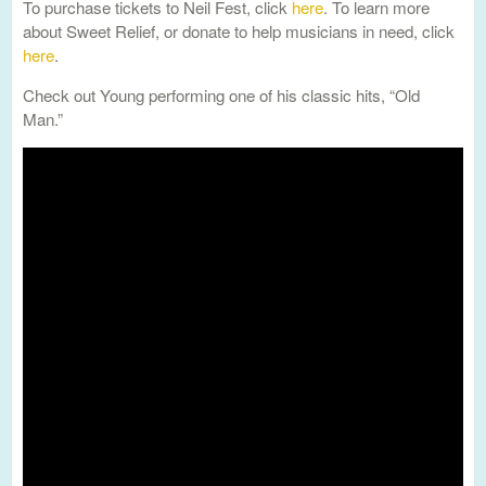
To purchase tickets to Neil Fest, click
here
. To learn more
about Sweet Relief, or donate to help musicians in need, click
here
.
Check out Young performing one of his classic hits, “Old
Man.”