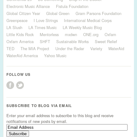
Electronic Music Alliance
Fistula Foundation
Global Citizen Year
Global Green
Gram Parsons Foundation
Greenpeace
I Love Strings
International Medical Corps
LA Slush
LA Times Music
LA Weekly Music Blog
Little Kids Rock
Mentorless
mxdwn
ONE.org
Oxfam
Oxfam America
SHFT
Sustainable Works
Sweet Relief
TED
The MIA Project
Under the Radar
Variety
WaterAid
WaterAid America
Yahoo Music
FOLLOW US
SUBSCRIBE TO BLOG VIA EMAIL
Enter your email address to subscribe to this blog and receive
notifications of new posts by email.