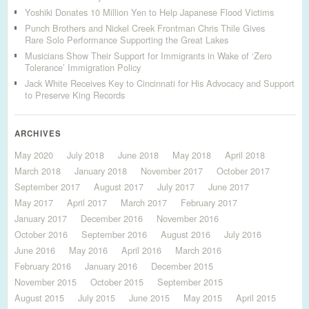
Yoshiki Donates 10 Million Yen to Help Japanese Flood Victims
Punch Brothers and Nickel Creek Frontman Chris Thile Gives
Rare Solo Performance Supporting the Great Lakes
Musicians Show Their Support for Immigrants in Wake of ‘Zero
Tolerance’ Immigration Policy
Jack White Receives Key to Cincinnati for His Advocacy and Support
to Preserve King Records
ARCHIVES
May 2020
July 2018
June 2018
May 2018
April 2018
March 2018
January 2018
November 2017
October 2017
September 2017
August 2017
July 2017
June 2017
May 2017
April 2017
March 2017
February 2017
January 2017
December 2016
November 2016
October 2016
September 2016
August 2016
July 2016
June 2016
May 2016
April 2016
March 2016
February 2016
January 2016
December 2015
November 2015
October 2015
September 2015
August 2015
July 2015
June 2015
May 2015
April 2015