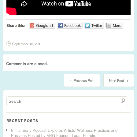
Share this:
Google +1
Facebook
Twitter
More
September 10, 2015
Comments are closed.
← Previous Post
Next Post →
RECENT POSTS
In Harmony Podcast Explores Artists’ Wellness Practices and
Passions Hosted by M4G Founder Laura Ferreiro