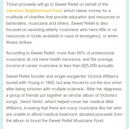
Ticket proceeds will go to Sweet Relief on behalf of the
Jameson Neighborhood Fund
, which raises money for a
multitude of charities that provide education and resources to
bartenders, musicians and others. Sweet Relief is also
focused on assisting elderly musicians who have little or no
resources or funds available in case of emergency, or when
illness strikes.
According to Sweet Relief, more than 65% of professional
musicians do not have health insurance, and the average
income of career musicians is less than $25,000 annually.
Sweet Relief founder and singer-songwriter Victoria Williams
toured with Young in 1993, but was forced to cut the tour short
after being stricken with multiple sclerosis. After her diagnosis,
a group of friends put together an all-star album of Victoria’s
songs,
, which helped cover her medical debt.
Sweet Relief
Williams, knowing that there are many musicians like her who
are unable to afford medical treatment, donated proceeds from
the album to found the Sweet Relief Musicians Fund.