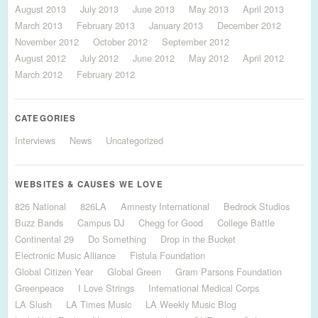
August 2013
July 2013
June 2013
May 2013
April 2013
March 2013
February 2013
January 2013
December 2012
November 2012
October 2012
September 2012
August 2012
July 2012
June 2012
May 2012
April 2012
March 2012
February 2012
CATEGORIES
Interviews
News
Uncategorized
WEBSITES & CAUSES WE LOVE
826 National
826LA
Amnesty International
Bedrock Studios
Buzz Bands
Campus DJ
Chegg for Good
College Battle
Continental 29
Do Something
Drop in the Bucket
Electronic Music Alliance
Fistula Foundation
Global Citizen Year
Global Green
Gram Parsons Foundation
Greenpeace
I Love Strings
International Medical Corps
LA Slush
LA Times Music
LA Weekly Music Blog