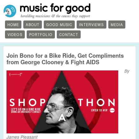
HOME
ABOUT
GOOD MUSIC
INTERVIEWS
MEDIA
VIDEOS
PORTFOLIO
CONTACT
Join Bono for a Bike Ride, Get Compliments
from George Clooney & Fight AIDS
By
James Pleasant