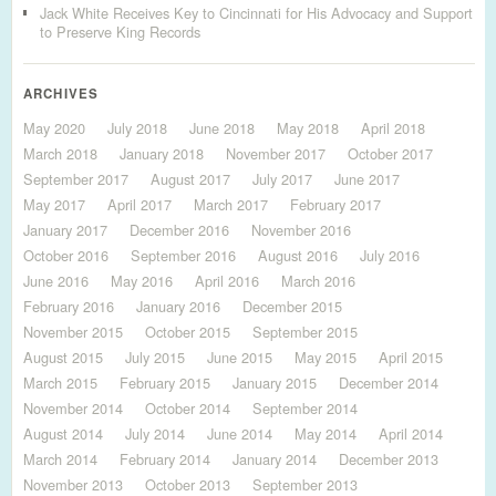
Jack White Receives Key to Cincinnati for His Advocacy and Support
to Preserve King Records
ARCHIVES
May 2020
July 2018
June 2018
May 2018
April 2018
March 2018
January 2018
November 2017
October 2017
September 2017
August 2017
July 2017
June 2017
May 2017
April 2017
March 2017
February 2017
January 2017
December 2016
November 2016
October 2016
September 2016
August 2016
July 2016
June 2016
May 2016
April 2016
March 2016
February 2016
January 2016
December 2015
November 2015
October 2015
September 2015
August 2015
July 2015
June 2015
May 2015
April 2015
March 2015
February 2015
January 2015
December 2014
November 2014
October 2014
September 2014
August 2014
July 2014
June 2014
May 2014
April 2014
March 2014
February 2014
January 2014
December 2013
November 2013
October 2013
September 2013