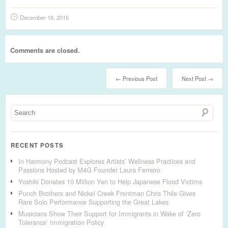
December 18, 2015
Comments are closed.
← Previous Post
Next Post →
RECENT POSTS
In Harmony Podcast Explores Artists’ Wellness Practices and
Passions Hosted by M4G Founder Laura Ferreiro
Yoshiki Donates 10 Million Yen to Help Japanese Flood Victims
Punch Brothers and Nickel Creek Frontman Chris Thile Gives
Rare Solo Performance Supporting the Great Lakes
Musicians Show Their Support for Immigrants in Wake of ‘Zero
Tolerance’ Immigration Policy