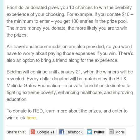
Each dollar donated gives you 10 chances to win the celebrity
experience of your choosing. For example, if you donate $10 –
the minimum to enter – you get 100 entries in the prize pool.
The more money you donate, the more likely you are to win
the prizes.
Air travel and accommodation are also provided, so you won’t
have to worry about paying those expenses if you win. There’s
also an option to bring a friend along for the experience.
Bidding will continue until January 21, when the winners will be
revealed. Every dollar donated will be matched by the Bill &
Melinda Gates Foundation—a private foundation dedicated to
fighting extreme poverty, enhancing healthcare, and improving
education.
To donate to RED, learn more about the prizes, and enter to
win, click
here
.
Share this:
Google +1
Facebook
Twitter
More