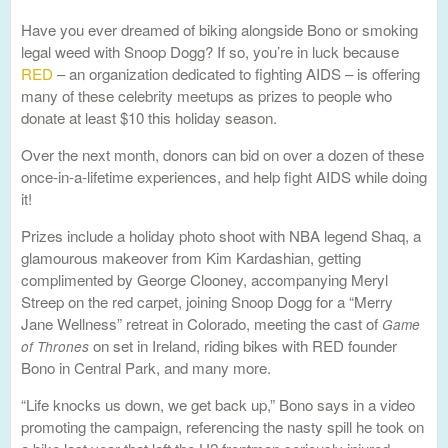
Have you ever dreamed of biking alongside Bono or smoking
legal weed with Snoop Dogg? If so, you’re in luck because
RED
– an organization dedicated to fighting AIDS – is offering
many of these celebrity meetups as prizes to people who
donate at least $10 this holiday season.
Over the next month, donors can bid on over a dozen of these
once-in-a-lifetime experiences, and help fight AIDS while doing
it!
Prizes include a holiday photo shoot with NBA legend Shaq, a
glamourous makeover from Kim Kardashian, getting
complimented by George Clooney, accompanying Meryl
Streep on the red carpet, joining Snoop Dogg for a “Merry
Jane Wellness” retreat in Colorado, meeting the cast of
Game
on set in Ireland, riding bikes with RED founder
of Thrones
Bono in Central Park, and many more.
“Life knocks us down, we get back up,” Bono says in a video
promoting the campaign, referencing the nasty spill he took on