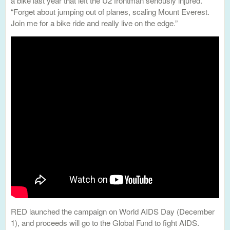
a bike last year that left the U2 frontman seriously injured.
“Forget about jumping out of planes, scaling Mount Everest.
Join me for a bike ride and really live on the edge.”
RED launched the campaign on World AIDS Day (December
1), and proceeds will go to the Global Fund to fight AIDS.