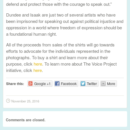
defend and protect those with the courage to speak out.”
Dundee and Isaak are just two of several artists who have
been imprisoned for speaking out against political injustice and
oppression in a world where freedom of expression should be
a foundational human right.
All of the proceeds from sales of the shirts will go towards
efforts to advocate for the individuals represented in the
photographs. To buy a shirt and learn more about their
purpose, click
here
. To learn more about The Voice Project
initiative, click
here
.
Share this:
Google +1
Facebook
Twitter
More
November 25, 2016
Comments are closed.