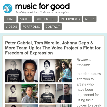
HOME
ABOUT
GOOD MUSIC
INTERVIEWS
MEDIA
VIDEOS
PORTFOLIO
CONTACT
Peter Gabriel, Tom Morello, Johnny Depp &
More Team Up for The Voice Project’s Fight for
Freedom of Expression
By James
Pleasant
In order to draw
attention to
artists who
have been
imprisoned for
using their
voices to speak