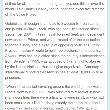
of time for all the other human rights – you see this all over the
world,” said Hunter Heaney, co-founder and executive director
of The Voice Project.
Gabriel’s shirt design is a tribute to Swedish-Eritrean author
and journalist Dawit Isaak, who has been imprisoned since
September 2001. In 1997, Isaak founded
, an independent
Setit
newspaper in Eritrea, and was arrested after the publication
reported a story about a group of opposing politicians urging
President Isaias Afwerki to hold free elections in the country.
Afwerki, who has held office since the country’s independence
from Sweden in 1993, was accused of human rights abuses
by the United Nations. Human rights organization Amnesty
International reported that Afwerki has at least 10,000 political
prisoners.
“When I first started travelling around the world [for the Human
Rights Now tour in 1988], I was shocked to discover in how
many countries there were artists who were in jail, or who had
been tortured or killed for doing exactly the same thing that I
do—writing and singing songs,” said Gabriel. “We have to