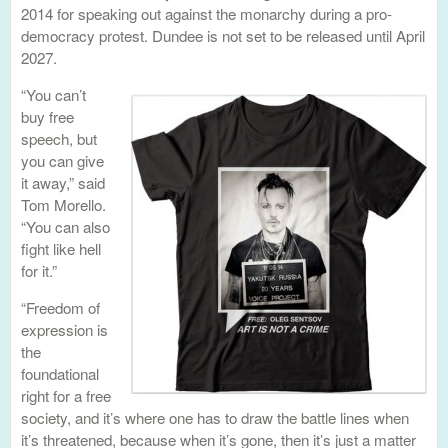
2014 for speaking out against the monarchy during a pro-
democracy protest. Dundee is not set to be released until April
2027.
“You can’t
buy free
speech, but
you can give
it away,” said
Tom Morello.
“You can also
fight like hell
for it.”
“Freedom of
expression is
the
foundational
right for a free
society, and it’s where one has to draw the battle lines when
it’s threatened, because when it’s gone, then it’s just a matter