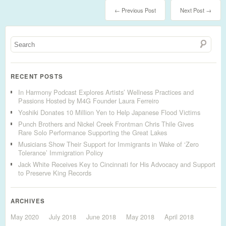
← Previous Post
Next Post →
RECENT POSTS
In Harmony Podcast Explores Artists’ Wellness Practices and
Passions Hosted by M4G Founder Laura Ferreiro
Yoshiki Donates 10 Million Yen to Help Japanese Flood Victims
Punch Brothers and Nickel Creek Frontman Chris Thile Gives
Rare Solo Performance Supporting the Great Lakes
Musicians Show Their Support for Immigrants in Wake of ‘Zero
Tolerance’ Immigration Policy
Jack White Receives Key to Cincinnati for His Advocacy and Support
to Preserve King Records
ARCHIVES
May 2020
July 2018
June 2018
May 2018
April 2018