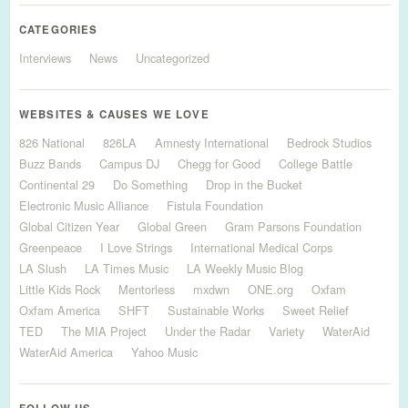
CATEGORIES
Interviews
News
Uncategorized
WEBSITES & CAUSES WE LOVE
826 National
826LA
Amnesty International
Bedrock Studios
Buzz Bands
Campus DJ
Chegg for Good
College Battle
Continental 29
Do Something
Drop in the Bucket
Electronic Music Alliance
Fistula Foundation
Global Citizen Year
Global Green
Gram Parsons Foundation
Greenpeace
I Love Strings
International Medical Corps
LA Slush
LA Times Music
LA Weekly Music Blog
Little Kids Rock
Mentorless
mxdwn
ONE.org
Oxfam
Oxfam America
SHFT
Sustainable Works
Sweet Relief
TED
The MIA Project
Under the Radar
Variety
WaterAid
WaterAid America
Yahoo Music