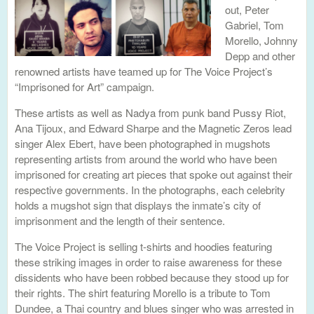
out, Peter
Gabriel, Tom
Morello, Johnny
Depp and other
renowned artists have teamed up for The Voice Project’s
“Imprisoned for Art” campaign.
These artists as well as Nadya from punk band Pussy Riot,
Ana Tijoux, and Edward Sharpe and the Magnetic Zeros lead
singer Alex Ebert, have been photographed in mugshots
representing artists from around the world who have been
imprisoned for creating art pieces that spoke out against their
respective governments. In the photographs, each celebrity
holds a mugshot sign that displays the inmate’s city of
imprisonment and the length of their sentence.
The Voice Project is selling t-shirts and hoodies featuring
these striking images in order to raise awareness for these
dissidents who have been robbed because they stood up for
their rights. The shirt featuring Morello is a tribute to Tom
Dundee, a Thai country and blues singer who was arrested in