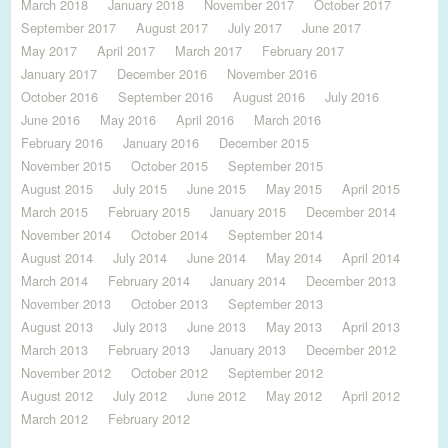
March 2018
January 2018
November 2017
October 2017
September 2017
August 2017
July 2017
June 2017
May 2017
April 2017
March 2017
February 2017
January 2017
December 2016
November 2016
October 2016
September 2016
August 2016
July 2016
June 2016
May 2016
April 2016
March 2016
February 2016
January 2016
December 2015
November 2015
October 2015
September 2015
August 2015
July 2015
June 2015
May 2015
April 2015
March 2015
February 2015
January 2015
December 2014
November 2014
October 2014
September 2014
August 2014
July 2014
June 2014
May 2014
April 2014
March 2014
February 2014
January 2014
December 2013
November 2013
October 2013
September 2013
August 2013
July 2013
June 2013
May 2013
April 2013
March 2013
February 2013
January 2013
December 2012
November 2012
October 2012
September 2012
August 2012
July 2012
June 2012
May 2012
April 2012
March 2012
February 2012