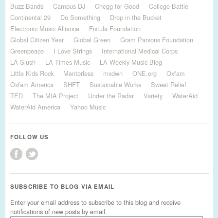
Buzz Bands
Campus DJ
Chegg for Good
College Battle
Continental 29
Do Something
Drop in the Bucket
Electronic Music Alliance
Fistula Foundation
Global Citizen Year
Global Green
Gram Parsons Foundation
Greenpeace
I Love Strings
International Medical Corps
LA Slush
LA Times Music
LA Weekly Music Blog
Little Kids Rock
Mentorless
mxdwn
ONE.org
Oxfam
Oxfam America
SHFT
Sustainable Works
Sweet Relief
TED
The MIA Project
Under the Radar
Variety
WaterAid
WaterAid America
Yahoo Music
FOLLOW US
SUBSCRIBE TO BLOG VIA EMAIL
Enter your email address to subscribe to this blog and receive
notifications of new posts by email.