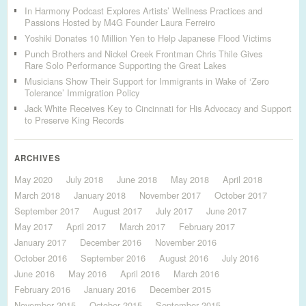
In Harmony Podcast Explores Artists’ Wellness Practices and
Passions Hosted by M4G Founder Laura Ferreiro
Yoshiki Donates 10 Million Yen to Help Japanese Flood Victims
Punch Brothers and Nickel Creek Frontman Chris Thile Gives
Rare Solo Performance Supporting the Great Lakes
Musicians Show Their Support for Immigrants in Wake of ‘Zero
Tolerance’ Immigration Policy
Jack White Receives Key to Cincinnati for His Advocacy and Support
to Preserve King Records
ARCHIVES
May 2020
July 2018
June 2018
May 2018
April 2018
March 2018
January 2018
November 2017
October 2017
September 2017
August 2017
July 2017
June 2017
May 2017
April 2017
March 2017
February 2017
January 2017
December 2016
November 2016
October 2016
September 2016
August 2016
July 2016
June 2016
May 2016
April 2016
March 2016
February 2016
January 2016
December 2015
November 2015
October 2015
September 2015