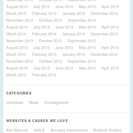
August 2015
July 2015
June 2015
May 2015
April 2015
March 2015
February 2015
January 2015
December 2014
November 2014
October 2014
September 2014
August 2014
July 2014
June 2014
May 2014
April 2014
March 2014
February 2014
January 2014
December 2013
November 2013
October 2013
September 2013
August 2013
July 2013
June 2013
May 2013
April 2013
March 2013
February 2013
January 2013
December 2012
November 2012
October 2012
September 2012
August 2012
July 2012
June 2012
May 2012
April 2012
March 2012
February 2012
CATEGORIES
Interviews
News
Uncategorized
WEBSITES & CAUSES WE LOVE
826 National
826LA
Amnesty International
Bedrock Studios