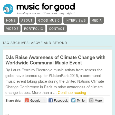
HOME
ABOUT
GOOD MUSIC
INTERVIEWS
MEDIA
VIDEOS
PORTFOLIO
CONTACT
TAG ARCHIVES:
ABOVE AND BEYOND
DJs Raise Awareness of Climate Change with
Worldwide Communal Music Event
By Laura Ferreiro Electronic music artists from across the
globe have teamed up for #ListenParis2015, a communal
music event taking place during the United Nations Climate
Change Conference in Paris to raise awareness of climate
change issues. More than a …
Continue reading
→
Share this:
Google +1
Facebook
Twitter
More