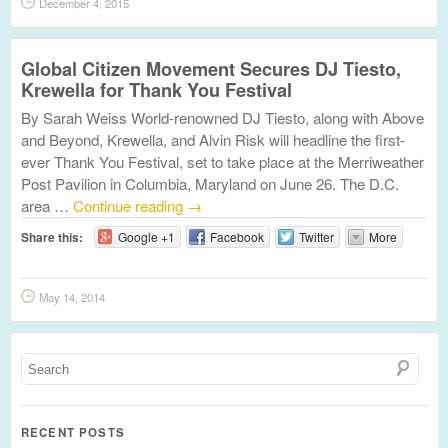
December 4, 2015
Global Citizen Movement Secures DJ Tiesto,
Krewella for Thank You Festival
By Sarah Weiss World-renowned DJ Tiesto, along with Above
and Beyond, Krewella, and Alvin Risk will headline the first-
ever Thank You Festival, set to take place at the Merriweather
Post Pavilion in Columbia, Maryland on June 26. The D.C.
area …
Continue reading
→
Share this:
Google +1
Facebook
Twitter
More
May 14, 2014
RECENT POSTS