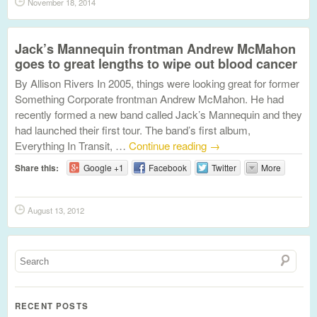
November 18, 2014
Jack’s Mannequin frontman Andrew McMahon
goes to great lengths to wipe out blood cancer
By Allison Rivers In 2005, things were looking great for former
Something Corporate frontman Andrew McMahon. He had
recently formed a new band called Jack’s Mannequin and they
had launched their first tour. The band’s first album,
Everything In Transit, …
Continue reading
→
Share this:
Google +1
Facebook
Twitter
More
August 13, 2012
RECENT POSTS