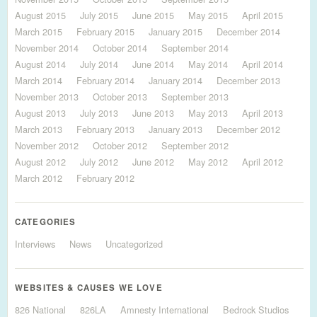
August 2015
July 2015
June 2015
May 2015
April 2015
March 2015
February 2015
January 2015
December 2014
November 2014
October 2014
September 2014
August 2014
July 2014
June 2014
May 2014
April 2014
March 2014
February 2014
January 2014
December 2013
November 2013
October 2013
September 2013
August 2013
July 2013
June 2013
May 2013
April 2013
March 2013
February 2013
January 2013
December 2012
November 2012
October 2012
September 2012
August 2012
July 2012
June 2012
May 2012
April 2012
March 2012
February 2012
CATEGORIES
Interviews
News
Uncategorized
WEBSITES & CAUSES WE LOVE
826 National
826LA
Amnesty International
Bedrock Studios