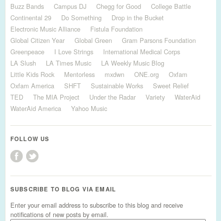
Buzz Bands
Campus DJ
Chegg for Good
College Battle
Continental 29
Do Something
Drop in the Bucket
Electronic Music Alliance
Fistula Foundation
Global Citizen Year
Global Green
Gram Parsons Foundation
Greenpeace
I Love Strings
International Medical Corps
LA Slush
LA Times Music
LA Weekly Music Blog
Little Kids Rock
Mentorless
mxdwn
ONE.org
Oxfam
Oxfam America
SHFT
Sustainable Works
Sweet Relief
TED
The MIA Project
Under the Radar
Variety
WaterAid
WaterAid America
Yahoo Music
FOLLOW US
SUBSCRIBE TO BLOG VIA EMAIL
Enter your email address to subscribe to this blog and receive
notifications of new posts by email.