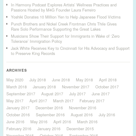
In Harmony Podcast Explores Artists’ Wellness Practices and
Passions Hosted by M4G Founder Laura Ferreiro
Yoshiki Donates 10 Million Yen to Help Japanese Flood Victims
Punch Brothers and Nickel Creek Frontman Chris Thile Gives
Rare Solo Performance Supporting the Great Lakes
Musicians Show Their Support for Immigrants in Wake of ‘Zero
Tolerance’ Immigration Policy
Jack White Receives Key to Cincinnati for His Advocacy and Support
to Preserve King Records
ARCHIVES
May 2020
July 2018
June 2018
May 2018
April 2018
March 2018
January 2018
November 2017
October 2017
September 2017
August 2017
July 2017
June 2017
May 2017
April 2017
March 2017
February 2017
January 2017
December 2016
November 2016
October 2016
September 2016
August 2016
July 2016
June 2016
May 2016
April 2016
March 2016
February 2016
January 2016
December 2015
November 2015
October 2015
September 2015