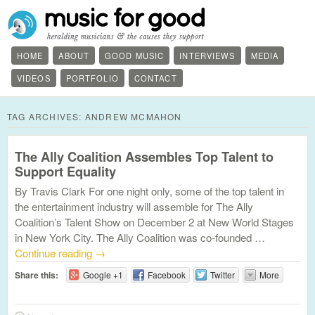
HOME
ABOUT
GOOD MUSIC
INTERVIEWS
MEDIA
VIDEOS
PORTFOLIO
CONTACT
TAG ARCHIVES:
ANDREW MCMAHON
The Ally Coalition Assembles Top Talent to
Support Equality
By Travis Clark For one night only, some of the top talent in
the entertainment industry will assemble for The Ally
Coalition’s Talent Show on December 2 at New World Stages
in New York City. The Ally Coalition was co-founded …
Continue reading
→
Share this:
Google +1
Facebook
Twitter
More