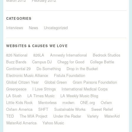
March 2012
February 2012
CATEGORIES
Interviews
News
Uncategorized
WEBSITES & CAUSES WE LOVE
826 National
826LA
Amnesty International
Bedrock Studios
Buzz Bands
Campus DJ
Chegg for Good
College Battle
Continental 29
Do Something
Drop in the Bucket
Electronic Music Alliance
Fistula Foundation
Global Citizen Year
Global Green
Gram Parsons Foundation
Greenpeace
I Love Strings
International Medical Corps
LA Slush
LA Times Music
LA Weekly Music Blog
Little Kids Rock
Mentorless
mxdwn
ONE.org
Oxfam
Oxfam America
SHFT
Sustainable Works
Sweet Relief
TED
The MIA Project
Under the Radar
Variety
WaterAid
WaterAid America
Yahoo Music