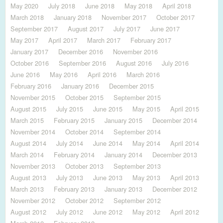
May 2020
July 2018
June 2018
May 2018
April 2018
March 2018
January 2018
November 2017
October 2017
September 2017
August 2017
July 2017
June 2017
May 2017
April 2017
March 2017
February 2017
January 2017
December 2016
November 2016
October 2016
September 2016
August 2016
July 2016
June 2016
May 2016
April 2016
March 2016
February 2016
January 2016
December 2015
November 2015
October 2015
September 2015
August 2015
July 2015
June 2015
May 2015
April 2015
March 2015
February 2015
January 2015
December 2014
November 2014
October 2014
September 2014
August 2014
July 2014
June 2014
May 2014
April 2014
March 2014
February 2014
January 2014
December 2013
November 2013
October 2013
September 2013
August 2013
July 2013
June 2013
May 2013
April 2013
March 2013
February 2013
January 2013
December 2012
November 2012
October 2012
September 2012
August 2012
July 2012
June 2012
May 2012
April 2012