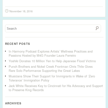
November 18, 2016
RECENT POSTS
In Harmony Podcast Explores Artists’ Wellness Practices and
Passions Hosted by M4G Founder Laura Ferreiro
Yoshiki Donates 10 Million Yen to Help Japanese Flood Victims
Punch Brothers and Nickel Creek Frontman Chris Thile Gives
Rare Solo Performance Supporting the Great Lakes
Musicians Show Their Support for Immigrants in Wake of ‘Zero
Tolerance’ Immigration Policy
Jack White Receives Key to Cincinnati for His Advocacy and Support
to Preserve King Records
ARCHIVES