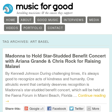
HOME
ABOUT
GOOD MUSIC
INTERVIEWS
MEDIA
VIDEOS
PORTFOLIO
CONTACT
TAG ARCHIVES:
ART BASEL
Madonna to Hold Star-Studded Benefit Concert
with Ariana Grande & Chris Rock for Raising
Malawi
By Kennedi Johnson During challenging times, it’s always
good to recognize acts of kindness and humanity. One
altruistic event that certainly deserves recognition is
Madonna’s star-studded benefit concert, which will be held at
the Faena Forum in Miami Beach, Florida …
Continue reading
→
Share this:
Google +1
Facebook
Twitter
More