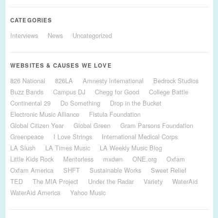
CATEGORIES
Interviews
News
Uncategorized
WEBSITES & CAUSES WE LOVE
826 National
826LA
Amnesty International
Bedrock Studios
Buzz Bands
Campus DJ
Chegg for Good
College Battle
Continental 29
Do Something
Drop in the Bucket
Electronic Music Alliance
Fistula Foundation
Global Citizen Year
Global Green
Gram Parsons Foundation
Greenpeace
I Love Strings
International Medical Corps
LA Slush
LA Times Music
LA Weekly Music Blog
Little Kids Rock
Mentorless
mxdwn
ONE.org
Oxfam
Oxfam America
SHFT
Sustainable Works
Sweet Relief
TED
The MIA Project
Under the Radar
Variety
WaterAid
WaterAid America
Yahoo Music