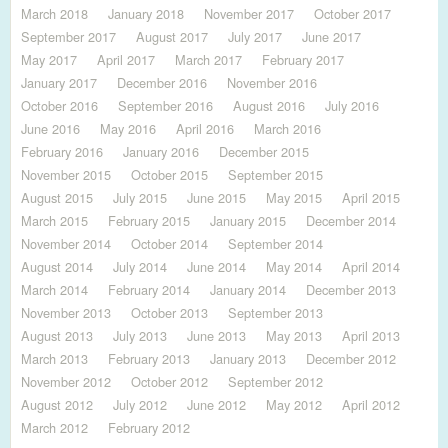
March 2018
January 2018
November 2017
October 2017
September 2017
August 2017
July 2017
June 2017
May 2017
April 2017
March 2017
February 2017
January 2017
December 2016
November 2016
October 2016
September 2016
August 2016
July 2016
June 2016
May 2016
April 2016
March 2016
February 2016
January 2016
December 2015
November 2015
October 2015
September 2015
August 2015
July 2015
June 2015
May 2015
April 2015
March 2015
February 2015
January 2015
December 2014
November 2014
October 2014
September 2014
August 2014
July 2014
June 2014
May 2014
April 2014
March 2014
February 2014
January 2014
December 2013
November 2013
October 2013
September 2013
August 2013
July 2013
June 2013
May 2013
April 2013
March 2013
February 2013
January 2013
December 2012
November 2012
October 2012
September 2012
August 2012
July 2012
June 2012
May 2012
April 2012
March 2012
February 2012