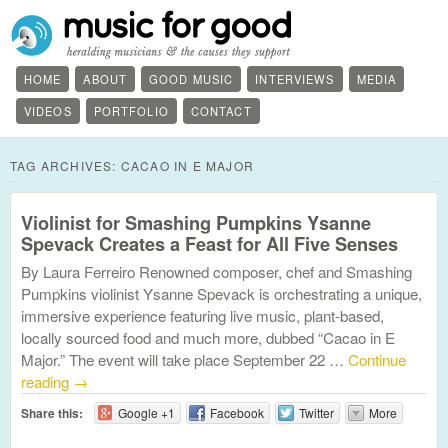
HOME
ABOUT
GOOD MUSIC
INTERVIEWS
MEDIA
VIDEOS
PORTFOLIO
CONTACT
TAG ARCHIVES:
CACAO IN E MAJOR
Violinist for Smashing Pumpkins Ysanne
Spevack Creates a Feast for All Five Senses
By Laura Ferreiro Renowned composer, chef and Smashing
Pumpkins violinist Ysanne Spevack is orchestrating a unique,
immersive experience featuring live music, plant-based,
locally sourced food and much more, dubbed “Cacao in E
Major.” The event will take place September 22 …
Continue
reading
→
Share this:
Google +1
Facebook
Twitter
More