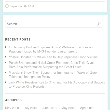
September 19, 2016
RECENT POSTS
In Harmony Podcast Explores Artists’ Wellness Practices and
Passions Hosted by M4G Founder Laura Ferreiro
Yoshiki Donates 10 Million Yen to Help Japanese Flood Victims
Punch Brothers and Nickel Creek Frontman Chris Thile Gives
Rare Solo Performance Supporting the Great Lakes
Musicians Show Their Support for Immigrants in Wake of ‘Zero
Tolerance’ Immigration Policy
Jack White Receives Key to Cincinnati for His Advocacy and Support
to Preserve King Records
ARCHIVES
May 2020
July 2018
June 2018
May 2018
April 2018