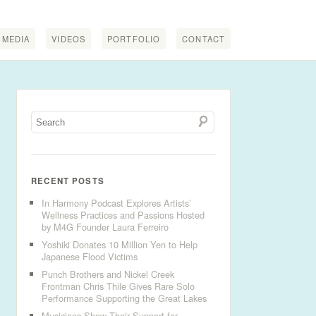
MEDIA
VIDEOS
PORTFOLIO
CONTACT
RECENT POSTS
In Harmony Podcast Explores Artists’
Wellness Practices and Passions Hosted
by M4G Founder Laura Ferreiro
Yoshiki Donates 10 Million Yen to Help
Japanese Flood Victims
Punch Brothers and Nickel Creek
Frontman Chris Thile Gives Rare Solo
Performance Supporting the Great Lakes
Musicians Show Their Support for