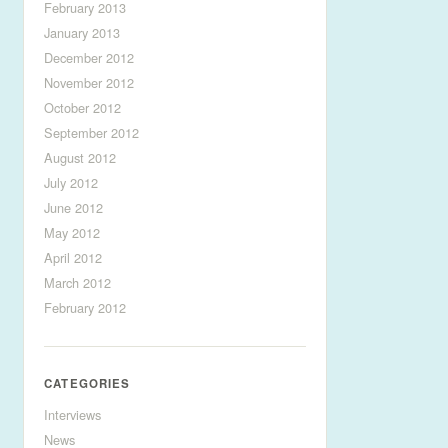
February 2013
January 2013
December 2012
November 2012
October 2012
September 2012
August 2012
July 2012
June 2012
May 2012
April 2012
March 2012
February 2012
CATEGORIES
Interviews
News