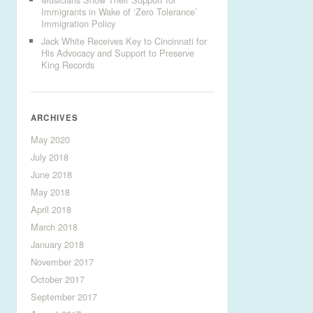
Immigrants in Wake of ‘Zero Tolerance’
Immigration Policy
Jack White Receives Key to Cincinnati for
His Advocacy and Support to Preserve
King Records
ARCHIVES
May 2020
July 2018
June 2018
May 2018
April 2018
March 2018
January 2018
November 2017
October 2017
September 2017