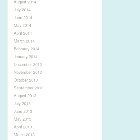
August 2014
July 2014
June 2014
May 2014
April 2014
March 2014
February 2014
January 2014
December 2013
November 2013
October 2013
September 2013
August 2013
July 2013
June 2013
May 2013
April 2013
March 2013