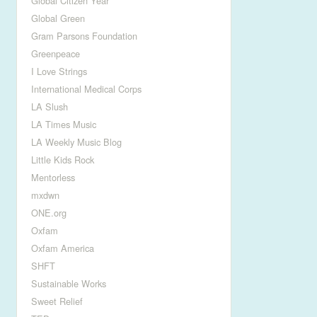
Global Citizen Year
Global Green
Gram Parsons Foundation
Greenpeace
I Love Strings
International Medical Corps
LA Slush
LA Times Music
LA Weekly Music Blog
Little Kids Rock
Mentorless
mxdwn
ONE.org
Oxfam
Oxfam America
SHFT
Sustainable Works
Sweet Relief