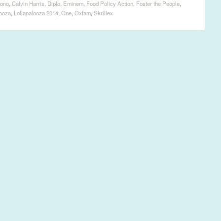
ono
,
Calvin Harris
,
Diplo
,
Eminem
,
Food Policy Action
,
Foster the People
,
looza
,
Lollapalooza 2014
,
One
,
Oxfam
,
Skrillex