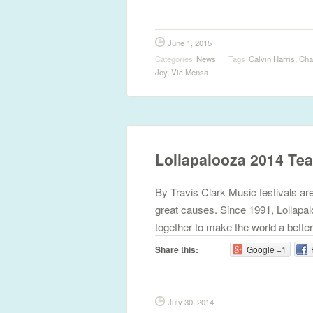
June 1, 2015
Categories
News
Tags
Calvin Harris
,
Cha
Joy
,
Vic Mensa
Lollapalooza 2014 Te
By Travis Clark Music festivals aren
great causes. Since 1991, Lollapal
together to make the world a better
Share this:
Google +1
July 30, 2014