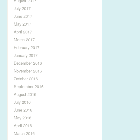
August 2017
July 2017
June 2017
May 2017
April 2017
March 2017
February 2017
January 2017
December 2016
November 2016
October 2016
September 2016
August 2016
July 2016
June 2016
May 2016
April 2016
March 2016