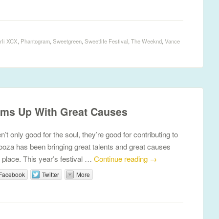
rli XCX
,
Phantogram
,
Sweetgreen
,
Sweetlife Festival
,
The Weeknd
,
Vance
ams Up With Great Causes
’t only good for the soul, they’re good for contributing to
ooza has been bringing great talents and great causes
 place. This year’s festival …
Continue reading
→
Facebook
Twitter
More