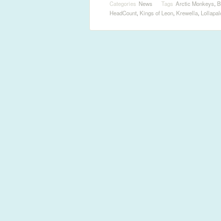
Categories
News
Tags
Arctic Monkeys
,
B
HeadCount
,
Kings of Leon
,
Krewella
,
Lollapa