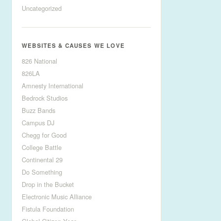
Uncategorized
WEBSITES & CAUSES WE LOVE
826 National
826LA
Amnesty International
Bedrock Studios
Buzz Bands
Campus DJ
Chegg for Good
College Battle
Continental 29
Do Something
Drop in the Bucket
Electronic Music Alliance
Fistula Foundation