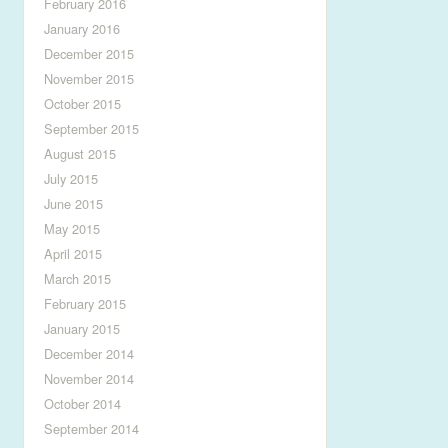
February 2016
January 2016
December 2015
November 2015
October 2015
September 2015
August 2015
July 2015
June 2015
May 2015
April 2015
March 2015
February 2015
January 2015
December 2014
November 2014
October 2014
September 2014