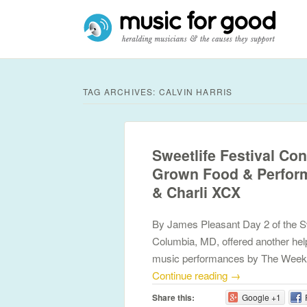
TAG ARCHIVES:
CALVIN HARRIS
Sweetlife Festival Con
Grown Food & Perform
& Charli XCX
By James Pleasant Day 2 of the Swe
Columbia, MD, offered another hel
music performances by The Week
Continue reading
→
Share this:
Google +1