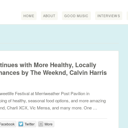
HOME
ABOUT
GOOD MUSIC
INTERVIEWS
tinues with More Healthy, Locally
ances by The Weeknd, Calvin Harris
etlife Festival at Merriweather Post Pavilion in
ping of healthy, seasonal food options, and more amazing
nd, Charli XCX, Vic Mensa, and many more. One …
Facebook
Twitter
More