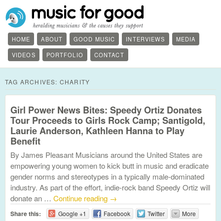
HOME
ABOUT
GOOD MUSIC
INTERVIEWS
MEDIA
VIDEOS
PORTFOLIO
CONTACT
TAG ARCHIVES:
CHARITY
Girl Power News Bites: Speedy Ortiz Donates
Tour Proceeds to Girls Rock Camp; Santigold,
Laurie Anderson, Kathleen Hanna to Play
Benefit
By James Pleasant Musicians around the United States are
empowering young women to kick butt in music and eradicate
gender norms and stereotypes in a typically male-dominated
industry. As part of the effort, indie-rock band Speedy Ortiz will
donate an …
Continue reading
→
Share this:
Google +1
Facebook
Twitter
More