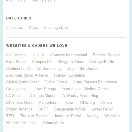
CATEGORIES
Interviews
News
Uncategorized
WEBSITES & CAUSES WE LOVE
826 National
826LA
Amnesty International
Bedrock Studios
Buzz Bands
Campus DJ
Chegg for Good
College Battle
Continental 29
Do Something
Drop in the Bucket
Electronic Music Alliance
Fistula Foundation
Global Citizen Year
Global Green
Gram Parsons Foundation
Greenpeace
I Love Strings
International Medical Corps
LA Slush
LA Times Music
LA Weekly Music Blog
Little Kids Rock
Mentorless
mxdwn
ONE.org
Oxfam
Oxfam America
SHFT
Sustainable Works
Sweet Relief
TED
The MIA Project
Under the Radar
Variety
WaterAid
WaterAid America
Yahoo Music