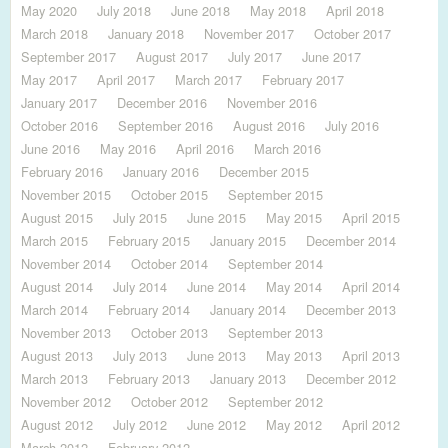
May 2020
July 2018
June 2018
May 2018
April 2018
March 2018
January 2018
November 2017
October 2017
September 2017
August 2017
July 2017
June 2017
May 2017
April 2017
March 2017
February 2017
January 2017
December 2016
November 2016
October 2016
September 2016
August 2016
July 2016
June 2016
May 2016
April 2016
March 2016
February 2016
January 2016
December 2015
November 2015
October 2015
September 2015
August 2015
July 2015
June 2015
May 2015
April 2015
March 2015
February 2015
January 2015
December 2014
November 2014
October 2014
September 2014
August 2014
July 2014
June 2014
May 2014
April 2014
March 2014
February 2014
January 2014
December 2013
November 2013
October 2013
September 2013
August 2013
July 2013
June 2013
May 2013
April 2013
March 2013
February 2013
January 2013
December 2012
November 2012
October 2012
September 2012
August 2012
July 2012
June 2012
May 2012
April 2012
March 2012
February 2012