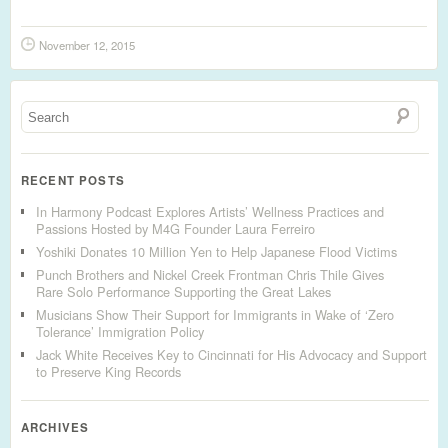
November 12, 2015
RECENT POSTS
In Harmony Podcast Explores Artists’ Wellness Practices and
Passions Hosted by M4G Founder Laura Ferreiro
Yoshiki Donates 10 Million Yen to Help Japanese Flood Victims
Punch Brothers and Nickel Creek Frontman Chris Thile Gives
Rare Solo Performance Supporting the Great Lakes
Musicians Show Their Support for Immigrants in Wake of ‘Zero
Tolerance’ Immigration Policy
Jack White Receives Key to Cincinnati for His Advocacy and Support
to Preserve King Records
ARCHIVES