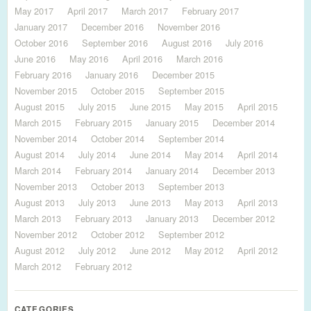
May 2017
April 2017
March 2017
February 2017
January 2017
December 2016
November 2016
October 2016
September 2016
August 2016
July 2016
June 2016
May 2016
April 2016
March 2016
February 2016
January 2016
December 2015
November 2015
October 2015
September 2015
August 2015
July 2015
June 2015
May 2015
April 2015
March 2015
February 2015
January 2015
December 2014
November 2014
October 2014
September 2014
August 2014
July 2014
June 2014
May 2014
April 2014
March 2014
February 2014
January 2014
December 2013
November 2013
October 2013
September 2013
August 2013
July 2013
June 2013
May 2013
April 2013
March 2013
February 2013
January 2013
December 2012
November 2012
October 2012
September 2012
August 2012
July 2012
June 2012
May 2012
April 2012
March 2012
February 2012
CATEGORIES