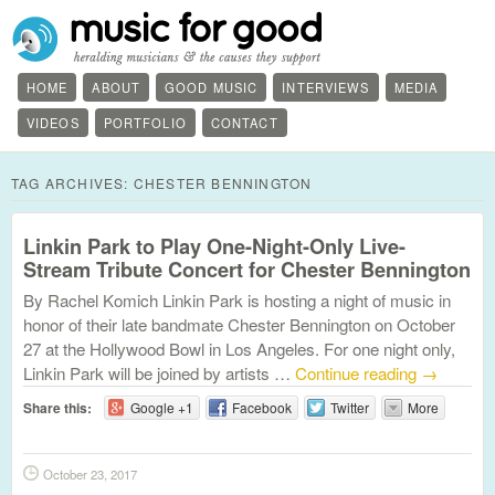
HOME
ABOUT
GOOD MUSIC
INTERVIEWS
MEDIA
VIDEOS
PORTFOLIO
CONTACT
TAG ARCHIVES:
CHESTER BENNINGTON
Linkin Park to Play One-Night-Only Live-
Stream Tribute Concert for Chester Bennington
By Rachel Komich Linkin Park is hosting a night of music in
honor of their late bandmate Chester Bennington on October
27 at the Hollywood Bowl in Los Angeles. For one night only,
Linkin Park will be joined by artists …
Continue reading
→
Share this:
Google +1
Facebook
Twitter
More
October 23, 2017