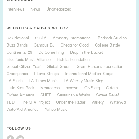
Interviews
News
Uncategorized
WEBSITES & CAUSES WE LOVE
826 National
826LA
Amnesty International
Bedrock Studios
Buzz Bands
Campus DJ
Chegg for Good
College Battle
Continental 29
Do Something
Drop in the Bucket
Electronic Music Alliance
Fistula Foundation
Global Citizen Year
Global Green
Gram Parsons Foundation
Greenpeace
I Love Strings
International Medical Corps
LA Slush
LA Times Music
LA Weekly Music Blog
Little Kids Rock
Mentorless
mxdwn
ONE.org
Oxfam
Oxfam America
SHFT
Sustainable Works
Sweet Relief
TED
The MIA Project
Under the Radar
Variety
WaterAid
WaterAid America
Yahoo Music
FOLLOW US