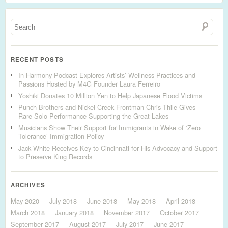
RECENT POSTS
In Harmony Podcast Explores Artists’ Wellness Practices and
Passions Hosted by M4G Founder Laura Ferreiro
Yoshiki Donates 10 Million Yen to Help Japanese Flood Victims
Punch Brothers and Nickel Creek Frontman Chris Thile Gives
Rare Solo Performance Supporting the Great Lakes
Musicians Show Their Support for Immigrants in Wake of ‘Zero
Tolerance’ Immigration Policy
Jack White Receives Key to Cincinnati for His Advocacy and Support
to Preserve King Records
ARCHIVES
May 2020
July 2018
June 2018
May 2018
April 2018
March 2018
January 2018
November 2017
October 2017
September 2017
August 2017
July 2017
June 2017