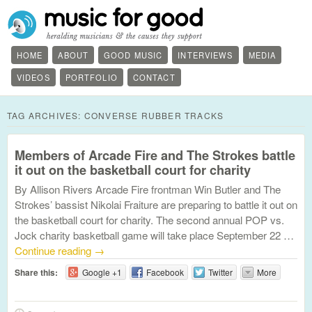
HOME
ABOUT
GOOD MUSIC
INTERVIEWS
MEDIA
VIDEOS
PORTFOLIO
CONTACT
TAG ARCHIVES:
CONVERSE RUBBER TRACKS
Members of Arcade Fire and The Strokes battle
it out on the basketball court for charity
By Allison Rivers Arcade Fire frontman Win Butler and The
Strokes’ bassist Nikolai Fraiture are preparing to battle it out on
the basketball court for charity. The second annual POP vs.
Jock charity basketball game will take place September 22 …
Continue reading
→
Share this:
Google +1
Facebook
Twitter
More