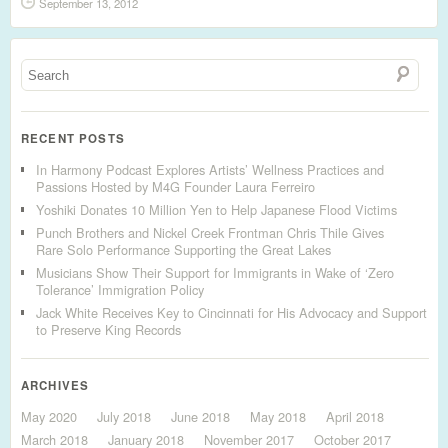
September 13, 2012
RECENT POSTS
In Harmony Podcast Explores Artists’ Wellness Practices and
Passions Hosted by M4G Founder Laura Ferreiro
Yoshiki Donates 10 Million Yen to Help Japanese Flood Victims
Punch Brothers and Nickel Creek Frontman Chris Thile Gives
Rare Solo Performance Supporting the Great Lakes
Musicians Show Their Support for Immigrants in Wake of ‘Zero
Tolerance’ Immigration Policy
Jack White Receives Key to Cincinnati for His Advocacy and Support
to Preserve King Records
ARCHIVES
May 2020
July 2018
June 2018
May 2018
April 2018
March 2018
January 2018
November 2017
October 2017