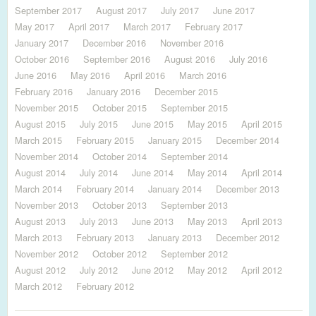
September 2017
August 2017
July 2017
June 2017
May 2017
April 2017
March 2017
February 2017
January 2017
December 2016
November 2016
October 2016
September 2016
August 2016
July 2016
June 2016
May 2016
April 2016
March 2016
February 2016
January 2016
December 2015
November 2015
October 2015
September 2015
August 2015
July 2015
June 2015
May 2015
April 2015
March 2015
February 2015
January 2015
December 2014
November 2014
October 2014
September 2014
August 2014
July 2014
June 2014
May 2014
April 2014
March 2014
February 2014
January 2014
December 2013
November 2013
October 2013
September 2013
August 2013
July 2013
June 2013
May 2013
April 2013
March 2013
February 2013
January 2013
December 2012
November 2012
October 2012
September 2012
August 2012
July 2012
June 2012
May 2012
April 2012
March 2012
February 2012