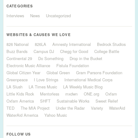
CATEGORIES
Interviews
News
Uncategorized
WEBSITES & CAUSES WE LOVE
826 National
826LA
Amnesty International
Bedrock Studios
Buzz Bands
Campus DJ
Chegg for Good
College Battle
Continental 29
Do Something
Drop in the Bucket
Electronic Music Alliance
Fistula Foundation
Global Citizen Year
Global Green
Gram Parsons Foundation
Greenpeace
I Love Strings
International Medical Corps
LA Slush
LA Times Music
LA Weekly Music Blog
Little Kids Rock
Mentorless
mxdwn
ONE.org
Oxfam
Oxfam America
SHFT
Sustainable Works
Sweet Relief
TED
The MIA Project
Under the Radar
Variety
WaterAid
WaterAid America
Yahoo Music
FOLLOW US