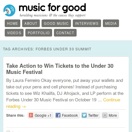
HOME
ABOUT
GOOD MUSIC
INTERVIEWS
MEDIA
VIDEOS
PORTFOLIO
CONTACT
TAG ARCHIVES:
FORBES UNDER 30 SUMMIT
Take Action to Win Tickets to the Under 30
Music Festival
By Laura Ferreiro Okay everyone, put away your wallets and
take out your pens and cell phones! Instead of purchasing
tickets to see Wiz Khalifa, DJ Afrojack, and LP perform at the
Forbes Under 30 Music Festival on October 19 …
Continue
reading
→
Share this:
Google +1
Facebook
Twitter
More