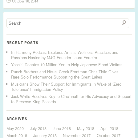
October 16, 2014
RECENT POSTS
In Harmony Podcast Explores Artists’ Wellness Practices and
Passions Hosted by M4G Founder Laura Ferreiro
Yoshiki Donates 10 Million Yen to Help Japanese Flood Victims
Punch Brothers and Nickel Creek Frontman Chris Thile Gives
Rare Solo Performance Supporting the Great Lakes
Musicians Show Their Support for Immigrants in Wake of ‘Zero
Tolerance’ Immigration Policy
Jack White Receives Key to Cincinnati for His Advocacy and Support
to Preserve King Records
ARCHIVES
May 2020
July 2018
June 2018
May 2018
April 2018
March 2018
January 2018
November 2017
October 2017