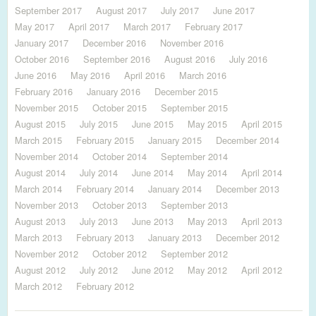
September 2017
August 2017
July 2017
June 2017
May 2017
April 2017
March 2017
February 2017
January 2017
December 2016
November 2016
October 2016
September 2016
August 2016
July 2016
June 2016
May 2016
April 2016
March 2016
February 2016
January 2016
December 2015
November 2015
October 2015
September 2015
August 2015
July 2015
June 2015
May 2015
April 2015
March 2015
February 2015
January 2015
December 2014
November 2014
October 2014
September 2014
August 2014
July 2014
June 2014
May 2014
April 2014
March 2014
February 2014
January 2014
December 2013
November 2013
October 2013
September 2013
August 2013
July 2013
June 2013
May 2013
April 2013
March 2013
February 2013
January 2013
December 2012
November 2012
October 2012
September 2012
August 2012
July 2012
June 2012
May 2012
April 2012
March 2012
February 2012