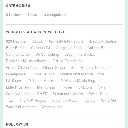
CATEGORIES
Interviews
News
Uncategorized
WEBSITES & CAUSES WE LOVE
826 National
826LA
Amnesty International
Bedrock Studios
Buzz Bands
Campus DJ
Chegg for Good
College Battle
Continental 29
Do Something
Drop in the Bucket
Electronic Music Alliance
Fistula Foundation
Global Citizen Year
Global Green
Gram Parsons Foundation
Greenpeace
I Love Strings
International Medical Corps
LA Slush
LA Times Music
LA Weekly Music Blog
Little Kids Rock
Mentorless
mxdwn
ONE.org
Oxfam
Oxfam America
SHFT
Sustainable Works
Sweet Relief
TED
The MIA Project
Under the Radar
Variety
WaterAid
WaterAid America
Yahoo Music
FOLLOW US