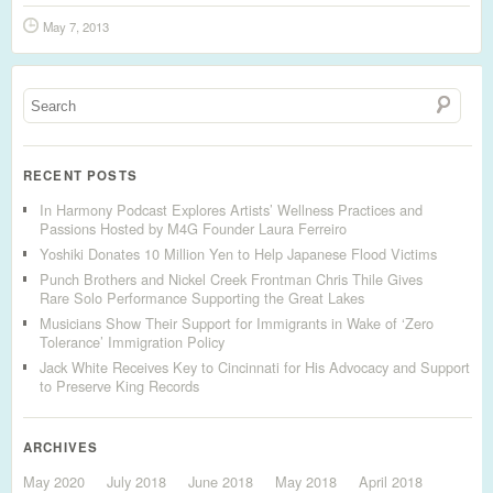
May 7, 2013
RECENT POSTS
In Harmony Podcast Explores Artists’ Wellness Practices and
Passions Hosted by M4G Founder Laura Ferreiro
Yoshiki Donates 10 Million Yen to Help Japanese Flood Victims
Punch Brothers and Nickel Creek Frontman Chris Thile Gives
Rare Solo Performance Supporting the Great Lakes
Musicians Show Their Support for Immigrants in Wake of ‘Zero
Tolerance’ Immigration Policy
Jack White Receives Key to Cincinnati for His Advocacy and Support
to Preserve King Records
ARCHIVES
May 2020
July 2018
June 2018
May 2018
April 2018