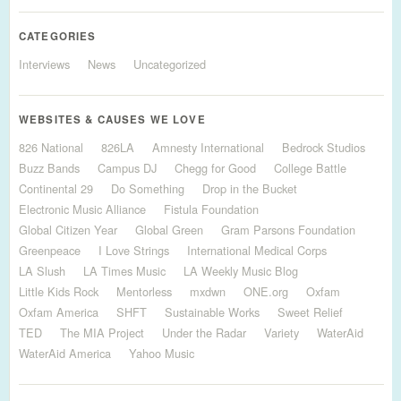
CATEGORIES
Interviews
News
Uncategorized
WEBSITES & CAUSES WE LOVE
826 National
826LA
Amnesty International
Bedrock Studios
Buzz Bands
Campus DJ
Chegg for Good
College Battle
Continental 29
Do Something
Drop in the Bucket
Electronic Music Alliance
Fistula Foundation
Global Citizen Year
Global Green
Gram Parsons Foundation
Greenpeace
I Love Strings
International Medical Corps
LA Slush
LA Times Music
LA Weekly Music Blog
Little Kids Rock
Mentorless
mxdwn
ONE.org
Oxfam
Oxfam America
SHFT
Sustainable Works
Sweet Relief
TED
The MIA Project
Under the Radar
Variety
WaterAid
WaterAid America
Yahoo Music