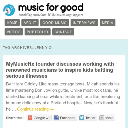
HOME
ABOUT
GOOD MUSIC
INTERVIEWS
MEDIA
VIDEOS
PORTFOLIO
CONTACT
TAG ARCHIVES:
JENNY O
MyMusicRx founder discusses working with
renowned musicians to inspire kids battling
serious illnesses
By Hilary Gridley Like many teenage boys, Micah spends his
time mastering Bon Jovi on guitar. Unlike most rock fans, he
started learning chords while in treatment for a life-threatening
immune deficiency at a Portland hospital. Now, he’s thankful
he …
Continue reading
→
Share this:
Google +1
Facebook
Twitter
More