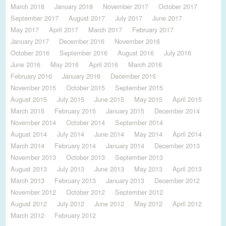
March 2018
January 2018
November 2017
October 2017
September 2017
August 2017
July 2017
June 2017
May 2017
April 2017
March 2017
February 2017
January 2017
December 2016
November 2016
October 2016
September 2016
August 2016
July 2016
June 2016
May 2016
April 2016
March 2016
February 2016
January 2016
December 2015
November 2015
October 2015
September 2015
August 2015
July 2015
June 2015
May 2015
April 2015
March 2015
February 2015
January 2015
December 2014
November 2014
October 2014
September 2014
August 2014
July 2014
June 2014
May 2014
April 2014
March 2014
February 2014
January 2014
December 2013
November 2013
October 2013
September 2013
August 2013
July 2013
June 2013
May 2013
April 2013
March 2013
February 2013
January 2013
December 2012
November 2012
October 2012
September 2012
August 2012
July 2012
June 2012
May 2012
April 2012
March 2012
February 2012