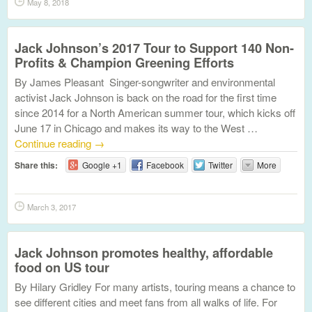
May 8, 2018
Jack Johnson’s 2017 Tour to Support 140 Non-
Profits & Champion Greening Efforts
By James Pleasant Singer-songwriter and environmental
activist Jack Johnson is back on the road for the first time
since 2014 for a North American summer tour, which kicks off
June 17 in Chicago and makes its way to the West …
Continue reading
→
Share this:
Google +1
Facebook
Twitter
More
March 3, 2017
Jack Johnson promotes healthy, affordable
food on US tour
By Hilary Gridley For many artists, touring means a chance to
see different cities and meet fans from all walks of life. For