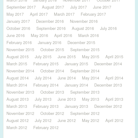
September 2017
August 2017
July 2017
June 2017
May 2017
April 2017
March 2017
February 2017
January 2017
December 2016
November 2016
October 2016
September 2016
August 2016
July 2016
June 2016
May 2016
April 2016
March 2016
February 2016
January 2016
December 2015
November 2015
October 2015
September 2015
August 2015
July 2015
June 2015
May 2015
April 2015
March 2015
February 2015
January 2015
December 2014
November 2014
October 2014
September 2014
August 2014
July 2014
June 2014
May 2014
April 2014
March 2014
February 2014
January 2014
December 2013
November 2013
October 2013
September 2013
August 2013
July 2013
June 2013
May 2013
April 2013
March 2013
February 2013
January 2013
December 2012
November 2012
October 2012
September 2012
August 2012
July 2012
June 2012
May 2012
April 2012
March 2012
February 2012