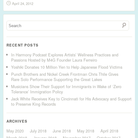
April 24, 2012
RECENT POSTS
In Harmony Podcast Explores Artists’ Wellness Practices and
Passions Hosted by M4G Founder Laura Ferreiro
Yoshiki Donates 10 Million Yen to Help Japanese Flood Victims
Punch Brothers and Nickel Creek Frontman Chris Thile Gives
Rare Solo Performance Supporting the Great Lakes
Musicians Show Their Support for Immigrants in Wake of ‘Zero
Tolerance’ Immigration Policy
Jack White Receives Key to Cincinnati for His Advocacy and Support
to Preserve King Records
ARCHIVES
May 2020
July 2018
June 2018
May 2018
April 2018
March 2018
January 2018
November 2017
October 2017