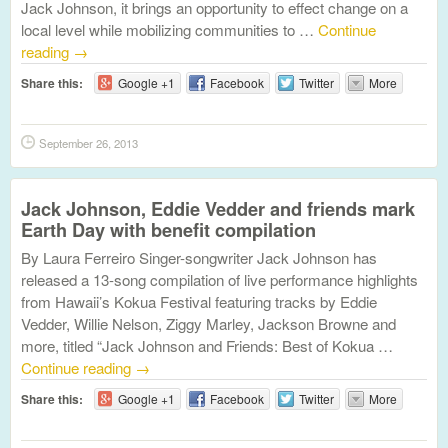
Jack Johnson, it brings an opportunity to effect change on a
local level while mobilizing communities to …
Continue
reading
→
Share this:
Google +1
Facebook
Twitter
More
September 26, 2013
Jack Johnson, Eddie Vedder and friends mark
Earth Day with benefit compilation
By Laura Ferreiro Singer-songwriter Jack Johnson has
released a 13-song compilation of live performance highlights
from Hawaii’s Kokua Festival featuring tracks by Eddie
Vedder, Willie Nelson, Ziggy Marley, Jackson Browne and
more, titled “Jack Johnson and Friends: Best of Kokua …
Continue reading
→
Share this:
Google +1
Facebook
Twitter
More