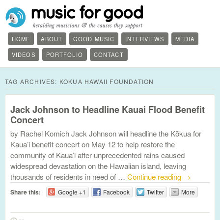
HOME
ABOUT
GOOD MUSIC
INTERVIEWS
MEDIA
VIDEOS
PORTFOLIO
CONTACT
TAG ARCHIVES:
KOKUA HAWAII FOUNDATION
Jack Johnson to Headline Kauai Flood Benefit
Concert
by Rachel Komich Jack Johnson will headline the Kōkua for
Kaua’i benefit concert on May 12 to help restore the
community of Kaua’i after unprecedented rains caused
widespread devastation on the Hawaiian island, leaving
thousands of residents in need of …
Continue reading
→
Share this:
Google +1
Facebook
Twitter
More