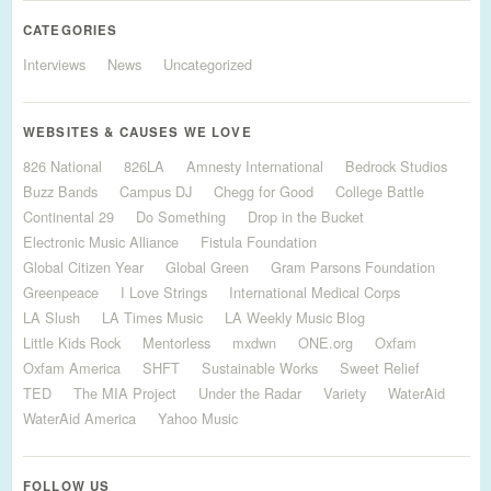
CATEGORIES
Interviews
News
Uncategorized
WEBSITES & CAUSES WE LOVE
826 National
826LA
Amnesty International
Bedrock Studios
Buzz Bands
Campus DJ
Chegg for Good
College Battle
Continental 29
Do Something
Drop in the Bucket
Electronic Music Alliance
Fistula Foundation
Global Citizen Year
Global Green
Gram Parsons Foundation
Greenpeace
I Love Strings
International Medical Corps
LA Slush
LA Times Music
LA Weekly Music Blog
Little Kids Rock
Mentorless
mxdwn
ONE.org
Oxfam
Oxfam America
SHFT
Sustainable Works
Sweet Relief
TED
The MIA Project
Under the Radar
Variety
WaterAid
WaterAid America
Yahoo Music
FOLLOW US