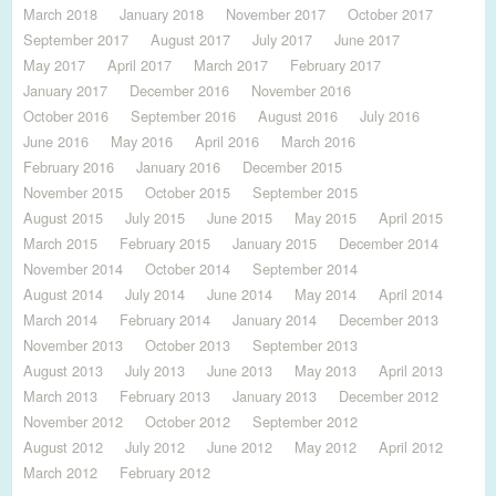
March 2018
January 2018
November 2017
October 2017
September 2017
August 2017
July 2017
June 2017
May 2017
April 2017
March 2017
February 2017
January 2017
December 2016
November 2016
October 2016
September 2016
August 2016
July 2016
June 2016
May 2016
April 2016
March 2016
February 2016
January 2016
December 2015
November 2015
October 2015
September 2015
August 2015
July 2015
June 2015
May 2015
April 2015
March 2015
February 2015
January 2015
December 2014
November 2014
October 2014
September 2014
August 2014
July 2014
June 2014
May 2014
April 2014
March 2014
February 2014
January 2014
December 2013
November 2013
October 2013
September 2013
August 2013
July 2013
June 2013
May 2013
April 2013
March 2013
February 2013
January 2013
December 2012
November 2012
October 2012
September 2012
August 2012
July 2012
June 2012
May 2012
April 2012
March 2012
February 2012