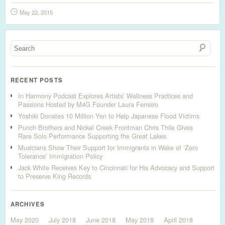
May 22, 2015
RECENT POSTS
In Harmony Podcast Explores Artists’ Wellness Practices and
Passions Hosted by M4G Founder Laura Ferreiro
Yoshiki Donates 10 Million Yen to Help Japanese Flood Victims
Punch Brothers and Nickel Creek Frontman Chris Thile Gives
Rare Solo Performance Supporting the Great Lakes
Musicians Show Their Support for Immigrants in Wake of ‘Zero
Tolerance’ Immigration Policy
Jack White Receives Key to Cincinnati for His Advocacy and Support
to Preserve King Records
ARCHIVES
May 2020
July 2018
June 2018
May 2018
April 2018