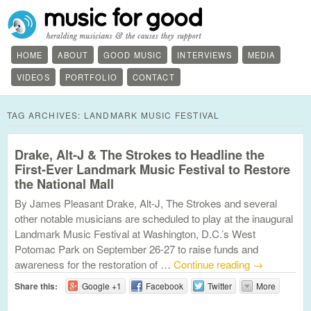
HOME
ABOUT
GOOD MUSIC
INTERVIEWS
MEDIA
VIDEOS
PORTFOLIO
CONTACT
TAG ARCHIVES:
LANDMARK MUSIC FESTIVAL
Drake, Alt-J & The Strokes to Headline the
First-Ever Landmark Music Festival to Restore
the National Mall
By James Pleasant Drake, Alt-J, The Strokes and several
other notable musicians are scheduled to play at the inaugural
Landmark Music Festival at Washington, D.C.’s West
Potomac Park on September 26-27 to raise funds and
awareness for the restoration of …
Continue reading
→
Share this:
Google +1
Facebook
Twitter
More