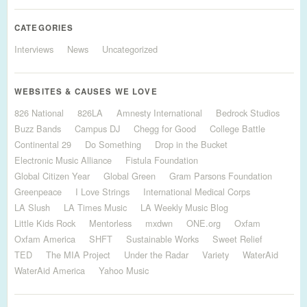
CATEGORIES
Interviews
News
Uncategorized
WEBSITES & CAUSES WE LOVE
826 National
826LA
Amnesty International
Bedrock Studios
Buzz Bands
Campus DJ
Chegg for Good
College Battle
Continental 29
Do Something
Drop in the Bucket
Electronic Music Alliance
Fistula Foundation
Global Citizen Year
Global Green
Gram Parsons Foundation
Greenpeace
I Love Strings
International Medical Corps
LA Slush
LA Times Music
LA Weekly Music Blog
Little Kids Rock
Mentorless
mxdwn
ONE.org
Oxfam
Oxfam America
SHFT
Sustainable Works
Sweet Relief
TED
The MIA Project
Under the Radar
Variety
WaterAid
WaterAid America
Yahoo Music