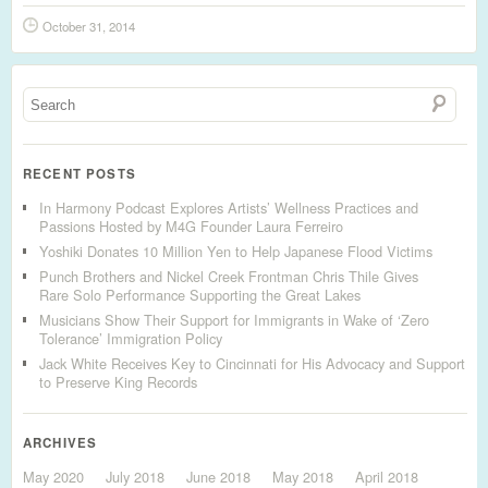
October 31, 2014
RECENT POSTS
In Harmony Podcast Explores Artists’ Wellness Practices and
Passions Hosted by M4G Founder Laura Ferreiro
Yoshiki Donates 10 Million Yen to Help Japanese Flood Victims
Punch Brothers and Nickel Creek Frontman Chris Thile Gives
Rare Solo Performance Supporting the Great Lakes
Musicians Show Their Support for Immigrants in Wake of ‘Zero
Tolerance’ Immigration Policy
Jack White Receives Key to Cincinnati for His Advocacy and Support
to Preserve King Records
ARCHIVES
May 2020
July 2018
June 2018
May 2018
April 2018