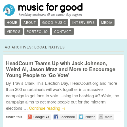
HOME
ABOUT
GOOD MUSIC
INTERVIEWS
MEDIA
VIDEOS
PORTFOLIO
CONTACT
TAG ARCHIVES:
LOCAL NATIVES
HeadCount Teams Up with Jack Johnson,
Weird Al, Jason Mraz and More to Encourage
Young People to ‘Go Vote’
By Travis Clark This Election Day, HeadCount.org and more
than 300 entertainers will work together in a massive
campaign to get fans to vote. Using the hashtag #GoVote, the
campaign aims to get more people out for the midterm
elections …
Continue reading
→
Share this:
Google +1
Facebook
Twitter
More