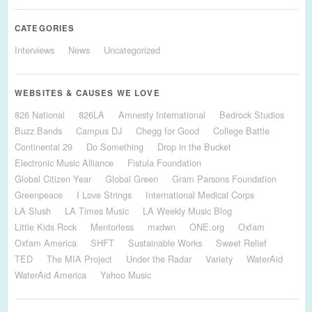
CATEGORIES
Interviews
News
Uncategorized
WEBSITES & CAUSES WE LOVE
826 National
826LA
Amnesty International
Bedrock Studios
Buzz Bands
Campus DJ
Chegg for Good
College Battle
Continental 29
Do Something
Drop in the Bucket
Electronic Music Alliance
Fistula Foundation
Global Citizen Year
Global Green
Gram Parsons Foundation
Greenpeace
I Love Strings
International Medical Corps
LA Slush
LA Times Music
LA Weekly Music Blog
Little Kids Rock
Mentorless
mxdwn
ONE.org
Oxfam
Oxfam America
SHFT
Sustainable Works
Sweet Relief
TED
The MIA Project
Under the Radar
Variety
WaterAid
WaterAid America
Yahoo Music