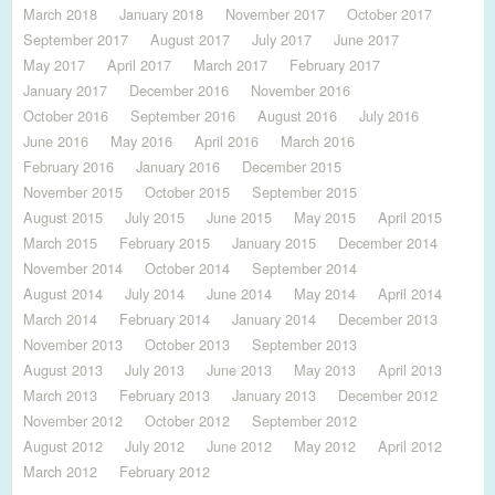
March 2018
January 2018
November 2017
October 2017
September 2017
August 2017
July 2017
June 2017
May 2017
April 2017
March 2017
February 2017
January 2017
December 2016
November 2016
October 2016
September 2016
August 2016
July 2016
June 2016
May 2016
April 2016
March 2016
February 2016
January 2016
December 2015
November 2015
October 2015
September 2015
August 2015
July 2015
June 2015
May 2015
April 2015
March 2015
February 2015
January 2015
December 2014
November 2014
October 2014
September 2014
August 2014
July 2014
June 2014
May 2014
April 2014
March 2014
February 2014
January 2014
December 2013
November 2013
October 2013
September 2013
August 2013
July 2013
June 2013
May 2013
April 2013
March 2013
February 2013
January 2013
December 2012
November 2012
October 2012
September 2012
August 2012
July 2012
June 2012
May 2012
April 2012
March 2012
February 2012