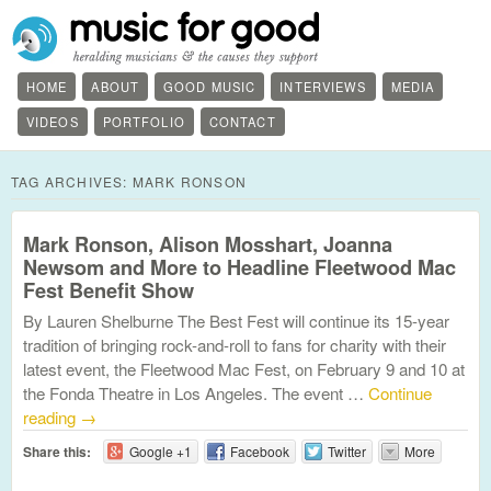
HOME
ABOUT
GOOD MUSIC
INTERVIEWS
MEDIA
VIDEOS
PORTFOLIO
CONTACT
TAG ARCHIVES:
MARK RONSON
Mark Ronson, Alison Mosshart, Joanna
Newsom and More to Headline Fleetwood Mac
Fest Benefit Show
By Lauren Shelburne The Best Fest will continue its 15-year
tradition of bringing rock-and-roll to fans for charity with their
latest event, the Fleetwood Mac Fest, on February 9 and 10 at
the Fonda Theatre in Los Angeles. The event …
Continue
reading
→
Share this:
Google +1
Facebook
Twitter
More