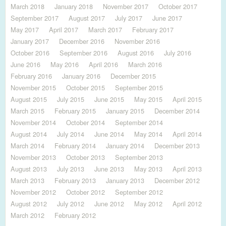
March 2018
January 2018
November 2017
October 2017
September 2017
August 2017
July 2017
June 2017
May 2017
April 2017
March 2017
February 2017
January 2017
December 2016
November 2016
October 2016
September 2016
August 2016
July 2016
June 2016
May 2016
April 2016
March 2016
February 2016
January 2016
December 2015
November 2015
October 2015
September 2015
August 2015
July 2015
June 2015
May 2015
April 2015
March 2015
February 2015
January 2015
December 2014
November 2014
October 2014
September 2014
August 2014
July 2014
June 2014
May 2014
April 2014
March 2014
February 2014
January 2014
December 2013
November 2013
October 2013
September 2013
August 2013
July 2013
June 2013
May 2013
April 2013
March 2013
February 2013
January 2013
December 2012
November 2012
October 2012
September 2012
August 2012
July 2012
June 2012
May 2012
April 2012
March 2012
February 2012