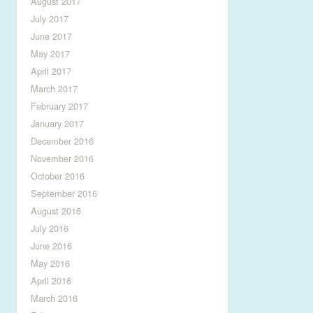
August 2017
July 2017
June 2017
May 2017
April 2017
March 2017
February 2017
January 2017
December 2016
November 2016
October 2016
September 2016
August 2016
July 2016
June 2016
May 2016
April 2016
March 2016