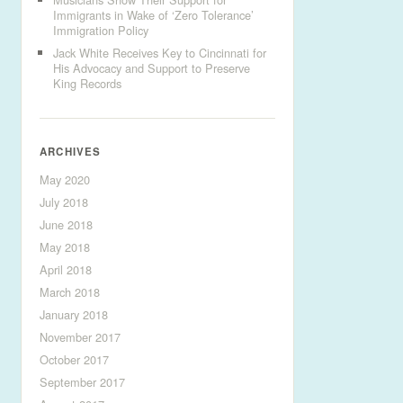
Immigrants in Wake of ‘Zero Tolerance’
Immigration Policy
Jack White Receives Key to Cincinnati for
His Advocacy and Support to Preserve
King Records
ARCHIVES
May 2020
July 2018
June 2018
May 2018
April 2018
March 2018
January 2018
November 2017
October 2017
September 2017