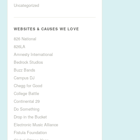
Uncategorized
WEBSITES & CAUSES WE LOVE
826 National
826LA
Amnesty International
Bedrock Studios
Buzz Bands
Campus DJ
Chegg for Good
College Battle
Continental 29
Do Something
Drop in the Bucket
Electronic Music Alliance
Fistula Foundation