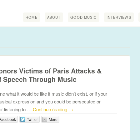
HOME
ABOUT
GOOD MUSIC
INTERVIEWS
nors Victims of Paris Attacks &
f Speech Through Music
hat it would be like if music didn’t exist, or if your
sical expression and you could be persecuted or
or listening to …
Continue reading
→
Facebook
Twitter
More