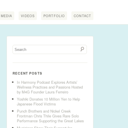
MEDIA
VIDEOS
PORTFOLIO
CONTACT
RECENT POSTS
In Harmony Podcast Explores Artists’
Wellness Practices and Passions Hosted
by M4G Founder Laura Ferreiro
Yoshiki Donates 10 Million Yen to Help
Japanese Flood Victims
Punch Brothers and Nickel Creek
Frontman Chris Thile Gives Rare Solo
Performance Supporting the Great Lakes
Musicians Show Their Support for