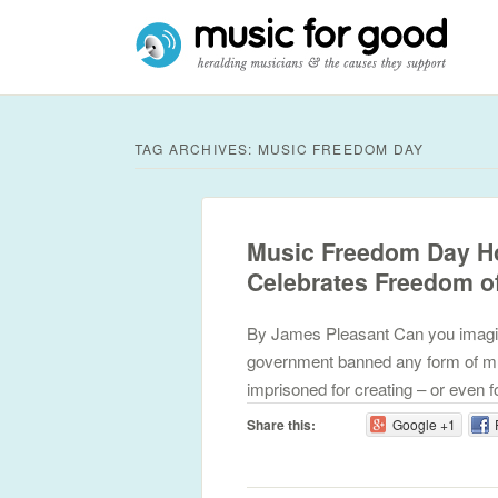
TAG ARCHIVES:
MUSIC FREEDOM DAY
Music Freedom Day Ho
Celebrates Freedom o
By James Pleasant Can you imagine w
government banned any form of mu
imprisoned for creating – or even f
Share this:
Google +1