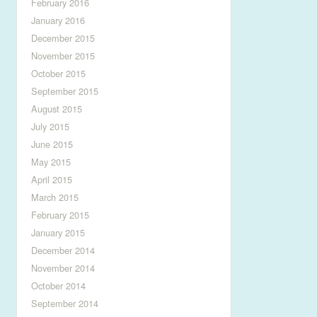
February 2016
January 2016
December 2015
November 2015
October 2015
September 2015
August 2015
July 2015
June 2015
May 2015
April 2015
March 2015
February 2015
January 2015
December 2014
November 2014
October 2014
September 2014