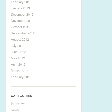
February 2013
January 2013
December 2012
November 2012
October 2012
September 2012
August 2012
July 2012
June 2012
May 2012
April 2012
March 2012
February 2012
CATEGORIES
Interviews
News