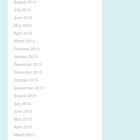
August 2014
July 2014
June 2014
May 2014
April 2014
March 2014
February 2014
January 2014
December 2013
November 2013
October 2013
September 2013
August 2013
July 2013
June 2013
May 2013
April 2013
March 2013