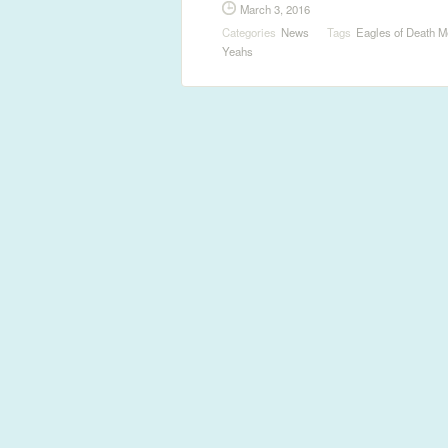
March 3, 2016
Categories
News
Tags
Eagles of Death M
Yeahs