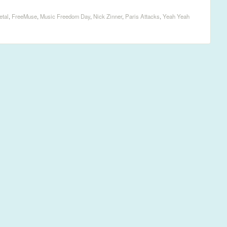
etal
,
FreeMuse
,
Music Freedom Day
,
Nick Zinner
,
Paris Attacks
,
Yeah Yeah