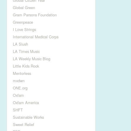
Global Citizen Year
Global Green
Gram Parsons Foundation
Greenpeace
I Love Strings
International Medical Corps
LA Slush
LA Times Music
LA Weekly Music Blog
Little Kids Rock
Mentorless
mxdwn
ONE.org
Oxfam
Oxfam America
SHFT
Sustainable Works
Sweet Relief