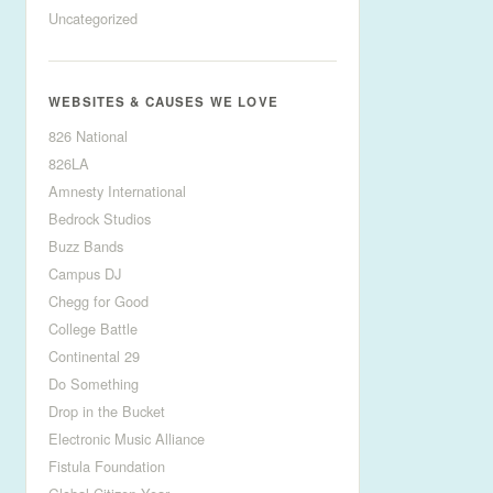
Uncategorized
WEBSITES & CAUSES WE LOVE
826 National
826LA
Amnesty International
Bedrock Studios
Buzz Bands
Campus DJ
Chegg for Good
College Battle
Continental 29
Do Something
Drop in the Bucket
Electronic Music Alliance
Fistula Foundation