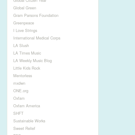
Global Citizen Year
Global Green
Gram Parsons Foundation
Greenpeace
I Love Strings
International Medical Corps
LA Slush
LA Times Music
LA Weekly Music Blog
Little Kids Rock
Mentorless
mxdwn
ONE.org
Oxfam
Oxfam America
SHFT
Sustainable Works
Sweet Relief