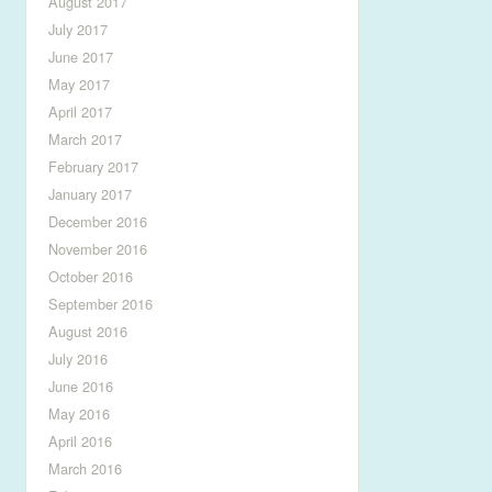
August 2017
July 2017
June 2017
May 2017
April 2017
March 2017
February 2017
January 2017
December 2016
November 2016
October 2016
September 2016
August 2016
July 2016
June 2016
May 2016
April 2016
March 2016