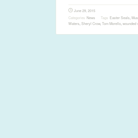
June 29, 2015
Categories
News
Tags
Easter Seals
,
Mus
Waters
,
Sheryl Crow
,
Tom Morello
,
wounded 