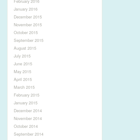
February 2016
January 2016
December 2015
November 2015
October 2015
September 2015
August 2015
July 2015
June 2015
May 2015
April 2015
March 2015
February 2015
January 2015
December 2014
November 2014
October 2014
September 2014