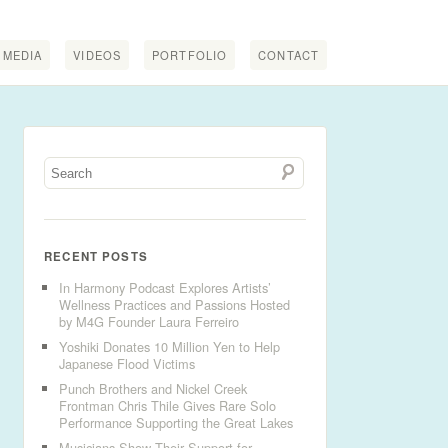
MEDIA
VIDEOS
PORTFOLIO
CONTACT
RECENT POSTS
In Harmony Podcast Explores Artists’
Wellness Practices and Passions Hosted
by M4G Founder Laura Ferreiro
Yoshiki Donates 10 Million Yen to Help
Japanese Flood Victims
Punch Brothers and Nickel Creek
Frontman Chris Thile Gives Rare Solo
Performance Supporting the Great Lakes
Musicians Show Their Support for