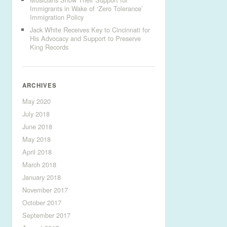
Immigrants in Wake of ‘Zero Tolerance’
Immigration Policy
Jack White Receives Key to Cincinnati for
His Advocacy and Support to Preserve
King Records
ARCHIVES
May 2020
July 2018
June 2018
May 2018
April 2018
March 2018
January 2018
November 2017
October 2017
September 2017