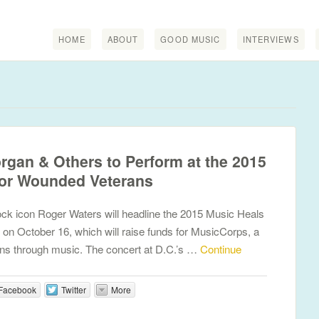
HOME
ABOUT
GOOD MUSIC
INTERVIEWS
organ & Others to Perform at the 2015
for Wounded Veterans
ck icon Roger Waters will headline the 2015 Music Heals
 on October 16, which will raise funds for MusicCorps, a
rans through music. The concert at D.C.’s …
Continue
Facebook
Twitter
More