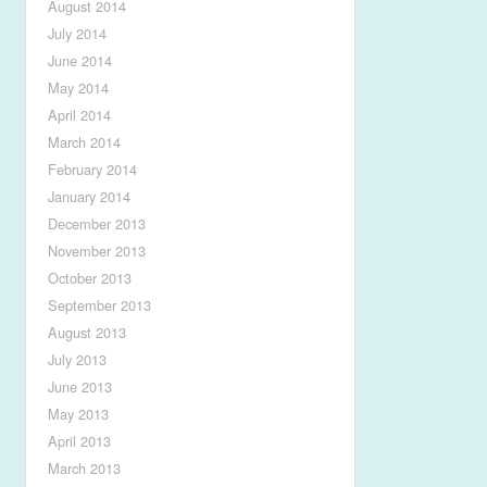
August 2014
July 2014
June 2014
May 2014
April 2014
March 2014
February 2014
January 2014
December 2013
November 2013
October 2013
September 2013
August 2013
July 2013
June 2013
May 2013
April 2013
March 2013