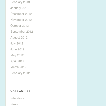
February 2013
January 2013
December 2012
November 2012
October 2012
September 2012
August 2012
July 2012
June 2012
May 2012
April 2012
March 2012
February 2012
CATEGORIES
Interviews
News