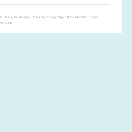
ic Heals
,
MusiCorps
,
Pink Floyd
,
Rage Against the Machine
,
Roger
veterans