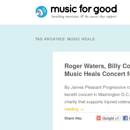
TAG ARCHIVES:
MUSIC HEALS
Roger Waters, Billy C
Music Heals Concert 
By James Pleasant Progressive ro
benefit concert in Washington D.C.
charity that supports injured vete
reading
→
Share this:
Google +1