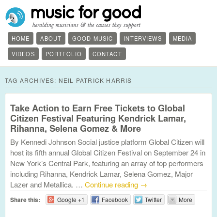
HOME
ABOUT
GOOD MUSIC
INTERVIEWS
MEDIA
VIDEOS
PORTFOLIO
CONTACT
TAG ARCHIVES:
NEIL PATRICK HARRIS
Take Action to Earn Free Tickets to Global
Citizen Festival Featuring Kendrick Lamar,
Rihanna, Selena Gomez & More
By Kennedi Johnson Social justice platform Global Citizen will
host its fifth annual Global Citizen Festival on September 24 in
New York’s Central Park, featuring an array of top performers
including Rihanna, Kendrick Lamar, Selena Gomez, Major
Lazer and Metallica. …
Continue reading
→
Share this:
Google +1
Facebook
Twitter
More