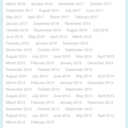
March 2018
January 2018
November 2017
October 2017
September 2017
August 2017
July 2017
June 2017
May 2017
April 2017
March 2017
February 2017
January 2017
December 2016
November 2016
October 2016
September 2016
August 2016
July 2016
June 2016
May 2016
April 2016
March 2016
February 2016
January 2016
December 2015
November 2015
October 2015
September 2015
August 2015
July 2015
June 2015
May 2015
April 2015
March 2015
February 2015
January 2015
December 2014
November 2014
October 2014
September 2014
August 2014
July 2014
June 2014
May 2014
April 2014
March 2014
February 2014
January 2014
December 2013
November 2013
October 2013
September 2013
August 2013
July 2013
June 2013
May 2013
April 2013
March 2013
February 2013
January 2013
December 2012
November 2012
October 2012
September 2012
August 2012
July 2012
June 2012
May 2012
April 2012
March 2012
February 2012