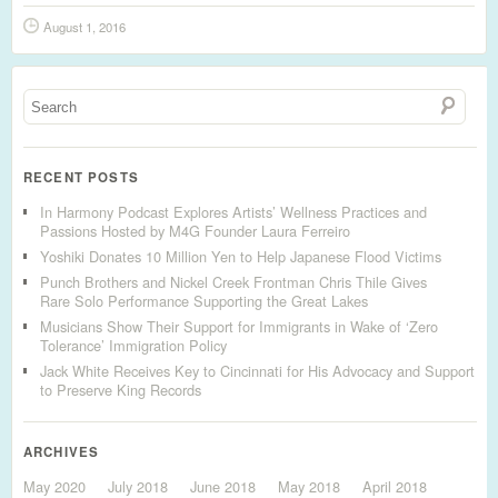
August 1, 2016
RECENT POSTS
In Harmony Podcast Explores Artists’ Wellness Practices and
Passions Hosted by M4G Founder Laura Ferreiro
Yoshiki Donates 10 Million Yen to Help Japanese Flood Victims
Punch Brothers and Nickel Creek Frontman Chris Thile Gives
Rare Solo Performance Supporting the Great Lakes
Musicians Show Their Support for Immigrants in Wake of ‘Zero
Tolerance’ Immigration Policy
Jack White Receives Key to Cincinnati for His Advocacy and Support
to Preserve King Records
ARCHIVES
May 2020
July 2018
June 2018
May 2018
April 2018