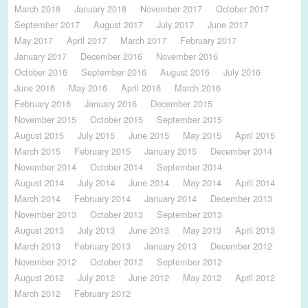
March 2018
January 2018
November 2017
October 2017
September 2017
August 2017
July 2017
June 2017
May 2017
April 2017
March 2017
February 2017
January 2017
December 2016
November 2016
October 2016
September 2016
August 2016
July 2016
June 2016
May 2016
April 2016
March 2016
February 2016
January 2016
December 2015
November 2015
October 2015
September 2015
August 2015
July 2015
June 2015
May 2015
April 2015
March 2015
February 2015
January 2015
December 2014
November 2014
October 2014
September 2014
August 2014
July 2014
June 2014
May 2014
April 2014
March 2014
February 2014
January 2014
December 2013
November 2013
October 2013
September 2013
August 2013
July 2013
June 2013
May 2013
April 2013
March 2013
February 2013
January 2013
December 2012
November 2012
October 2012
September 2012
August 2012
July 2012
June 2012
May 2012
April 2012
March 2012
February 2012