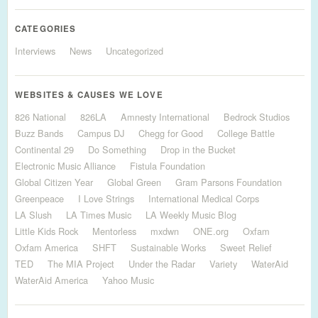
CATEGORIES
Interviews
News
Uncategorized
WEBSITES & CAUSES WE LOVE
826 National
826LA
Amnesty International
Bedrock Studios
Buzz Bands
Campus DJ
Chegg for Good
College Battle
Continental 29
Do Something
Drop in the Bucket
Electronic Music Alliance
Fistula Foundation
Global Citizen Year
Global Green
Gram Parsons Foundation
Greenpeace
I Love Strings
International Medical Corps
LA Slush
LA Times Music
LA Weekly Music Blog
Little Kids Rock
Mentorless
mxdwn
ONE.org
Oxfam
Oxfam America
SHFT
Sustainable Works
Sweet Relief
TED
The MIA Project
Under the Radar
Variety
WaterAid
WaterAid America
Yahoo Music