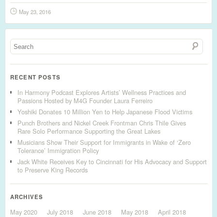
May 23, 2016
RECENT POSTS
In Harmony Podcast Explores Artists’ Wellness Practices and
Passions Hosted by M4G Founder Laura Ferreiro
Yoshiki Donates 10 Million Yen to Help Japanese Flood Victims
Punch Brothers and Nickel Creek Frontman Chris Thile Gives
Rare Solo Performance Supporting the Great Lakes
Musicians Show Their Support for Immigrants in Wake of ‘Zero
Tolerance’ Immigration Policy
Jack White Receives Key to Cincinnati for His Advocacy and Support
to Preserve King Records
ARCHIVES
May 2020
July 2018
June 2018
May 2018
April 2018