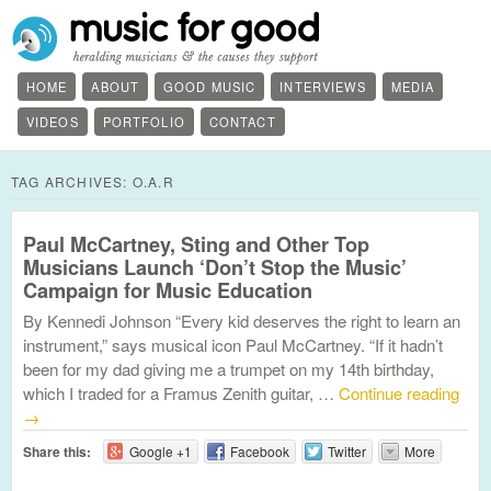
HOME
ABOUT
GOOD MUSIC
INTERVIEWS
MEDIA
VIDEOS
PORTFOLIO
CONTACT
TAG ARCHIVES:
O.A.R
Paul McCartney, Sting and Other Top
Musicians Launch ‘Don’t Stop the Music’
Campaign for Music Education
By Kennedi Johnson “Every kid deserves the right to learn an
instrument,” says musical icon Paul McCartney. “If it hadn’t
been for my dad giving me a trumpet on my 14th birthday,
which I traded for a Framus Zenith guitar, …
Continue reading
→
Share this:
Google +1
Facebook
Twitter
More