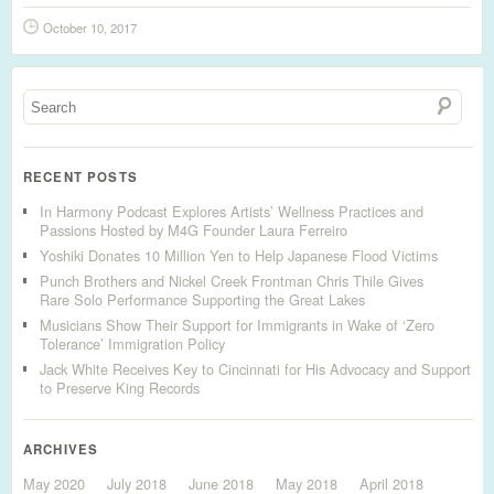
October 10, 2017
RECENT POSTS
In Harmony Podcast Explores Artists’ Wellness Practices and
Passions Hosted by M4G Founder Laura Ferreiro
Yoshiki Donates 10 Million Yen to Help Japanese Flood Victims
Punch Brothers and Nickel Creek Frontman Chris Thile Gives
Rare Solo Performance Supporting the Great Lakes
Musicians Show Their Support for Immigrants in Wake of ‘Zero
Tolerance’ Immigration Policy
Jack White Receives Key to Cincinnati for His Advocacy and Support
to Preserve King Records
ARCHIVES
May 2020
July 2018
June 2018
May 2018
April 2018