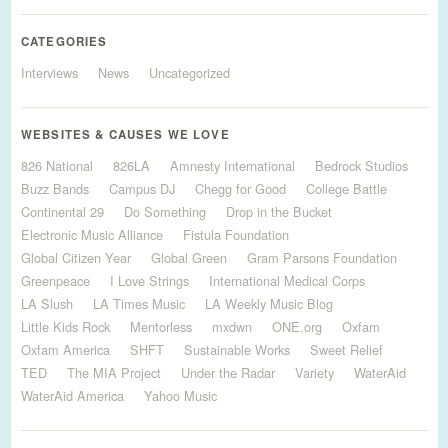
CATEGORIES
Interviews
News
Uncategorized
WEBSITES & CAUSES WE LOVE
826 National
826LA
Amnesty International
Bedrock Studios
Buzz Bands
Campus DJ
Chegg for Good
College Battle
Continental 29
Do Something
Drop in the Bucket
Electronic Music Alliance
Fistula Foundation
Global Citizen Year
Global Green
Gram Parsons Foundation
Greenpeace
I Love Strings
International Medical Corps
LA Slush
LA Times Music
LA Weekly Music Blog
Little Kids Rock
Mentorless
mxdwn
ONE.org
Oxfam
Oxfam America
SHFT
Sustainable Works
Sweet Relief
TED
The MIA Project
Under the Radar
Variety
WaterAid
WaterAid America
Yahoo Music