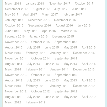
March 2018
January 2018
November 2017
October 2017
September 2017
August 2017
July 2017
June 2017
May 2017
April 2017
March 2017
February 2017
January 2017
December 2016
November 2016
October 2016
September 2016
August 2016
July 2016
June 2016
May 2016
April 2016
March 2016
February 2016
January 2016
December 2015
November 2015
October 2015
September 2015
August 2015
July 2015
June 2015
May 2015
April 2015
March 2015
February 2015
January 2015
December 2014
November 2014
October 2014
September 2014
August 2014
July 2014
June 2014
May 2014
April 2014
March 2014
February 2014
January 2014
December 2013
November 2013
October 2013
September 2013
August 2013
July 2013
June 2013
May 2013
April 2013
March 2013
February 2013
January 2013
December 2012
November 2012
October 2012
September 2012
August 2012
July 2012
June 2012
May 2012
April 2012
March 2012
February 2012