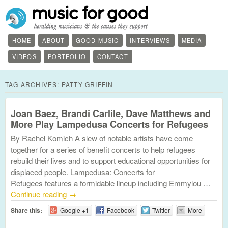
HOME
ABOUT
GOOD MUSIC
INTERVIEWS
MEDIA
VIDEOS
PORTFOLIO
CONTACT
TAG ARCHIVES:
PATTY GRIFFIN
Joan Baez, Brandi Carlile, Dave Matthews and
More Play Lampedusa Concerts for Refugees
By Rachel Komich A slew of notable artists have come
together for a series of benefit concerts to help refugees
rebuild their lives and to support educational opportunities for
displaced people. Lampedusa: Concerts for
Refugees features a formidable lineup including Emmylou …
Continue reading
→
Share this:
Google +1
Facebook
Twitter
More