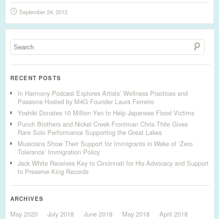
September 24, 2012
RECENT POSTS
In Harmony Podcast Explores Artists’ Wellness Practices and
Passions Hosted by M4G Founder Laura Ferreiro
Yoshiki Donates 10 Million Yen to Help Japanese Flood Victims
Punch Brothers and Nickel Creek Frontman Chris Thile Gives
Rare Solo Performance Supporting the Great Lakes
Musicians Show Their Support for Immigrants in Wake of ‘Zero
Tolerance’ Immigration Policy
Jack White Receives Key to Cincinnati for His Advocacy and Support
to Preserve King Records
ARCHIVES
May 2020
July 2018
June 2018
May 2018
April 2018