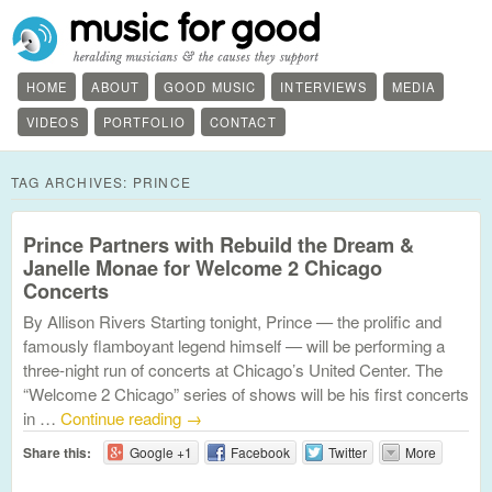
HOME
ABOUT
GOOD MUSIC
INTERVIEWS
MEDIA
VIDEOS
PORTFOLIO
CONTACT
TAG ARCHIVES:
PRINCE
Prince Partners with Rebuild the Dream &
Janelle Monae for Welcome 2 Chicago
Concerts
By Allison Rivers Starting tonight, Prince — the prolific and
famously flamboyant legend himself — will be performing a
three-night run of concerts at Chicago’s United Center. The
“Welcome 2 Chicago” series of shows will be his first concerts
in …
Continue reading
→
Share this:
Google +1
Facebook
Twitter
More