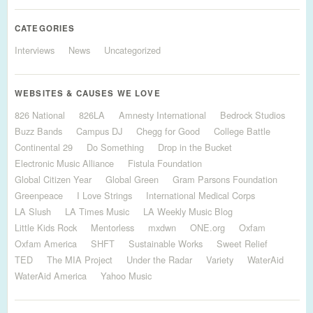
CATEGORIES
Interviews
News
Uncategorized
WEBSITES & CAUSES WE LOVE
826 National
826LA
Amnesty International
Bedrock Studios
Buzz Bands
Campus DJ
Chegg for Good
College Battle
Continental 29
Do Something
Drop in the Bucket
Electronic Music Alliance
Fistula Foundation
Global Citizen Year
Global Green
Gram Parsons Foundation
Greenpeace
I Love Strings
International Medical Corps
LA Slush
LA Times Music
LA Weekly Music Blog
Little Kids Rock
Mentorless
mxdwn
ONE.org
Oxfam
Oxfam America
SHFT
Sustainable Works
Sweet Relief
TED
The MIA Project
Under the Radar
Variety
WaterAid
WaterAid America
Yahoo Music