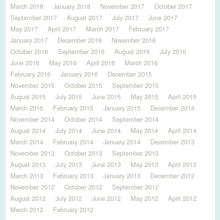
March 2018
January 2018
November 2017
October 2017
September 2017
August 2017
July 2017
June 2017
May 2017
April 2017
March 2017
February 2017
January 2017
December 2016
November 2016
October 2016
September 2016
August 2016
July 2016
June 2016
May 2016
April 2016
March 2016
February 2016
January 2016
December 2015
November 2015
October 2015
September 2015
August 2015
July 2015
June 2015
May 2015
April 2015
March 2015
February 2015
January 2015
December 2014
November 2014
October 2014
September 2014
August 2014
July 2014
June 2014
May 2014
April 2014
March 2014
February 2014
January 2014
December 2013
November 2013
October 2013
September 2013
August 2013
July 2013
June 2013
May 2013
April 2013
March 2013
February 2013
January 2013
December 2012
November 2012
October 2012
September 2012
August 2012
July 2012
June 2012
May 2012
April 2012
March 2012
February 2012