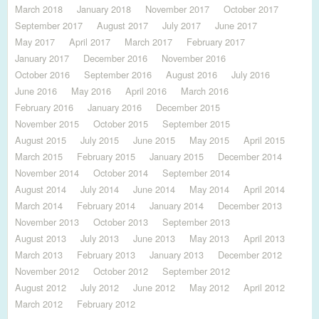
March 2018
January 2018
November 2017
October 2017
September 2017
August 2017
July 2017
June 2017
May 2017
April 2017
March 2017
February 2017
January 2017
December 2016
November 2016
October 2016
September 2016
August 2016
July 2016
June 2016
May 2016
April 2016
March 2016
February 2016
January 2016
December 2015
November 2015
October 2015
September 2015
August 2015
July 2015
June 2015
May 2015
April 2015
March 2015
February 2015
January 2015
December 2014
November 2014
October 2014
September 2014
August 2014
July 2014
June 2014
May 2014
April 2014
March 2014
February 2014
January 2014
December 2013
November 2013
October 2013
September 2013
August 2013
July 2013
June 2013
May 2013
April 2013
March 2013
February 2013
January 2013
December 2012
November 2012
October 2012
September 2012
August 2012
July 2012
June 2012
May 2012
April 2012
March 2012
February 2012