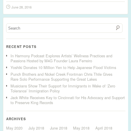
June 28, 2016
RECENT POSTS
In Harmony Podcast Explores Artists’ Wellness Practices and
Passions Hosted by M4G Founder Laura Ferreiro
Yoshiki Donates 10 Million Yen to Help Japanese Flood Victims
Punch Brothers and Nickel Creek Frontman Chris Thile Gives
Rare Solo Performance Supporting the Great Lakes
Musicians Show Their Support for Immigrants in Wake of ‘Zero
Tolerance’ Immigration Policy
Jack White Receives Key to Cincinnati for His Advocacy and Support
to Preserve King Records
ARCHIVES
May 2020
July 2018
June 2018
May 2018
April 2018