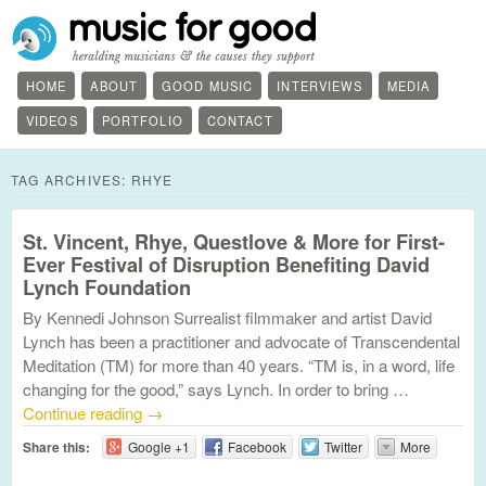
HOME
ABOUT
GOOD MUSIC
INTERVIEWS
MEDIA
VIDEOS
PORTFOLIO
CONTACT
TAG ARCHIVES:
RHYE
St. Vincent, Rhye, Questlove & More for First-
Ever Festival of Disruption Benefiting David
Lynch Foundation
By Kennedi Johnson Surrealist filmmaker and artist David
Lynch has been a practitioner and advocate of Transcendental
Meditation (TM) for more than 40 years. “TM is, in a word, life
changing for the good,” says Lynch. In order to bring …
Continue reading
→
Share this:
Google +1
Facebook
Twitter
More