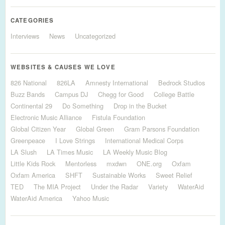
CATEGORIES
Interviews
News
Uncategorized
WEBSITES & CAUSES WE LOVE
826 National
826LA
Amnesty International
Bedrock Studios
Buzz Bands
Campus DJ
Chegg for Good
College Battle
Continental 29
Do Something
Drop in the Bucket
Electronic Music Alliance
Fistula Foundation
Global Citizen Year
Global Green
Gram Parsons Foundation
Greenpeace
I Love Strings
International Medical Corps
LA Slush
LA Times Music
LA Weekly Music Blog
Little Kids Rock
Mentorless
mxdwn
ONE.org
Oxfam
Oxfam America
SHFT
Sustainable Works
Sweet Relief
TED
The MIA Project
Under the Radar
Variety
WaterAid
WaterAid America
Yahoo Music