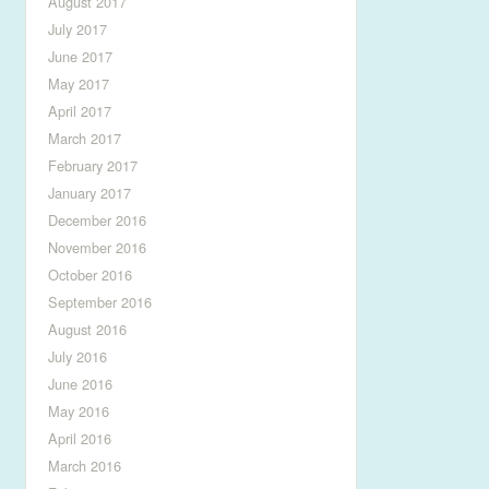
August 2017
July 2017
June 2017
May 2017
April 2017
March 2017
February 2017
January 2017
December 2016
November 2016
October 2016
September 2016
August 2016
July 2016
June 2016
May 2016
April 2016
March 2016