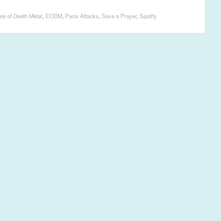
es of Death Metal
,
EODM
,
Paris Attacks
,
Save a Prayer
,
Spotify