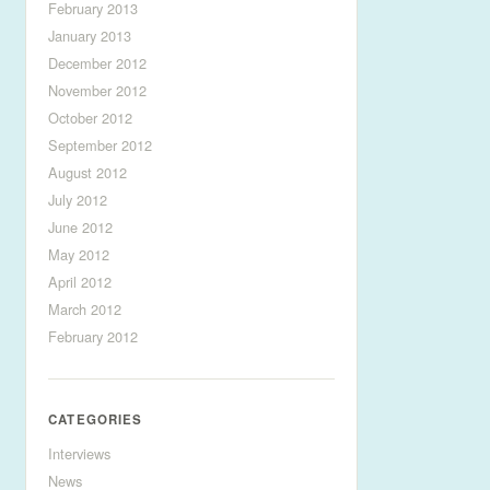
February 2013
January 2013
December 2012
November 2012
October 2012
September 2012
August 2012
July 2012
June 2012
May 2012
April 2012
March 2012
February 2012
CATEGORIES
Interviews
News