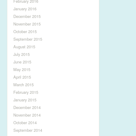
February 2016
January 2016
December 2015
November 2015
October 2015
September 2015
August 2015
July 2015
June 2015
May 2015
April 2015
March 2015
February 2015
January 2015
December 2014
November 2014
October 2014
September 2014