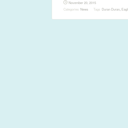
November 20, 2015
Categories
News
Tags
Duran Duran
,
Eagl