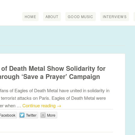
HOME
ABOUT
GOOD MUSIC
INTERVIEWS
of Death Metal Show Solidarity for
through ‘Save a Prayer’ Campaign
ns of Eagles of Death Metal have united in solidarity in
 terrorist attacks on Paris. Eagles of Death Metal were
ater when …
Continue reading
→
Facebook
Twitter
More