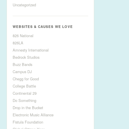
Uncategorized
WEBSITES & CAUSES WE LOVE
826 National
826LA
Amnesty International
Bedrock Studios
Buzz Bands
Campus DJ
Chegg for Good
College Battle
Continental 29
Do Something
Drop in the Bucket
Electronic Music Alliance
Fistula Foundation