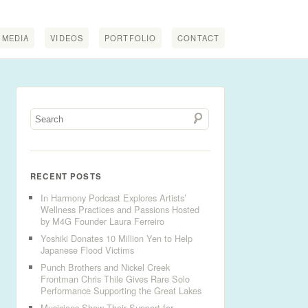
MEDIA
VIDEOS
PORTFOLIO
CONTACT
RECENT POSTS
In Harmony Podcast Explores Artists’
Wellness Practices and Passions Hosted
by M4G Founder Laura Ferreiro
Yoshiki Donates 10 Million Yen to Help
Japanese Flood Victims
Punch Brothers and Nickel Creek
Frontman Chris Thile Gives Rare Solo
Performance Supporting the Great Lakes
Musicians Show Their Support for