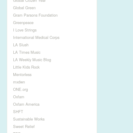
Global Citizen Year
Global Green
Gram Parsons Foundation
Greenpeace
I Love Strings
International Medical Corps
LA Slush
LA Times Music
LA Weekly Music Blog
Little Kids Rock
Mentorless
mxdwn
ONE.org
Oxfam
Oxfam America
SHFT
Sustainable Works
Sweet Relief