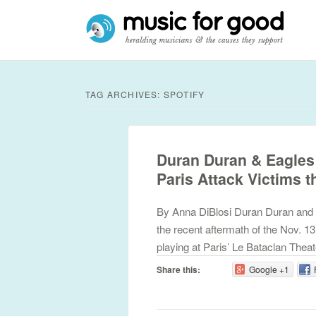
TAG ARCHIVES:
SPOTIFY
Duran Duran & Eagles 
Paris Attack Victims 
By Anna DiBlosi Duran Duran and fa
the recent aftermath of the Nov. 13
playing at Paris’ Le Bataclan The
Share this:
Google +1