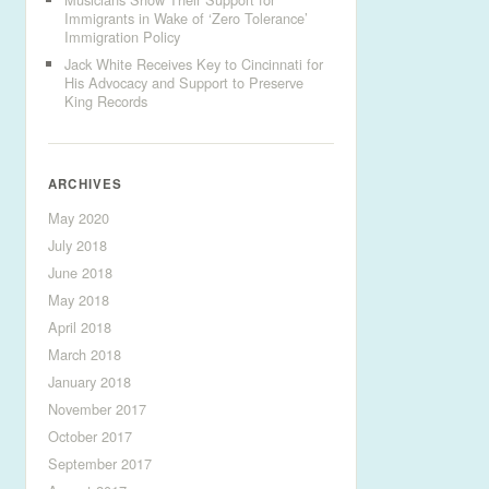
Immigrants in Wake of ‘Zero Tolerance’
Immigration Policy
Jack White Receives Key to Cincinnati for
His Advocacy and Support to Preserve
King Records
ARCHIVES
May 2020
July 2018
June 2018
May 2018
April 2018
March 2018
January 2018
November 2017
October 2017
September 2017