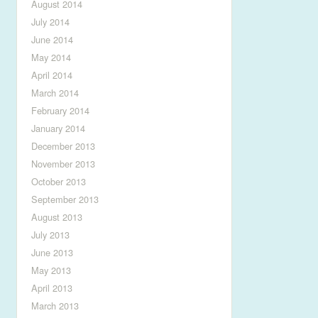
August 2014
July 2014
June 2014
May 2014
April 2014
March 2014
February 2014
January 2014
December 2013
November 2013
October 2013
September 2013
August 2013
July 2013
June 2013
May 2013
April 2013
March 2013