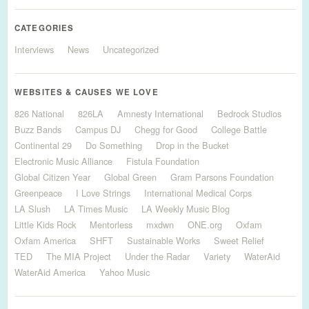
CATEGORIES
Interviews
News
Uncategorized
WEBSITES & CAUSES WE LOVE
826 National
826LA
Amnesty International
Bedrock Studios
Buzz Bands
Campus DJ
Chegg for Good
College Battle
Continental 29
Do Something
Drop in the Bucket
Electronic Music Alliance
Fistula Foundation
Global Citizen Year
Global Green
Gram Parsons Foundation
Greenpeace
I Love Strings
International Medical Corps
LA Slush
LA Times Music
LA Weekly Music Blog
Little Kids Rock
Mentorless
mxdwn
ONE.org
Oxfam
Oxfam America
SHFT
Sustainable Works
Sweet Relief
TED
The MIA Project
Under the Radar
Variety
WaterAid
WaterAid America
Yahoo Music