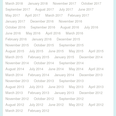
March 2018
January 2018
November 2017
October 2017
September 2017
August 2017
July 2017
June 2017
May 2017
April 2017
March 2017
February 2017
January 2017
December 2016
November 2016
October 2016
September 2016
August 2016
July 2016
June 2016
May 2016
April 2016
March 2016
February 2016
January 2016
December 2015
November 2015
October 2015
September 2015
August 2015
July 2015
June 2015
May 2015
April 2015
March 2015
February 2015
January 2015
December 2014
November 2014
October 2014
September 2014
August 2014
July 2014
June 2014
May 2014
April 2014
March 2014
February 2014
January 2014
December 2013
November 2013
October 2013
September 2013
August 2013
July 2013
June 2013
May 2013
April 2013
March 2013
February 2013
January 2013
December 2012
November 2012
October 2012
September 2012
August 2012
July 2012
June 2012
May 2012
April 2012
March 2012
February 2012