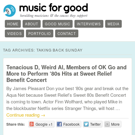
HOME
ABOUT
GOOD MUSIC
INTERVIEWS
MEDIA
VIDEOS
PORTFOLIO
CONTACT
TAG ARCHIVES:
TAKING BACK SUNDAY
Tenacious D, Weird Al, Members of OK Go and
More to Perform ‘80s Hits at Sweet Relief
Benefit Concert
By James Pleasant Don your best ‘80s gear and break out the
Aqua Net because Sweet Relief’s Sweet 80s Benefit Concert
is coming to town. Actor Finn Wolfhard, who played Mike in
the blockbuster Netflix series Stranger Things, will host …
Continue reading
→
Share this:
Google +1
Facebook
Twitter
More