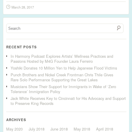
March 28, 2017
RECENT POSTS
In Harmony Podcast Explores Artists’ Wellness Practices and
Passions Hosted by M4G Founder Laura Ferreiro
Yoshiki Donates 10 Million Yen to Help Japanese Flood Victims
Punch Brothers and Nickel Creek Frontman Chris Thile Gives
Rare Solo Performance Supporting the Great Lakes
Musicians Show Their Support for Immigrants in Wake of ‘Zero
Tolerance’ Immigration Policy
Jack White Receives Key to Cincinnati for His Advocacy and Support
to Preserve King Records
ARCHIVES
May 2020
July 2018
June 2018
May 2018
April 2018