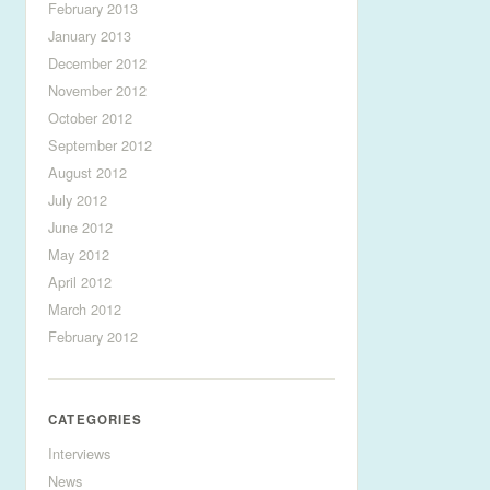
February 2013
January 2013
December 2012
November 2012
October 2012
September 2012
August 2012
July 2012
June 2012
May 2012
April 2012
March 2012
February 2012
CATEGORIES
Interviews
News