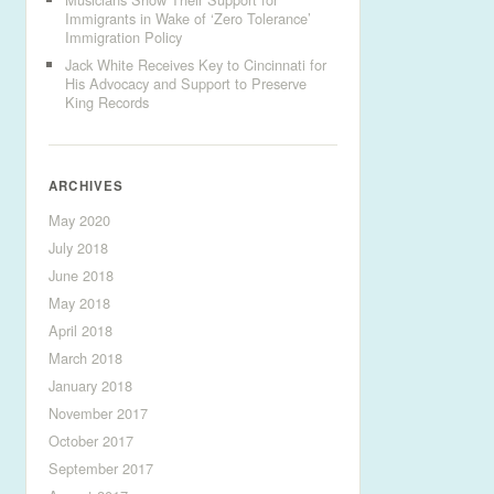
Immigrants in Wake of ‘Zero Tolerance’
Immigration Policy
Jack White Receives Key to Cincinnati for
His Advocacy and Support to Preserve
King Records
ARCHIVES
May 2020
July 2018
June 2018
May 2018
April 2018
March 2018
January 2018
November 2017
October 2017
September 2017