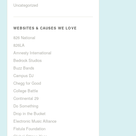
Uncategorized
WEBSITES & CAUSES WE LOVE
826 National
826LA
Amnesty International
Bedrock Studios
Buzz Bands
Campus DJ
Chegg for Good
College Battle
Continental 29
Do Something
Drop in the Bucket
Electronic Music Alliance
Fistula Foundation