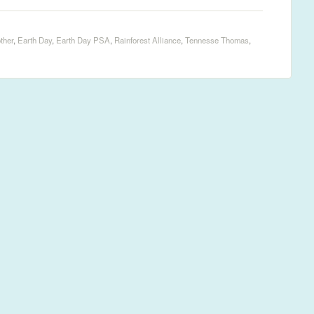
ther
,
Earth Day
,
Earth Day PSA
,
Rainforest Alliance
,
Tennesse Thomas
,