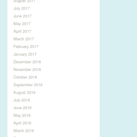
August 2017
July 2017
June 2017
May 2017
April 2017
March 2017
February 2017
January 2017
December 2016
November 2016
October 2016
September 2016
August 2016
July 2016
June 2016
May 2016
April 2016
March 2016