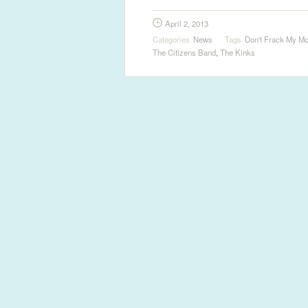
April 2, 2013
Categories
News
Tags
Don't Frack My Mo
The Citizens Band
,
The Kinks