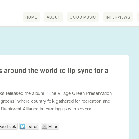
HOME
ABOUT
GOOD MUSIC
INTERVIEWS
s around the world to lip sync for a
nks released the album, “The Village Green Preservation
ge greens” where country folk gathered for recreation and
e Rainforest Alliance is teaming up with several …
Facebook
Twitter
More