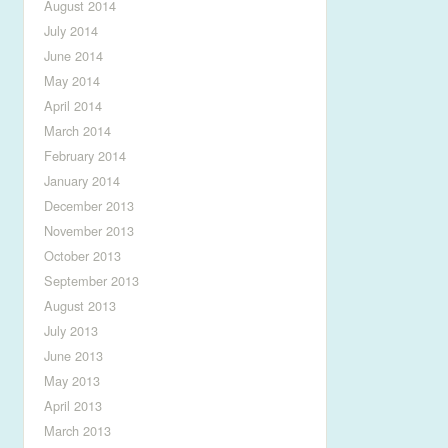
August 2014
July 2014
June 2014
May 2014
April 2014
March 2014
February 2014
January 2014
December 2013
November 2013
October 2013
September 2013
August 2013
July 2013
June 2013
May 2013
April 2013
March 2013