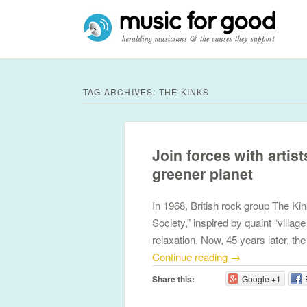
TAG ARCHIVES:
THE KINKS
Join forces with artist
greener planet
In 1968, British rock group The Ki
Society,” inspired by quaint “villa
relaxation. Now, 45 years later, th
Continue reading
→
Share this:
Google +1