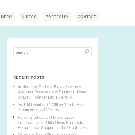
MEDIA
VIDEOS
PORTFOLIO
CONTACT
RECENT POSTS
In Harmony Podcast Explores Artists’
Wellness Practices and Passions Hosted
by M4G Founder Laura Ferreiro
Yoshiki Donates 10 Million Yen to Help
Japanese Flood Victims
Punch Brothers and Nickel Creek
Frontman Chris Thile Gives Rare Solo
Performance Supporting the Great Lakes
Musicians Show Their Support for