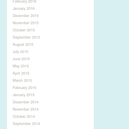
February 2016
January 2016
December 2015
November 2015
October 2015
September 2015
August 2015
July 2015
June 2015
May 2015
April 2015
March 2015
February 2015
January 2015
December 2014
November 2014
October 2014
September 2014