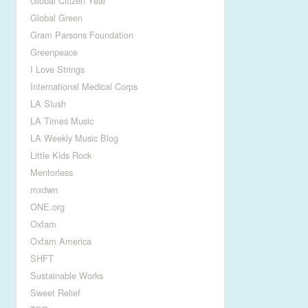
Global Citizen Year
Global Green
Gram Parsons Foundation
Greenpeace
I Love Strings
International Medical Corps
LA Slush
LA Times Music
LA Weekly Music Blog
Little Kids Rock
Mentorless
mxdwn
ONE.org
Oxfam
Oxfam America
SHFT
Sustainable Works
Sweet Relief