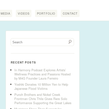
MEDIA
VIDEOS
PORTFOLIO
CONTACT
RECENT POSTS
In Harmony Podcast Explores Artists’
Wellness Practices and Passions Hosted
by M4G Founder Laura Ferreiro
Yoshiki Donates 10 Million Yen to Help
Japanese Flood Victims
Punch Brothers and Nickel Creek
Frontman Chris Thile Gives Rare Solo
Performance Supporting the Great Lakes
Musicians Show Their Support for