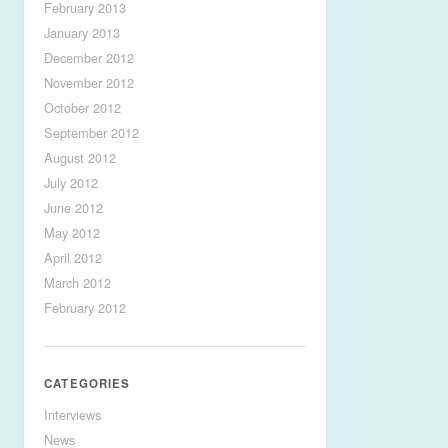
February 2013
January 2013
December 2012
November 2012
October 2012
September 2012
August 2012
July 2012
June 2012
May 2012
April 2012
March 2012
February 2012
CATEGORIES
Interviews
News