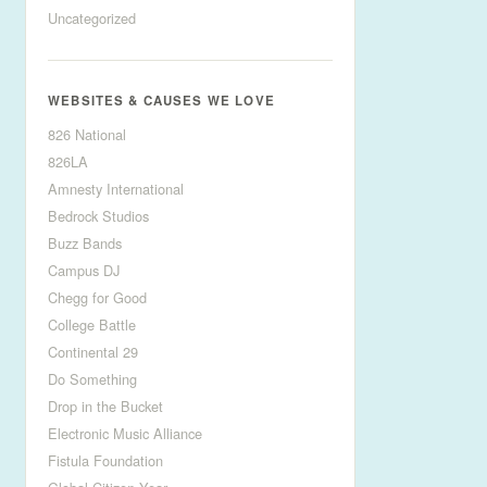
Uncategorized
WEBSITES & CAUSES WE LOVE
826 National
826LA
Amnesty International
Bedrock Studios
Buzz Bands
Campus DJ
Chegg for Good
College Battle
Continental 29
Do Something
Drop in the Bucket
Electronic Music Alliance
Fistula Foundation