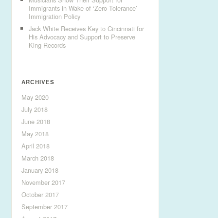
Immigrants in Wake of ‘Zero Tolerance’
Immigration Policy
Jack White Receives Key to Cincinnati for
His Advocacy and Support to Preserve
King Records
ARCHIVES
May 2020
July 2018
June 2018
May 2018
April 2018
March 2018
January 2018
November 2017
October 2017
September 2017