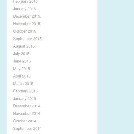
February 2016
January 2016
December 2015
November 2015
October 2015
September 2015
August 2015
July 2015
June 2015
May 2015
April 2015
March 2015
February 2015
January 2015
December 2014
November 2014
October 2014
September 2014