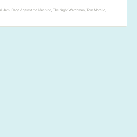
rl Jam
,
Rage Against the Machine
,
The Night Watchman
,
Tom Morello
,