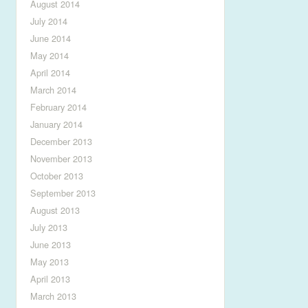
August 2014
July 2014
June 2014
May 2014
April 2014
March 2014
February 2014
January 2014
December 2013
November 2013
October 2013
September 2013
August 2013
July 2013
June 2013
May 2013
April 2013
March 2013