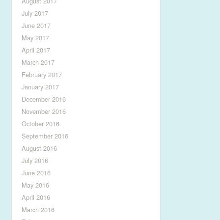
August 2017
July 2017
June 2017
May 2017
April 2017
March 2017
February 2017
January 2017
December 2016
November 2016
October 2016
September 2016
August 2016
July 2016
June 2016
May 2016
April 2016
March 2016