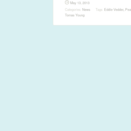
May 13, 2013
Categories
News
Tags
Eddie Vedder
,
Pea
Tomas Young