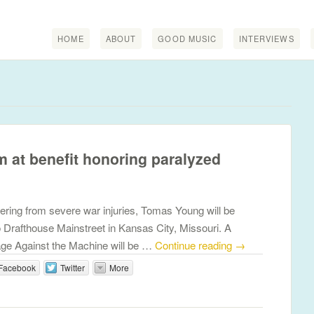
HOME
ABOUT
GOOD MUSIC
INTERVIEWS
m at benefit honoring paralyzed
ering from severe war injuries, Tomas Young will be
 Drafthouse Mainstreet in Kansas City, Missouri. A
ge Against the Machine will be …
Continue reading
→
Facebook
Twitter
More