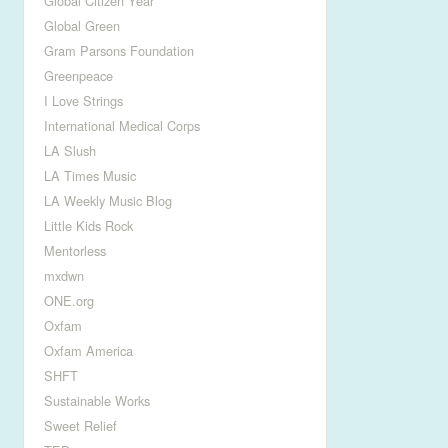
Global Citizen Year
Global Green
Gram Parsons Foundation
Greenpeace
I Love Strings
International Medical Corps
LA Slush
LA Times Music
LA Weekly Music Blog
Little Kids Rock
Mentorless
mxdwn
ONE.org
Oxfam
Oxfam America
SHFT
Sustainable Works
Sweet Relief