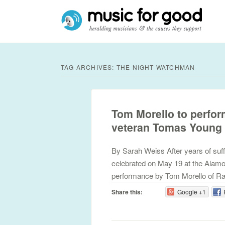
TAG ARCHIVES:
THE NIGHT WATCHMAN
Tom Morello to perfor
veteran Tomas Young
By Sarah Weiss After years of suff
celebrated on May 19 at the Alamo
performance by Tom Morello of Ra
Share this:
Google +1