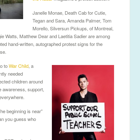
Janelle Monae, Death Cab for Cutie,
Tegan and Sara, Amanda Palmer, Tom
Morello, Silversun Pickups, of Montreal,
 Watts, Matthew Dear and Laetitia Sadier are among
ted hand-written, autographed protest signs for the
use.
go to
War Child
, a
ntly needed
ected children around
te awareness, support,
 everywhere.
he beginning is near”
 (Can you guess who