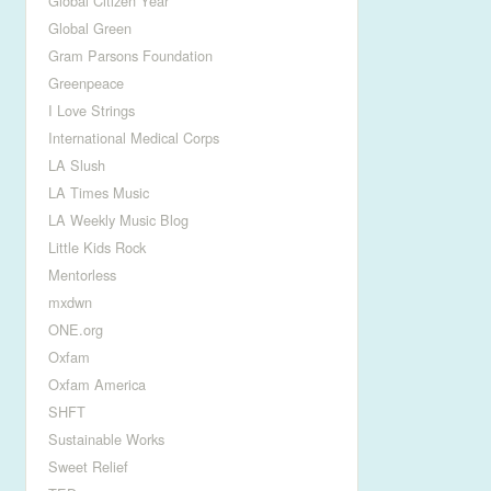
Global Citizen Year
Global Green
Gram Parsons Foundation
Greenpeace
I Love Strings
International Medical Corps
LA Slush
LA Times Music
LA Weekly Music Blog
Little Kids Rock
Mentorless
mxdwn
ONE.org
Oxfam
Oxfam America
SHFT
Sustainable Works
Sweet Relief