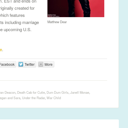
p.m. EST and ends on
iginally created for
which features
ts including marriage
Matthew Dear
he upcoming U.S.
e
.
Facebook
Twitter
More
an Deacon
,
Death Cab for Cutie
,
Dum Dum Girls
,
Janell Monae
,
egan and Sara
,
Under the Radar
,
War Child