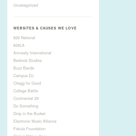
Uncategorized
WEBSITES & CAUSES WE LOVE
826 National
826LA
Amnesty International
Bedrock Studios
Buzz Bands
Campus DJ
Chegg for Good
College Battle
Continental 29
Do Something
Drop in the Bucket
Electronic Music Alliance
Fistula Foundation