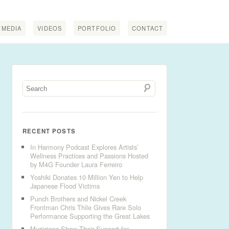
MEDIA
VIDEOS
PORTFOLIO
CONTACT
RECENT POSTS
In Harmony Podcast Explores Artists’
Wellness Practices and Passions Hosted
by M4G Founder Laura Ferreiro
Yoshiki Donates 10 Million Yen to Help
Japanese Flood Victims
Punch Brothers and Nickel Creek
Frontman Chris Thile Gives Rare Solo
Performance Supporting the Great Lakes
Musicians Show Their Support for