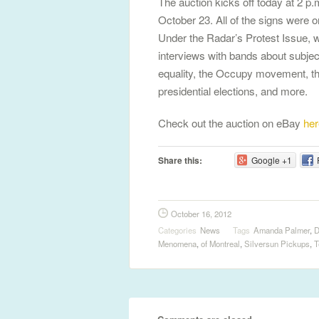
The auction kicks off today at 2 
October 23. All of the signs were or
Under the Radar’s Protest Issue, 
interviews with bands about subjec
equality, the Occupy movement, t
presidential elections, and more.
Check out the auction on eBay
her
Share this:
Google +1
October 16, 2012
Categories
News
Tags
Amanda Palmer
,
D
Menomena
,
of Montreal
,
Silversun Pickups
,
T