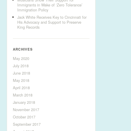
Immigrants in Wake of ‘Zero Tolerance’
Immigration Policy
Jack White Receives Key to Cincinnati for
His Advocacy and Support to Preserve
King Records
ARCHIVES
May 2020
July 2018
June 2018
May 2018
April 2018
March 2018
January 2018
November 2017
October 2017
September 2017