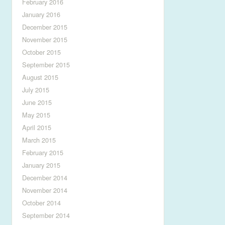
February 2016
January 2016
December 2015
November 2015
October 2015
September 2015
August 2015
July 2015
June 2015
May 2015
April 2015
March 2015
February 2015
January 2015
December 2014
November 2014
October 2014
September 2014