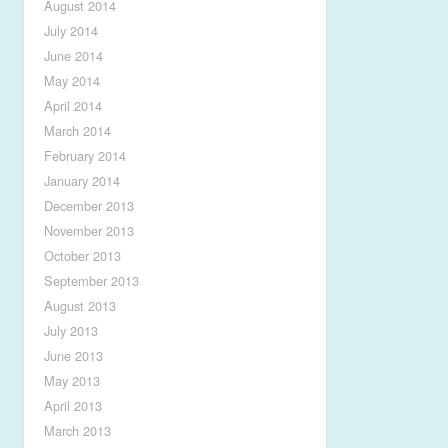
August 2014
July 2014
June 2014
May 2014
April 2014
March 2014
February 2014
January 2014
December 2013
November 2013
October 2013
September 2013
August 2013
July 2013
June 2013
May 2013
April 2013
March 2013