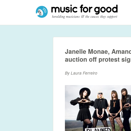
Janelle Monae, Amand
auction off protest si
By Laura Ferreiro