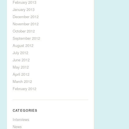
February 2013
January 2013
December 2012
November 2012
October 2012
September 2012
August 2012
July 2012
June 2012
May 2012
April 2012
March 2012
February 2012
CATEGORIES
Interviews
News