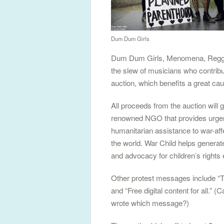
Dum Dum Girls
Dum Dum Girls, Menomena, Reggie
the slew of musicians who contribu
auction, which benefits a great ca
All proceeds from the auction will 
renowned NGO that provides urge
humanitarian assistance to war-aff
the world. War Child helps genera
and advocacy for children’s rights
Other protest messages include “T
and “Free digital content for all.”
wrote which message?)