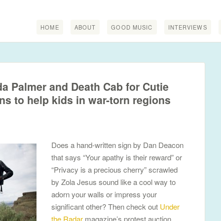
HOME
ABOUT
GOOD MUSIC
INTERVIEWS
a Palmer and Death Cab for Cutie
gns to help kids in war-torn regions
Does a hand-written sign by Dan Deacon
that says “Your apathy is their reward” or
“Privacy is a precious cherry” scrawled
by Zola Jesus sound like a cool way to
adorn your walls or impress your
significant other? Then check out
Under
the Radar
magazine’s protest auction.