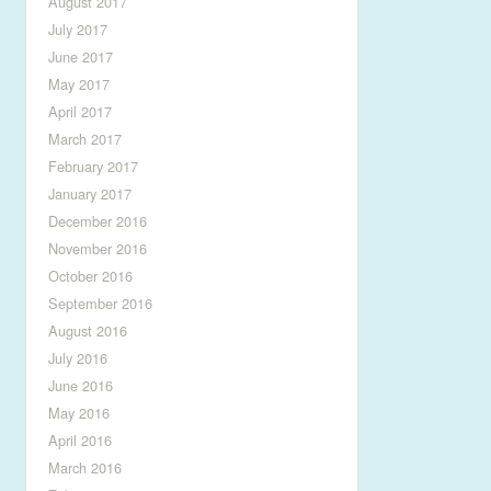
August 2017
July 2017
June 2017
May 2017
April 2017
March 2017
February 2017
January 2017
December 2016
November 2016
October 2016
September 2016
August 2016
July 2016
June 2016
May 2016
April 2016
March 2016