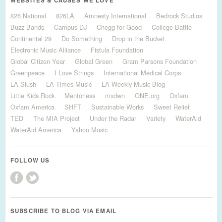
WEBSITES & CAUSES WE LOVE
826 National
826LA
Amnesty International
Bedrock Studios
Buzz Bands
Campus DJ
Chegg for Good
College Battle
Continental 29
Do Something
Drop in the Bucket
Electronic Music Alliance
Fistula Foundation
Global Citizen Year
Global Green
Gram Parsons Foundation
Greenpeace
I Love Strings
International Medical Corps
LA Slush
LA Times Music
LA Weekly Music Blog
Little Kids Rock
Mentorless
mxdwn
ONE.org
Oxfam
Oxfam America
SHFT
Sustainable Works
Sweet Relief
TED
The MIA Project
Under the Radar
Variety
WaterAid
WaterAid America
Yahoo Music
FOLLOW US
SUBSCRIBE TO BLOG VIA EMAIL