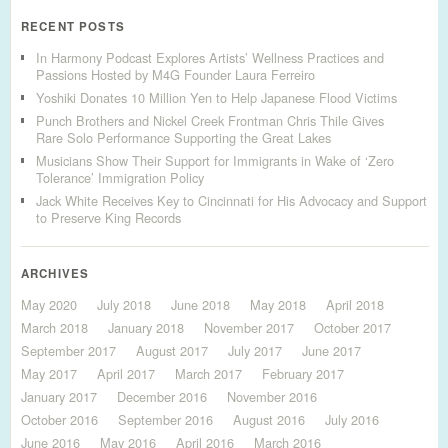
RECENT POSTS
In Harmony Podcast Explores Artists’ Wellness Practices and
Passions Hosted by M4G Founder Laura Ferreiro
Yoshiki Donates 10 Million Yen to Help Japanese Flood Victims
Punch Brothers and Nickel Creek Frontman Chris Thile Gives
Rare Solo Performance Supporting the Great Lakes
Musicians Show Their Support for Immigrants in Wake of ‘Zero
Tolerance’ Immigration Policy
Jack White Receives Key to Cincinnati for His Advocacy and Support
to Preserve King Records
ARCHIVES
May 2020
July 2018
June 2018
May 2018
April 2018
March 2018
January 2018
November 2017
October 2017
September 2017
August 2017
July 2017
June 2017
May 2017
April 2017
March 2017
February 2017
January 2017
December 2016
November 2016
October 2016
September 2016
August 2016
July 2016
June 2016
May 2016
April 2016
March 2016