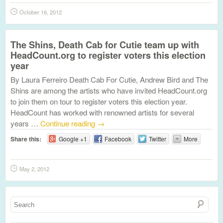
October 16, 2012
The Shins, Death Cab for Cutie team up with
HeadCount.org to register voters this election
year
By Laura Ferreiro Death Cab For Cutie, Andrew Bird and The
Shins are among the artists who have invited HeadCount.org
to join them on tour to register voters this election year.
HeadCount has worked with renowned artists for several
years …
Continue reading
→
Share this:
Google +1
Facebook
Twitter
More
May 2, 2012