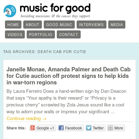
HOME
ABOUT
GOOD MUSIC
INTERVIEWS
MEDIA
VIDEOS
PORTFOLIO
CONTACT
TAG ARCHIVES:
DEATH CAB FOR CUTIE
Janelle Monae, Amanda Palmer and Death Cab
for Cutie auction off protest signs to help kids
in war-torn regions
By Laura Ferreiro Does a hand-written sign by Dan Deacon
that says “Your apathy is their reward” or “Privacy is a
precious cherry” scrawled by Zola Jesus sound like a cool
way to adorn your walls or impress your significant …
Continue reading
→
Share this:
Google +1
Facebook
Twitter
More