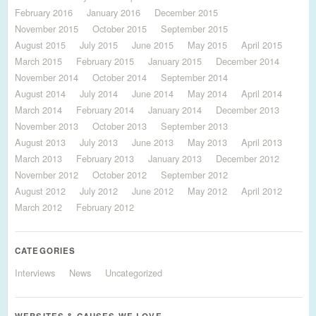
February 2016
January 2016
December 2015
November 2015
October 2015
September 2015
August 2015
July 2015
June 2015
May 2015
April 2015
March 2015
February 2015
January 2015
December 2014
November 2014
October 2014
September 2014
August 2014
July 2014
June 2014
May 2014
April 2014
March 2014
February 2014
January 2014
December 2013
November 2013
October 2013
September 2013
August 2013
July 2013
June 2013
May 2013
April 2013
March 2013
February 2013
January 2013
December 2012
November 2012
October 2012
September 2012
August 2012
July 2012
June 2012
May 2012
April 2012
March 2012
February 2012
CATEGORIES
Interviews
News
Uncategorized