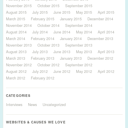
November 2015
October 2015
September 2015
August 2015
July 2015
June 2015
May 2015
April 2015
March 2015
February 2015
January 2015
December 2014
November 2014
October 2014
September 2014
August 2014
July 2014
June 2014
May 2014
April 2014
March 2014
February 2014
January 2014
December 2013
November 2013
October 2013
September 2013
August 2013
July 2013
June 2013
May 2013
April 2013
March 2013
February 2013
January 2013
December 2012
November 2012
October 2012
September 2012
August 2012
July 2012
June 2012
May 2012
April 2012
March 2012
February 2012
CATEGORIES
Interviews
News
Uncategorized
WEBSITES & CAUSES WE LOVE