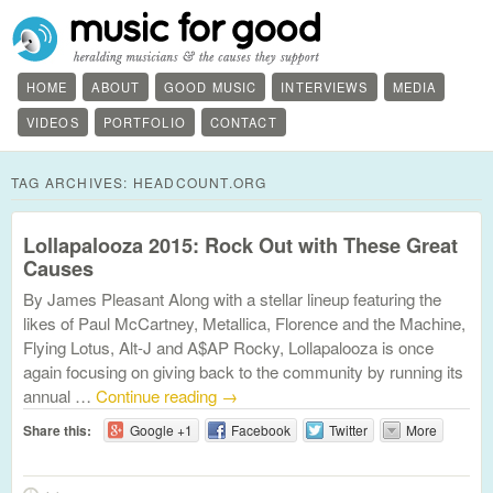
HOME
ABOUT
GOOD MUSIC
INTERVIEWS
MEDIA
VIDEOS
PORTFOLIO
CONTACT
TAG ARCHIVES:
HEADCOUNT.ORG
Lollapalooza 2015: Rock Out with These Great
Causes
By James Pleasant Along with a stellar lineup featuring the
likes of Paul McCartney, Metallica, Florence and the Machine,
Flying Lotus, Alt-J and A$AP Rocky, Lollapalooza is once
again focusing on giving back to the community by running its
annual …
Continue reading
→
Share this:
Google +1
Facebook
Twitter
More