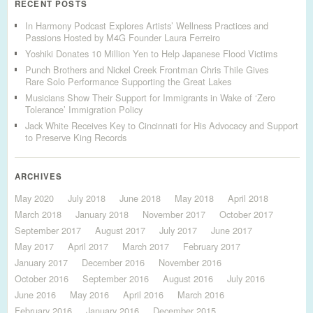
RECENT POSTS
In Harmony Podcast Explores Artists’ Wellness Practices and
Passions Hosted by M4G Founder Laura Ferreiro
Yoshiki Donates 10 Million Yen to Help Japanese Flood Victims
Punch Brothers and Nickel Creek Frontman Chris Thile Gives
Rare Solo Performance Supporting the Great Lakes
Musicians Show Their Support for Immigrants in Wake of ‘Zero
Tolerance’ Immigration Policy
Jack White Receives Key to Cincinnati for His Advocacy and Support
to Preserve King Records
ARCHIVES
May 2020
July 2018
June 2018
May 2018
April 2018
March 2018
January 2018
November 2017
October 2017
September 2017
August 2017
July 2017
June 2017
May 2017
April 2017
March 2017
February 2017
January 2017
December 2016
November 2016
October 2016
September 2016
August 2016
July 2016
June 2016
May 2016
April 2016
March 2016
February 2016
January 2016
December 2015