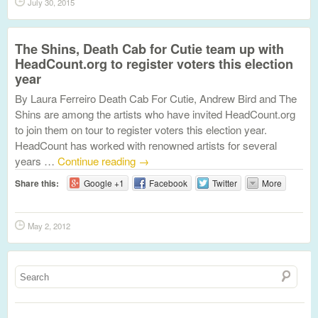
July 30, 2015
The Shins, Death Cab for Cutie team up with
HeadCount.org to register voters this election
year
By Laura Ferreiro Death Cab For Cutie, Andrew Bird and The
Shins are among the artists who have invited HeadCount.org
to join them on tour to register voters this election year.
HeadCount has worked with renowned artists for several
years …
Continue reading
→
Share this:
Google +1
Facebook
Twitter
More
May 2, 2012