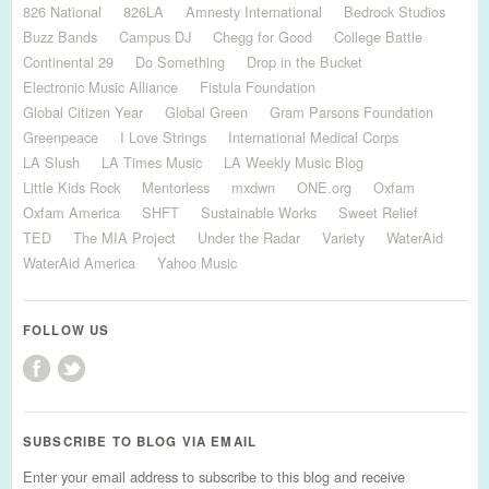
826 National
826LA
Amnesty International
Bedrock Studios
Buzz Bands
Campus DJ
Chegg for Good
College Battle
Continental 29
Do Something
Drop in the Bucket
Electronic Music Alliance
Fistula Foundation
Global Citizen Year
Global Green
Gram Parsons Foundation
Greenpeace
I Love Strings
International Medical Corps
LA Slush
LA Times Music
LA Weekly Music Blog
Little Kids Rock
Mentorless
mxdwn
ONE.org
Oxfam
Oxfam America
SHFT
Sustainable Works
Sweet Relief
TED
The MIA Project
Under the Radar
Variety
WaterAid
WaterAid America
Yahoo Music
FOLLOW US
SUBSCRIBE TO BLOG VIA EMAIL
Enter your email address to subscribe to this blog and receive