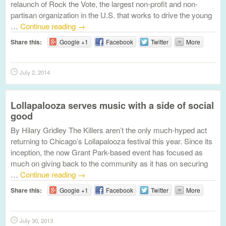
relaunch of Rock the Vote, the largest non-profit and non-
partisan organization in the U.S. that works to drive the young
…
Continue reading
→
Share this:
Google +1
Facebook
Twitter
More
July 2, 2014
Lollapalooza serves music with a side of social
good
By Hilary Gridley The Killers aren’t the only much-hyped act
returning to Chicago’s Lollapalooza festival this year. Since its
inception, the now Grant Park-based event has focused as
much on giving back to the community as it has on securing
…
Continue reading
→
Share this:
Google +1
Facebook
Twitter
More
July 30, 2013