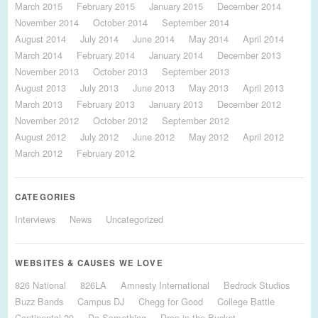
March 2015
February 2015
January 2015
December 2014
November 2014
October 2014
September 2014
August 2014
July 2014
June 2014
May 2014
April 2014
March 2014
February 2014
January 2014
December 2013
November 2013
October 2013
September 2013
August 2013
July 2013
June 2013
May 2013
April 2013
March 2013
February 2013
January 2013
December 2012
November 2012
October 2012
September 2012
August 2012
July 2012
June 2012
May 2012
April 2012
March 2012
February 2012
CATEGORIES
Interviews
News
Uncategorized
WEBSITES & CAUSES WE LOVE
826 National
826LA
Amnesty International
Bedrock Studios
Buzz Bands
Campus DJ
Chegg for Good
College Battle
Continental 29
Do Something
Drop in the Bucket