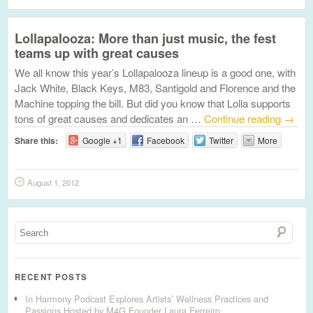
Lollapalooza: More than just music, the fest
teams up with great causes
We all know this year’s Lollapalooza lineup is a good one, with
Jack White, Black Keys, M83, Santigold and Florence and the
Machine topping the bill. But did you know that Lolla supports
tons of great causes and dedicates an …
Continue reading
→
Share this:
Google +1
Facebook
Twitter
More
August 1, 2012
RECENT POSTS
In Harmony Podcast Explores Artists’ Wellness Practices and
Passions Hosted by M4G Founder Laura Ferreiro