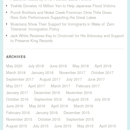
Yoshiki Donates 10 Million Yen to Help Japanese Flood Victims
Punch Brothers and Nickel Creek Frontman Chris Thile Gives
Rare Solo Performance Supporting the Great Lakes
Musicians Show Their Support for Immigrants in Wake of ‘Zero
Tolerance’ Immigration Policy
Jack White Receives Key to Cincinnati for His Advocacy and Support
to Preserve King Records
ARCHIVES
May 2020
July 2018
June 2018
May 2018
April 2018
March 2018
January 2018
November 2017
October 2017
September 2017
August 2017
July 2017
June 2017
May 2017
April 2017
March 2017
February 2017
January 2017
December 2016
November 2016
October 2016
September 2016
August 2016
July 2016
June 2016
May 2016
April 2016
March 2016
February 2016
January 2016
December 2015
November 2015
October 2015
September 2015
August 2015
July 2015
June 2015
May 2015
April 2015