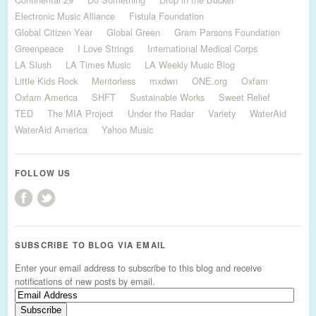
Electronic Music Alliance
Fistula Foundation
Global Citizen Year
Global Green
Gram Parsons Foundation
Greenpeace
I Love Strings
International Medical Corps
LA Slush
LA Times Music
LA Weekly Music Blog
Little Kids Rock
Mentorless
mxdwn
ONE.org
Oxfam
Oxfam America
SHFT
Sustainable Works
Sweet Relief
TED
The MIA Project
Under the Radar
Variety
WaterAid
WaterAid America
Yahoo Music
FOLLOW US
SUBSCRIBE TO BLOG VIA EMAIL
Enter your email address to subscribe to this blog and receive
notifications of new posts by email.