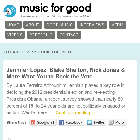
HOME
ABOUT
GOOD MUSIC
INTERVIEWS
MEDIA
VIDEOS
PORTFOLIO
CONTACT
TAG ARCHIVES:
ROCK THE VOTE
Jennifer Lopez, Blake Shelton, Nick Jonas &
More Want You to Rock the Vote
By Laura Ferreiro Although millennials played a key role in
deciding the 2012 presidential election and re-electing
President Obama, a recent survey showed that nearly 80
percent of 18- to 24-year olds are not politically engaged or
active. What’s more, …
Continue reading
→
Share this:
Google +1
Facebook
Twitter
More