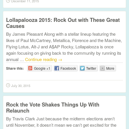
December 11, 2015
Lollapalooza 2015: Rock Out with These Great
Causes
By James Pleasant Along with a stellar lineup featuring the
likes of Paul McCartney, Metallica, Florence and the Machine,
Flying Lotus, Alt-J and A$AP Rocky, Lollapalooza is once
again focusing on giving back to the community by running its
annual …
Continue reading
→
Share this:
Google +1
Facebook
Twitter
More
July 30, 2015
Rock the Vote Shakes Things Up With
Relaunch
By Travis Clark Just because the midterm elections aren’t
until November, it doesn’t mean we can’t get excited for the