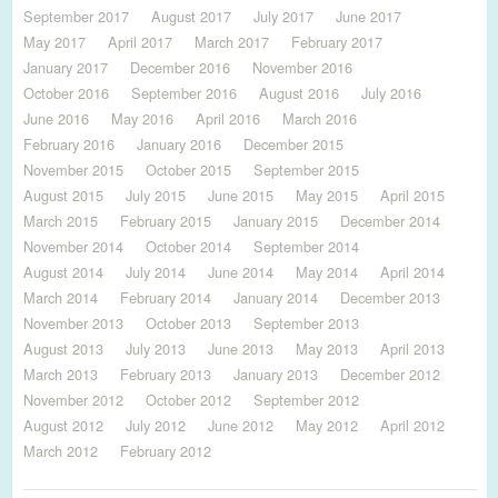
September 2017
August 2017
July 2017
June 2017
May 2017
April 2017
March 2017
February 2017
January 2017
December 2016
November 2016
October 2016
September 2016
August 2016
July 2016
June 2016
May 2016
April 2016
March 2016
February 2016
January 2016
December 2015
November 2015
October 2015
September 2015
August 2015
July 2015
June 2015
May 2015
April 2015
March 2015
February 2015
January 2015
December 2014
November 2014
October 2014
September 2014
August 2014
July 2014
June 2014
May 2014
April 2014
March 2014
February 2014
January 2014
December 2013
November 2013
October 2013
September 2013
August 2013
July 2013
June 2013
May 2013
April 2013
March 2013
February 2013
January 2013
December 2012
November 2012
October 2012
September 2012
August 2012
July 2012
June 2012
May 2012
April 2012
March 2012
February 2012