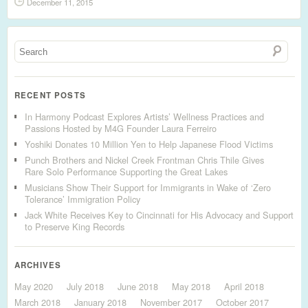
December 11, 2015
RECENT POSTS
In Harmony Podcast Explores Artists’ Wellness Practices and
Passions Hosted by M4G Founder Laura Ferreiro
Yoshiki Donates 10 Million Yen to Help Japanese Flood Victims
Punch Brothers and Nickel Creek Frontman Chris Thile Gives
Rare Solo Performance Supporting the Great Lakes
Musicians Show Their Support for Immigrants in Wake of ‘Zero
Tolerance’ Immigration Policy
Jack White Receives Key to Cincinnati for His Advocacy and Support
to Preserve King Records
ARCHIVES
May 2020
July 2018
June 2018
May 2018
April 2018
March 2018
January 2018
November 2017
October 2017