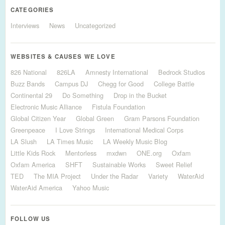
CATEGORIES
Interviews
News
Uncategorized
WEBSITES & CAUSES WE LOVE
826 National
826LA
Amnesty International
Bedrock Studios
Buzz Bands
Campus DJ
Chegg for Good
College Battle
Continental 29
Do Something
Drop in the Bucket
Electronic Music Alliance
Fistula Foundation
Global Citizen Year
Global Green
Gram Parsons Foundation
Greenpeace
I Love Strings
International Medical Corps
LA Slush
LA Times Music
LA Weekly Music Blog
Little Kids Rock
Mentorless
mxdwn
ONE.org
Oxfam
Oxfam America
SHFT
Sustainable Works
Sweet Relief
TED
The MIA Project
Under the Radar
Variety
WaterAid
WaterAid America
Yahoo Music
FOLLOW US