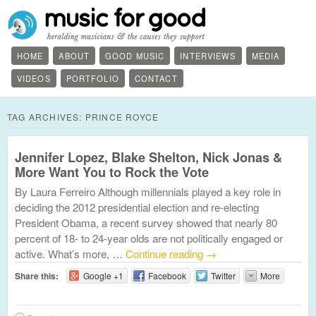
HOME
ABOUT
GOOD MUSIC
INTERVIEWS
MEDIA
VIDEOS
PORTFOLIO
CONTACT
TAG ARCHIVES:
PRINCE ROYCE
Jennifer Lopez, Blake Shelton, Nick Jonas &
More Want You to Rock the Vote
By Laura Ferreiro Although millennials played a key role in
deciding the 2012 presidential election and re-electing
President Obama, a recent survey showed that nearly 80
percent of 18- to 24-year olds are not politically engaged or
active. What’s more, …
Continue reading
→
Share this:
Google +1
Facebook
Twitter
More