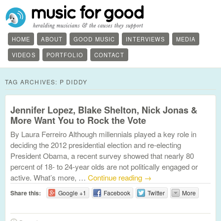
HOME
ABOUT
GOOD MUSIC
INTERVIEWS
MEDIA
VIDEOS
PORTFOLIO
CONTACT
TAG ARCHIVES:
P DIDDY
Jennifer Lopez, Blake Shelton, Nick Jonas &
More Want You to Rock the Vote
By Laura Ferreiro Although millennials played a key role in
deciding the 2012 presidential election and re-electing
President Obama, a recent survey showed that nearly 80
percent of 18- to 24-year olds are not politically engaged or
active. What’s more, …
Continue reading
→
Share this:
Google +1
Facebook
Twitter
More