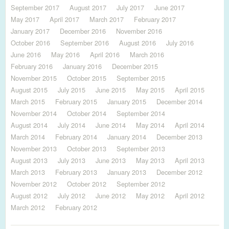
September 2017
August 2017
July 2017
June 2017
May 2017
April 2017
March 2017
February 2017
January 2017
December 2016
November 2016
October 2016
September 2016
August 2016
July 2016
June 2016
May 2016
April 2016
March 2016
February 2016
January 2016
December 2015
November 2015
October 2015
September 2015
August 2015
July 2015
June 2015
May 2015
April 2015
March 2015
February 2015
January 2015
December 2014
November 2014
October 2014
September 2014
August 2014
July 2014
June 2014
May 2014
April 2014
March 2014
February 2014
January 2014
December 2013
November 2013
October 2013
September 2013
August 2013
July 2013
June 2013
May 2013
April 2013
March 2013
February 2013
January 2013
December 2012
November 2012
October 2012
September 2012
August 2012
July 2012
June 2012
May 2012
April 2012
March 2012
February 2012