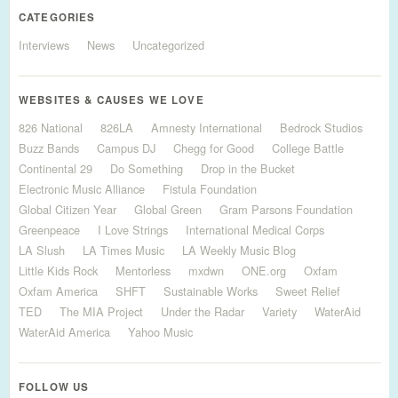
CATEGORIES
Interviews
News
Uncategorized
WEBSITES & CAUSES WE LOVE
826 National
826LA
Amnesty International
Bedrock Studios
Buzz Bands
Campus DJ
Chegg for Good
College Battle
Continental 29
Do Something
Drop in the Bucket
Electronic Music Alliance
Fistula Foundation
Global Citizen Year
Global Green
Gram Parsons Foundation
Greenpeace
I Love Strings
International Medical Corps
LA Slush
LA Times Music
LA Weekly Music Blog
Little Kids Rock
Mentorless
mxdwn
ONE.org
Oxfam
Oxfam America
SHFT
Sustainable Works
Sweet Relief
TED
The MIA Project
Under the Radar
Variety
WaterAid
WaterAid America
Yahoo Music
FOLLOW US