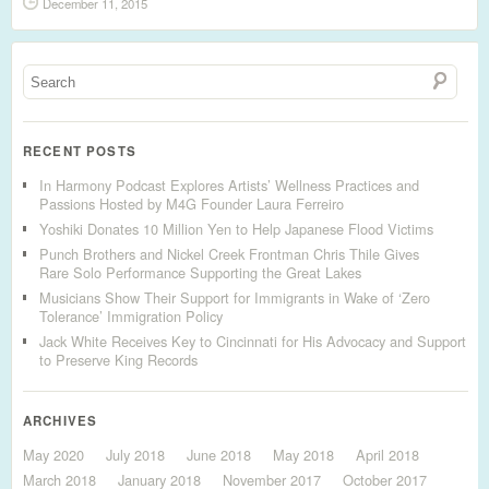
December 11, 2015
RECENT POSTS
In Harmony Podcast Explores Artists’ Wellness Practices and
Passions Hosted by M4G Founder Laura Ferreiro
Yoshiki Donates 10 Million Yen to Help Japanese Flood Victims
Punch Brothers and Nickel Creek Frontman Chris Thile Gives
Rare Solo Performance Supporting the Great Lakes
Musicians Show Their Support for Immigrants in Wake of ‘Zero
Tolerance’ Immigration Policy
Jack White Receives Key to Cincinnati for His Advocacy and Support
to Preserve King Records
ARCHIVES
May 2020
July 2018
June 2018
May 2018
April 2018
March 2018
January 2018
November 2017
October 2017