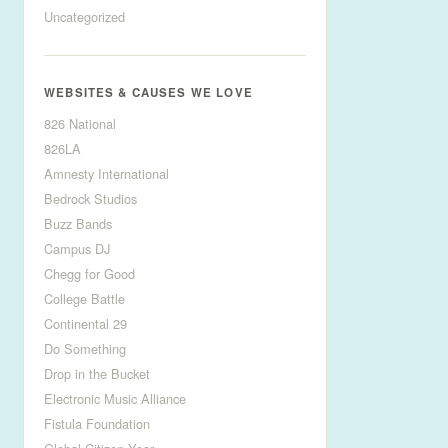
Uncategorized
WEBSITES & CAUSES WE LOVE
826 National
826LA
Amnesty International
Bedrock Studios
Buzz Bands
Campus DJ
Chegg for Good
College Battle
Continental 29
Do Something
Drop in the Bucket
Electronic Music Alliance
Fistula Foundation