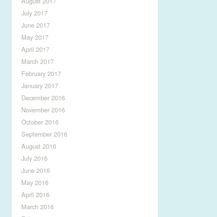
August 2017
July 2017
June 2017
May 2017
April 2017
March 2017
February 2017
January 2017
December 2016
November 2016
October 2016
September 2016
August 2016
July 2016
June 2016
May 2016
April 2016
March 2016