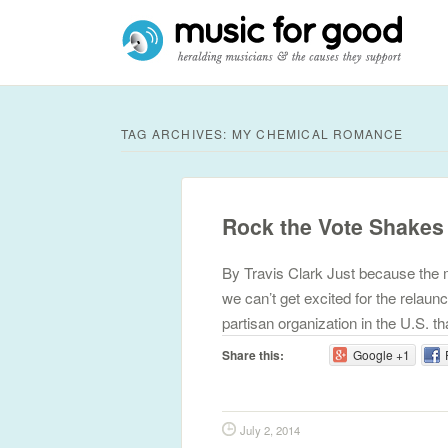
TAG ARCHIVES:
MY CHEMICAL ROMANCE
Rock the Vote Shakes
By Travis Clark Just because the m
we can’t get excited for the relaun
partisan organization in the U.S. 
Share this:
Google +1
July 2, 2014