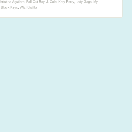
hristina Aguilera
,
Fall Out Boy
,
J. Cole
,
Katy Perry
,
Lady Gaga
,
My
 Black Keys
,
Wiz Khalifa