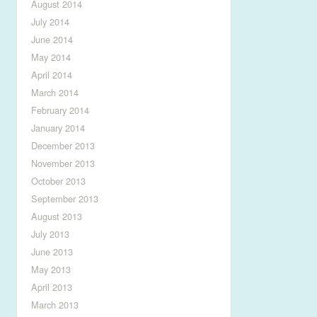
August 2014
July 2014
June 2014
May 2014
April 2014
March 2014
February 2014
January 2014
December 2013
November 2013
October 2013
September 2013
August 2013
July 2013
June 2013
May 2013
April 2013
March 2013