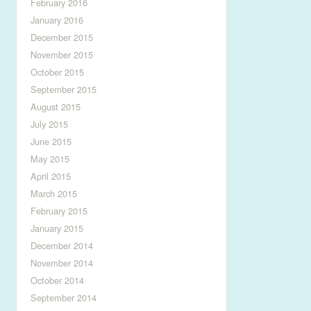
February 2016
January 2016
December 2015
November 2015
October 2015
September 2015
August 2015
July 2015
June 2015
May 2015
April 2015
March 2015
February 2015
January 2015
December 2014
November 2014
October 2014
September 2014