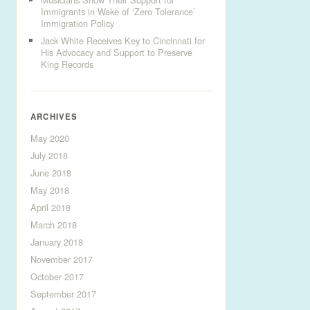
Immigrants in Wake of ‘Zero Tolerance’
Immigration Policy
Jack White Receives Key to Cincinnati for
His Advocacy and Support to Preserve
King Records
ARCHIVES
May 2020
July 2018
June 2018
May 2018
April 2018
March 2018
January 2018
November 2017
October 2017
September 2017