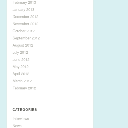
February 2013
January 2013
December 2012
November 2012
October 2012
September 2012
August 2012
July 2012
June 2012
May 2012
April 2012
March 2012
February 2012
CATEGORIES
Interviews
News