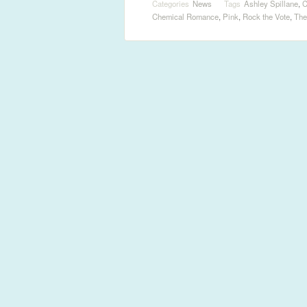
Categories
News
Tags
Ashley Spillane
,
C
Chemical Romance
,
Pink
,
Rock the Vote
,
The