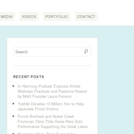
MEDIA
VIDEOS
PORTFOLIO
CONTACT
RECENT POSTS
In Harmony Podcast Explores Artists’
Wellness Practices and Passions Hosted
by M4G Founder Laura Ferreiro
Yoshiki Donates 10 Million Yen to Help
Japanese Flood Victims
Punch Brothers and Nickel Creek
Frontman Chris Thile Gives Rare Solo
Performance Supporting the Great Lakes
Musicians Show Their Support for