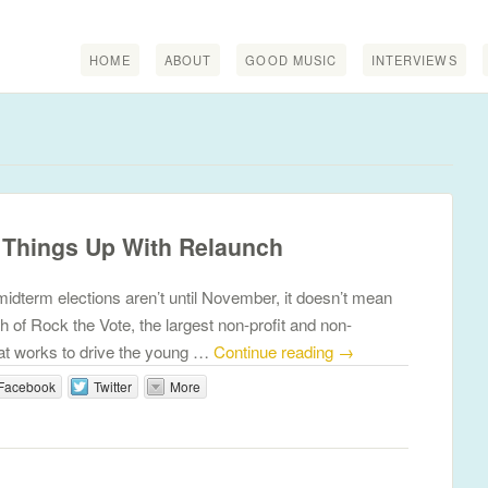
HOME
ABOUT
GOOD MUSIC
INTERVIEWS
 Things Up With Relaunch
idterm elections aren’t until November, it doesn’t mean
ch of Rock the Vote, the largest non-profit and non-
that works to drive the young …
Continue reading
→
Facebook
Twitter
More