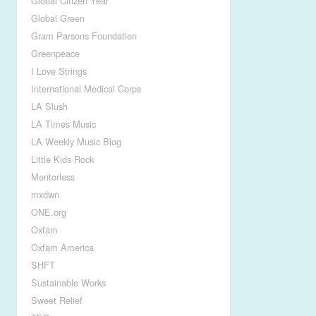
Global Citizen Year
Global Green
Gram Parsons Foundation
Greenpeace
I Love Strings
International Medical Corps
LA Slush
LA Times Music
LA Weekly Music Blog
Little Kids Rock
Mentorless
mxdwn
ONE.org
Oxfam
Oxfam America
SHFT
Sustainable Works
Sweet Relief