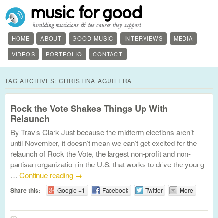
HOME
ABOUT
GOOD MUSIC
INTERVIEWS
MEDIA
VIDEOS
PORTFOLIO
CONTACT
TAG ARCHIVES:
CHRISTINA AGUILERA
Rock the Vote Shakes Things Up With
Relaunch
By Travis Clark Just because the midterm elections aren’t
until November, it doesn’t mean we can’t get excited for the
relaunch of Rock the Vote, the largest non-profit and non-
partisan organization in the U.S. that works to drive the young
…
Continue reading
→
Share this:
Google +1
Facebook
Twitter
More