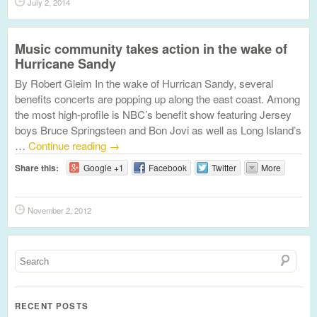
July 2, 2014
Music community takes action in the wake of
Hurricane Sandy
By Robert Gleim In the wake of Hurrican Sandy, several
benefits concerts are popping up along the east coast. Among
the most high-profile is NBC’s benefit show featuring Jersey
boys Bruce Springsteen and Bon Jovi as well as Long Island’s
…
Continue reading
→
Share this:
Google +1
Facebook
Twitter
More
November 2, 2012
RECENT POSTS