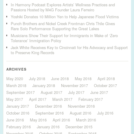
In Harmony Podcast Explores Artists’ Wellness Practices and
Passions Hosted by M4G Founder Laura Ferreiro
Yoshiki Donates 10 Million Yen to Help Japanese Flood Victims
Punch Brothers and Nickel Creek Frontman Chris Thile Gives
Rare Solo Performance Supporting the Great Lakes
Musicians Show Their Support for Immigrants in Wake of ‘Zero
Tolerance’ Immigration Policy
Jack White Receives Key to Cincinnati for His Advocacy and Support
to Preserve King Records
ARCHIVES
May 2020
July 2018
June 2018
May 2018
April 2018
March 2018
January 2018
November 2017
October 2017
September 2017
August 2017
July 2017
June 2017
May 2017
April 2017
March 2017
February 2017
January 2017
December 2016
November 2016
October 2016
September 2016
August 2016
July 2016
June 2016
May 2016
April 2016
March 2016
February 2016
January 2016
December 2015
November 2015
October 2015
September 2015