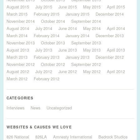
August 2015
July 2015
June 2015
May 2015
April 2015
March 2015
February 2015
January 2015
December 2014
November 2014
October 2014
September 2014
August 2014
July 2014
June 2014
May 2014
April 2014
March 2014
February 2014
January 2014
December 2013
November 2013
October 2013
September 2013
August 2013
July 2013
June 2013
May 2013
April 2013
March 2013
February 2013
January 2013
December 2012
November 2012
October 2012
September 2012
August 2012
July 2012
June 2012
May 2012
April 2012
March 2012
February 2012
CATEGORIES
Interviews
News
Uncategorized
WEBSITES & CAUSES WE LOVE
826 National
826LA
Amnesty International
Bedrock Studios