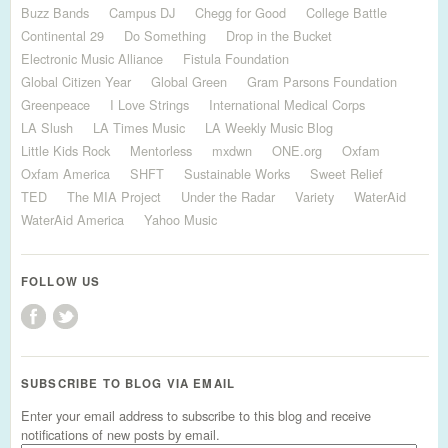
Buzz Bands
Campus DJ
Chegg for Good
College Battle
Continental 29
Do Something
Drop in the Bucket
Electronic Music Alliance
Fistula Foundation
Global Citizen Year
Global Green
Gram Parsons Foundation
Greenpeace
I Love Strings
International Medical Corps
LA Slush
LA Times Music
LA Weekly Music Blog
Little Kids Rock
Mentorless
mxdwn
ONE.org
Oxfam
Oxfam America
SHFT
Sustainable Works
Sweet Relief
TED
The MIA Project
Under the Radar
Variety
WaterAid
WaterAid America
Yahoo Music
FOLLOW US
SUBSCRIBE TO BLOG VIA EMAIL
Enter your email address to subscribe to this blog and receive
notifications of new posts by email.