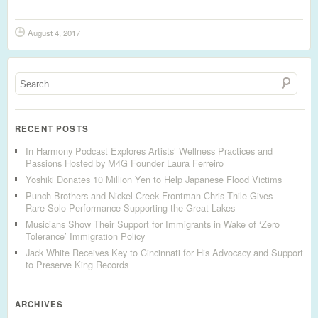
August 4, 2017
RECENT POSTS
In Harmony Podcast Explores Artists’ Wellness Practices and
Passions Hosted by M4G Founder Laura Ferreiro
Yoshiki Donates 10 Million Yen to Help Japanese Flood Victims
Punch Brothers and Nickel Creek Frontman Chris Thile Gives
Rare Solo Performance Supporting the Great Lakes
Musicians Show Their Support for Immigrants in Wake of ‘Zero
Tolerance’ Immigration Policy
Jack White Receives Key to Cincinnati for His Advocacy and Support
to Preserve King Records
ARCHIVES