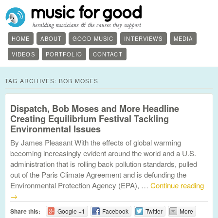
HOME
ABOUT
GOOD MUSIC
INTERVIEWS
MEDIA
VIDEOS
PORTFOLIO
CONTACT
TAG ARCHIVES:
BOB MOSES
Dispatch, Bob Moses and More Headline
Creating Equilibrium Festival Tackling
Environmental Issues
By James Pleasant With the effects of global warming
becoming increasingly evident around the world and a U.S.
administration that is rolling back pollution standards, pulled
out of the Paris Climate Agreement and is defunding the
Environmental Protection Agency (EPA), …
Continue reading
→
Share this:
Google +1
Facebook
Twitter
More