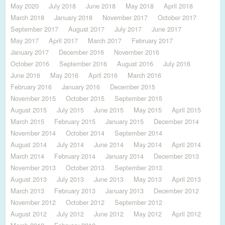
May 2020
July 2018
June 2018
May 2018
April 2018
March 2018
January 2018
November 2017
October 2017
September 2017
August 2017
July 2017
June 2017
May 2017
April 2017
March 2017
February 2017
January 2017
December 2016
November 2016
October 2016
September 2016
August 2016
July 2016
June 2016
May 2016
April 2016
March 2016
February 2016
January 2016
December 2015
November 2015
October 2015
September 2015
August 2015
July 2015
June 2015
May 2015
April 2015
March 2015
February 2015
January 2015
December 2014
November 2014
October 2014
September 2014
August 2014
July 2014
June 2014
May 2014
April 2014
March 2014
February 2014
January 2014
December 2013
November 2013
October 2013
September 2013
August 2013
July 2013
June 2013
May 2013
April 2013
March 2013
February 2013
January 2013
December 2012
November 2012
October 2012
September 2012
August 2012
July 2012
June 2012
May 2012
April 2012