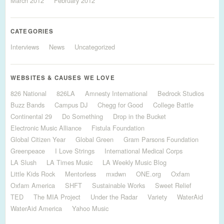
March 2012
February 2012
CATEGORIES
Interviews
News
Uncategorized
WEBSITES & CAUSES WE LOVE
826 National
826LA
Amnesty International
Bedrock Studios
Buzz Bands
Campus DJ
Chegg for Good
College Battle
Continental 29
Do Something
Drop in the Bucket
Electronic Music Alliance
Fistula Foundation
Global Citizen Year
Global Green
Gram Parsons Foundation
Greenpeace
I Love Strings
International Medical Corps
LA Slush
LA Times Music
LA Weekly Music Blog
Little Kids Rock
Mentorless
mxdwn
ONE.org
Oxfam
Oxfam America
SHFT
Sustainable Works
Sweet Relief
TED
The MIA Project
Under the Radar
Variety
WaterAid
WaterAid America
Yahoo Music