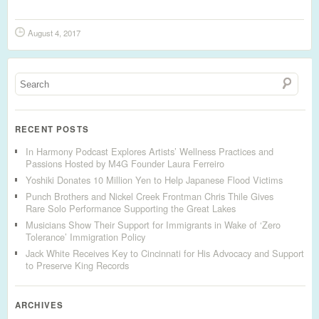
August 4, 2017
RECENT POSTS
In Harmony Podcast Explores Artists’ Wellness Practices and
Passions Hosted by M4G Founder Laura Ferreiro
Yoshiki Donates 10 Million Yen to Help Japanese Flood Victims
Punch Brothers and Nickel Creek Frontman Chris Thile Gives
Rare Solo Performance Supporting the Great Lakes
Musicians Show Their Support for Immigrants in Wake of ‘Zero
Tolerance’ Immigration Policy
Jack White Receives Key to Cincinnati for His Advocacy and Support
to Preserve King Records
ARCHIVES