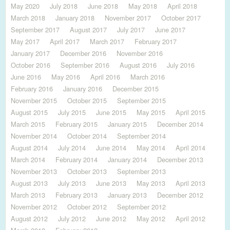
May 2020
July 2018
June 2018
May 2018
April 2018
March 2018
January 2018
November 2017
October 2017
September 2017
August 2017
July 2017
June 2017
May 2017
April 2017
March 2017
February 2017
January 2017
December 2016
November 2016
October 2016
September 2016
August 2016
July 2016
June 2016
May 2016
April 2016
March 2016
February 2016
January 2016
December 2015
November 2015
October 2015
September 2015
August 2015
July 2015
June 2015
May 2015
April 2015
March 2015
February 2015
January 2015
December 2014
November 2014
October 2014
September 2014
August 2014
July 2014
June 2014
May 2014
April 2014
March 2014
February 2014
January 2014
December 2013
November 2013
October 2013
September 2013
August 2013
July 2013
June 2013
May 2013
April 2013
March 2013
February 2013
January 2013
December 2012
November 2012
October 2012
September 2012
August 2012
July 2012
June 2012
May 2012
April 2012