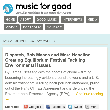
HOME
ABOUT
GOOD MUSIC
INTERVIEWS
MEDIA
VIDEOS
PORTFOLIO
CONTACT
TAG ARCHIVES:
SQUAW VALLEY
Dispatch, Bob Moses and More Headline
Creating Equilibrium Festival Tackling
Environmental Issues
By James Pleasant With the effects of global warming
becoming increasingly evident around the world and a U.S.
administration that is rolling back pollution standards, pulled
out of the Paris Climate Agreement and is defunding the
Environmental Protection Agency (EPA), …
Continue reading
→
Share this:
Google +1
Facebook
Twitter
More