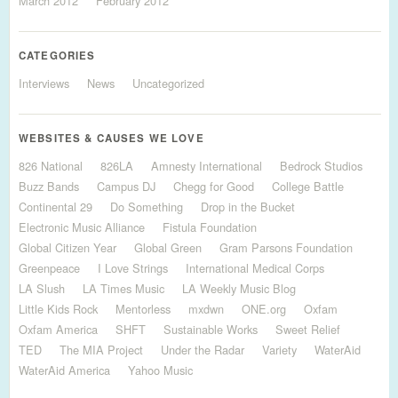
March 2012
February 2012
CATEGORIES
Interviews
News
Uncategorized
WEBSITES & CAUSES WE LOVE
826 National
826LA
Amnesty International
Bedrock Studios
Buzz Bands
Campus DJ
Chegg for Good
College Battle
Continental 29
Do Something
Drop in the Bucket
Electronic Music Alliance
Fistula Foundation
Global Citizen Year
Global Green
Gram Parsons Foundation
Greenpeace
I Love Strings
International Medical Corps
LA Slush
LA Times Music
LA Weekly Music Blog
Little Kids Rock
Mentorless
mxdwn
ONE.org
Oxfam
Oxfam America
SHFT
Sustainable Works
Sweet Relief
TED
The MIA Project
Under the Radar
Variety
WaterAid
WaterAid America
Yahoo Music