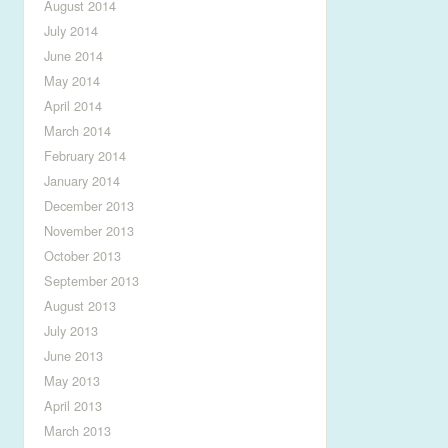
August 2014
July 2014
June 2014
May 2014
April 2014
March 2014
February 2014
January 2014
December 2013
November 2013
October 2013
September 2013
August 2013
July 2013
June 2013
May 2013
April 2013
March 2013