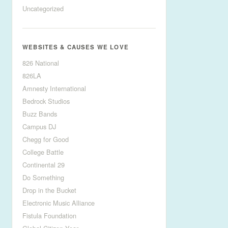
Uncategorized
WEBSITES & CAUSES WE LOVE
826 National
826LA
Amnesty International
Bedrock Studios
Buzz Bands
Campus DJ
Chegg for Good
College Battle
Continental 29
Do Something
Drop in the Bucket
Electronic Music Alliance
Fistula Foundation