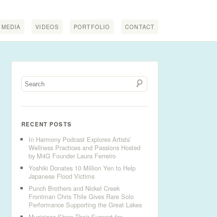
MEDIA
VIDEOS
PORTFOLIO
CONTACT
RECENT POSTS
In Harmony Podcast Explores Artists’
Wellness Practices and Passions Hosted
by M4G Founder Laura Ferreiro
Yoshiki Donates 10 Million Yen to Help
Japanese Flood Victims
Punch Brothers and Nickel Creek
Frontman Chris Thile Gives Rare Solo
Performance Supporting the Great Lakes
Musicians Show Their Support for