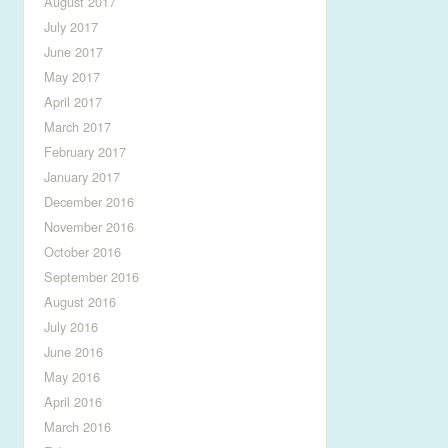
August 2017
July 2017
June 2017
May 2017
April 2017
March 2017
February 2017
January 2017
December 2016
November 2016
October 2016
September 2016
August 2016
July 2016
June 2016
May 2016
April 2016
March 2016