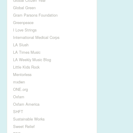
Global Citizen Year
Global Green
Gram Parsons Foundation
Greenpeace
I Love Strings
International Medical Corps
LA Slush
LA Times Music
LA Weekly Music Blog
Little Kids Rock
Mentorless
mxdwn
ONE.org
Oxfam
Oxfam America
SHFT
Sustainable Works
Sweet Relief