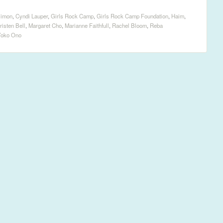
Simon
,
Cyndi Lauper
,
Girls Rock Camp
,
Girls Rock Camp Foundation
,
Haim
,
risten Bell
,
Margaret Cho
,
Marianne Faithfull
,
Rachel Bloom
,
Reba
Yoko Ono