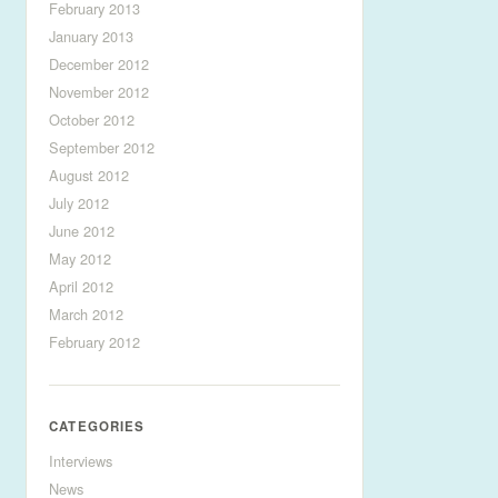
February 2013
January 2013
December 2012
November 2012
October 2012
September 2012
August 2012
July 2012
June 2012
May 2012
April 2012
March 2012
February 2012
CATEGORIES
Interviews
News