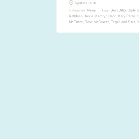
April 29, 2016
Categories
News
Tags
Beth Ditto
,
Carly 
Kathleen Hanna
,
Kathryn Hahn
,
Katy Perry
,
K
McEntire
,
Rose McGowan
,
Tegan and Sara
,