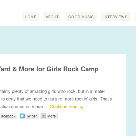
HOME
ABOUT
GOOD MUSIC
INTERVIEWS
Ward & More for Girls Rock Camp
inly plenty of amazing girls who rock, but in a male-
 to deny that we need to nurture more rockin’ girls. That’s
ation comes in. Since …
Continue reading
→
Facebook
Twitter
More