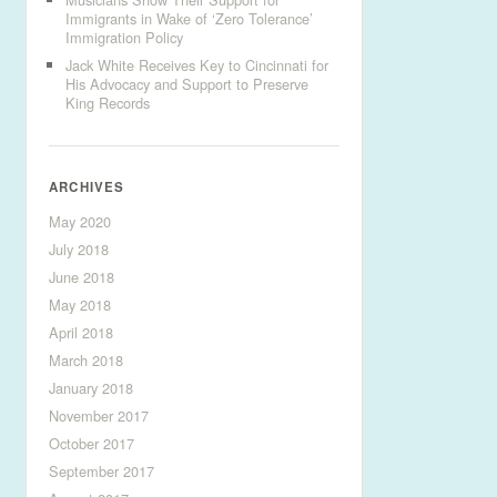
Immigrants in Wake of ‘Zero Tolerance’
Immigration Policy
Jack White Receives Key to Cincinnati for
His Advocacy and Support to Preserve
King Records
ARCHIVES
May 2020
July 2018
June 2018
May 2018
April 2018
March 2018
January 2018
November 2017
October 2017
September 2017