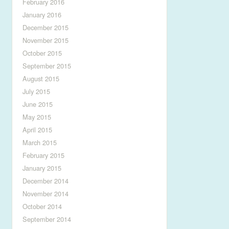
February 2016
January 2016
December 2015
November 2015
October 2015
September 2015
August 2015
July 2015
June 2015
May 2015
April 2015
March 2015
February 2015
January 2015
December 2014
November 2014
October 2014
September 2014