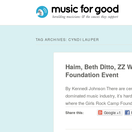
TAG ARCHIVES:
CYNDI LAUPER
Haim, Beth Ditto, ZZ 
Foundation Event
By Kennedi Johnson There are certa
dominated music industry, it’s hard
where the Girls Rock Camp Found
Share this:
Google +1