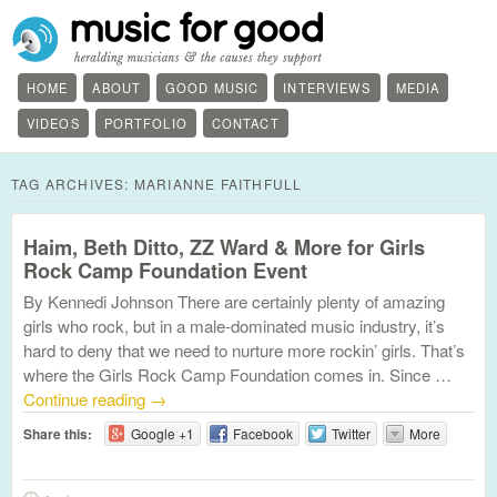
HOME
ABOUT
GOOD MUSIC
INTERVIEWS
MEDIA
VIDEOS
PORTFOLIO
CONTACT
TAG ARCHIVES:
MARIANNE FAITHFULL
Haim, Beth Ditto, ZZ Ward & More for Girls
Rock Camp Foundation Event
By Kennedi Johnson There are certainly plenty of amazing
girls who rock, but in a male-dominated music industry, it’s
hard to deny that we need to nurture more rockin’ girls. That’s
where the Girls Rock Camp Foundation comes in. Since …
Continue reading
→
Share this:
Google +1
Facebook
Twitter
More