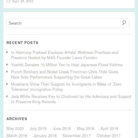
April 29, 2016
RECENT POSTS
In Harmony Podcast Explores Artists’ Wellness Practices and
Passions Hosted by M4G Founder Laura Ferreiro
Yoshiki Donates 10 Million Yen to Help Japanese Flood Victims
Punch Brothers and Nickel Creek Frontman Chris Thile Gives
Rare Solo Performance Supporting the Great Lakes
Musicians Show Their Support for Immigrants in Wake of ‘Zero
Tolerance’ Immigration Policy
Jack White Receives Key to Cincinnati for His Advocacy and Support
to Preserve King Records
ARCHIVES
May 2020
July 2018
June 2018
May 2018
April 2018
March 2018
January 2018
November 2017
October 2017