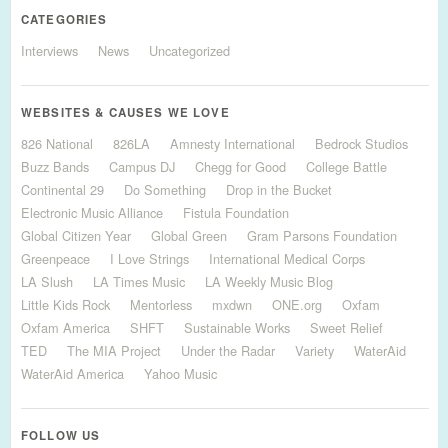
CATEGORIES
Interviews
News
Uncategorized
WEBSITES & CAUSES WE LOVE
826 National
826LA
Amnesty International
Bedrock Studios
Buzz Bands
Campus DJ
Chegg for Good
College Battle
Continental 29
Do Something
Drop in the Bucket
Electronic Music Alliance
Fistula Foundation
Global Citizen Year
Global Green
Gram Parsons Foundation
Greenpeace
I Love Strings
International Medical Corps
LA Slush
LA Times Music
LA Weekly Music Blog
Little Kids Rock
Mentorless
mxdwn
ONE.org
Oxfam
Oxfam America
SHFT
Sustainable Works
Sweet Relief
TED
The MIA Project
Under the Radar
Variety
WaterAid
WaterAid America
Yahoo Music
FOLLOW US