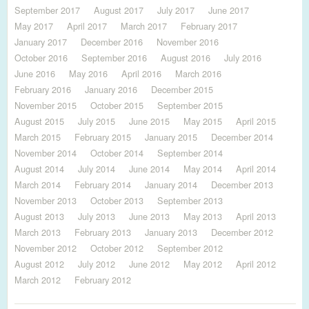
September 2017
August 2017
July 2017
June 2017
May 2017
April 2017
March 2017
February 2017
January 2017
December 2016
November 2016
October 2016
September 2016
August 2016
July 2016
June 2016
May 2016
April 2016
March 2016
February 2016
January 2016
December 2015
November 2015
October 2015
September 2015
August 2015
July 2015
June 2015
May 2015
April 2015
March 2015
February 2015
January 2015
December 2014
November 2014
October 2014
September 2014
August 2014
July 2014
June 2014
May 2014
April 2014
March 2014
February 2014
January 2014
December 2013
November 2013
October 2013
September 2013
August 2013
July 2013
June 2013
May 2013
April 2013
March 2013
February 2013
January 2013
December 2012
November 2012
October 2012
September 2012
August 2012
July 2012
June 2012
May 2012
April 2012
March 2012
February 2012