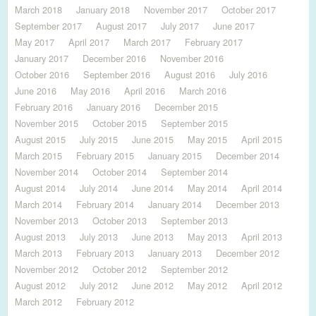
March 2018
January 2018
November 2017
October 2017
September 2017
August 2017
July 2017
June 2017
May 2017
April 2017
March 2017
February 2017
January 2017
December 2016
November 2016
October 2016
September 2016
August 2016
July 2016
June 2016
May 2016
April 2016
March 2016
February 2016
January 2016
December 2015
November 2015
October 2015
September 2015
August 2015
July 2015
June 2015
May 2015
April 2015
March 2015
February 2015
January 2015
December 2014
November 2014
October 2014
September 2014
August 2014
July 2014
June 2014
May 2014
April 2014
March 2014
February 2014
January 2014
December 2013
November 2013
October 2013
September 2013
August 2013
July 2013
June 2013
May 2013
April 2013
March 2013
February 2013
January 2013
December 2012
November 2012
October 2012
September 2012
August 2012
July 2012
June 2012
May 2012
April 2012
March 2012
February 2012