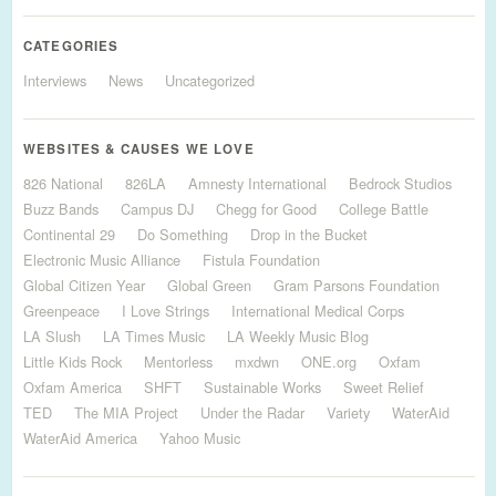
CATEGORIES
Interviews
News
Uncategorized
WEBSITES & CAUSES WE LOVE
826 National
826LA
Amnesty International
Bedrock Studios
Buzz Bands
Campus DJ
Chegg for Good
College Battle
Continental 29
Do Something
Drop in the Bucket
Electronic Music Alliance
Fistula Foundation
Global Citizen Year
Global Green
Gram Parsons Foundation
Greenpeace
I Love Strings
International Medical Corps
LA Slush
LA Times Music
LA Weekly Music Blog
Little Kids Rock
Mentorless
mxdwn
ONE.org
Oxfam
Oxfam America
SHFT
Sustainable Works
Sweet Relief
TED
The MIA Project
Under the Radar
Variety
WaterAid
WaterAid America
Yahoo Music