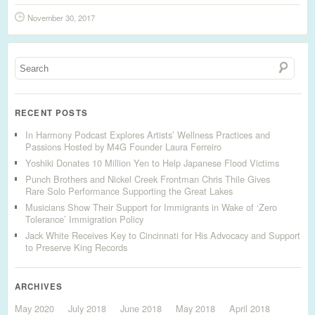
November 30, 2017
RECENT POSTS
In Harmony Podcast Explores Artists’ Wellness Practices and
Passions Hosted by M4G Founder Laura Ferreiro
Yoshiki Donates 10 Million Yen to Help Japanese Flood Victims
Punch Brothers and Nickel Creek Frontman Chris Thile Gives
Rare Solo Performance Supporting the Great Lakes
Musicians Show Their Support for Immigrants in Wake of ‘Zero
Tolerance’ Immigration Policy
Jack White Receives Key to Cincinnati for His Advocacy and Support
to Preserve King Records
ARCHIVES
May 2020
July 2018
June 2018
May 2018
April 2018