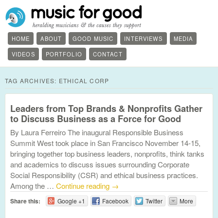
HOME
ABOUT
GOOD MUSIC
INTERVIEWS
MEDIA
VIDEOS
PORTFOLIO
CONTACT
TAG ARCHIVES:
ETHICAL CORP
Leaders from Top Brands & Nonprofits Gather
to Discuss Business as a Force for Good
By Laura Ferreiro The inaugural Responsible Business
Summit West took place in San Francisco November 14-15,
bringing together top business leaders, nonprofits, think tanks
and academics to discuss issues surrounding Corporate
Social Responsibility (CSR) and ethical business practices.
Among the …
Continue reading
→
Share this:
Google +1
Facebook
Twitter
More