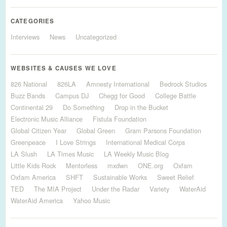
CATEGORIES
Interviews
News
Uncategorized
WEBSITES & CAUSES WE LOVE
826 National
826LA
Amnesty International
Bedrock Studios
Buzz Bands
Campus DJ
Chegg for Good
College Battle
Continental 29
Do Something
Drop in the Bucket
Electronic Music Alliance
Fistula Foundation
Global Citizen Year
Global Green
Gram Parsons Foundation
Greenpeace
I Love Strings
International Medical Corps
LA Slush
LA Times Music
LA Weekly Music Blog
Little Kids Rock
Mentorless
mxdwn
ONE.org
Oxfam
Oxfam America
SHFT
Sustainable Works
Sweet Relief
TED
The MIA Project
Under the Radar
Variety
WaterAid
WaterAid America
Yahoo Music