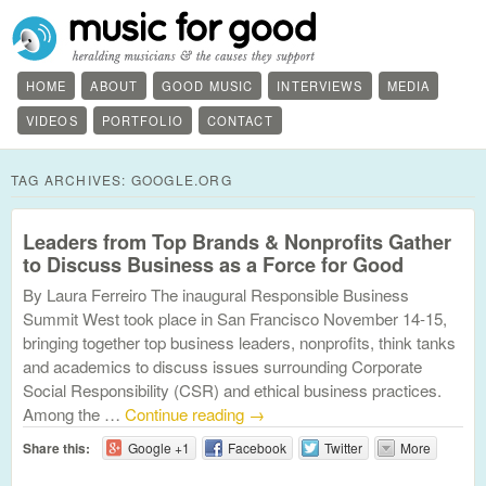
HOME
ABOUT
GOOD MUSIC
INTERVIEWS
MEDIA
VIDEOS
PORTFOLIO
CONTACT
TAG ARCHIVES:
GOOGLE.ORG
Leaders from Top Brands & Nonprofits Gather
to Discuss Business as a Force for Good
By Laura Ferreiro The inaugural Responsible Business
Summit West took place in San Francisco November 14-15,
bringing together top business leaders, nonprofits, think tanks
and academics to discuss issues surrounding Corporate
Social Responsibility (CSR) and ethical business practices.
Among the …
Continue reading
→
Share this:
Google +1
Facebook
Twitter
More