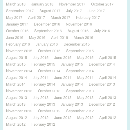
March 2018
January 2018
November 2017
October 2017
September 2017
August 2017
July 2017
June 2017
May 2017
April 2017
March 2017
February 2017
January 2017
December 2016
November 2016
October 2016
September 2016
August 2016
July 2016
June 2016
May 2016
April 2016
March 2016
February 2016
January 2016
December 2015
November 2015
October 2015
September 2015
August 2015
July 2015
June 2015
May 2015
April 2015
March 2015
February 2015
January 2015
December 2014
November 2014
October 2014
September 2014
August 2014
July 2014
June 2014
May 2014
April 2014
March 2014
February 2014
January 2014
December 2013
November 2013
October 2013
September 2013
August 2013
July 2013
June 2013
May 2013
April 2013
March 2013
February 2013
January 2013
December 2012
November 2012
October 2012
September 2012
August 2012
July 2012
June 2012
May 2012
April 2012
March 2012
February 2012