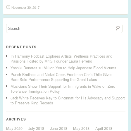
November 30, 2017
RECENT POSTS
In Harmony Podcast Explores Artists’ Wellness Practices and
Passions Hosted by M4G Founder Laura Ferreiro
Yoshiki Donates 10 Million Yen to Help Japanese Flood Victims
Punch Brothers and Nickel Creek Frontman Chris Thile Gives
Rare Solo Performance Supporting the Great Lakes
Musicians Show Their Support for Immigrants in Wake of ‘Zero
Tolerance’ Immigration Policy
Jack White Receives Key to Cincinnati for His Advocacy and Support
to Preserve King Records
ARCHIVES
May 2020
July 2018
June 2018
May 2018
April 2018