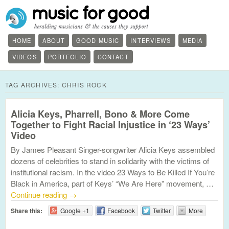
HOME
ABOUT
GOOD MUSIC
INTERVIEWS
MEDIA
VIDEOS
PORTFOLIO
CONTACT
TAG ARCHIVES:
CHRIS ROCK
Alicia Keys, Pharrell, Bono & More Come
Together to Fight Racial Injustice in ‘23 Ways’
Video
By James Pleasant Singer-songwriter Alicia Keys assembled
dozens of celebrities to stand in solidarity with the victims of
institutional racism. In the video 23 Ways to Be Killed If You’re
Black in America, part of Keys’ “We Are Here” movement, …
Continue reading
→
Share this:
Google +1
Facebook
Twitter
More