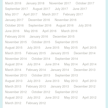
March 2018
January 2018
November 2017
October 2017
September 2017
August 2017
July 2017
June 2017
May 2017
April 2017
March 2017
February 2017
January 2017
December 2016
November 2016
October 2016
September 2016
August 2016
July 2016
June 2016
May 2016
April 2016
March 2016
February 2016
January 2016
December 2015
November 2015
October 2015
September 2015
August 2015
July 2015
June 2015
May 2015
April 2015
March 2015
February 2015
January 2015
December 2014
November 2014
October 2014
September 2014
August 2014
July 2014
June 2014
May 2014
April 2014
March 2014
February 2014
January 2014
December 2013
November 2013
October 2013
September 2013
August 2013
July 2013
June 2013
May 2013
April 2013
March 2013
February 2013
January 2013
December 2012
November 2012
October 2012
September 2012
August 2012
July 2012
June 2012
May 2012
April 2012
March 2012
February 2012