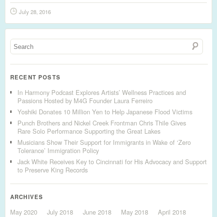
July 28, 2016
RECENT POSTS
In Harmony Podcast Explores Artists’ Wellness Practices and
Passions Hosted by M4G Founder Laura Ferreiro
Yoshiki Donates 10 Million Yen to Help Japanese Flood Victims
Punch Brothers and Nickel Creek Frontman Chris Thile Gives
Rare Solo Performance Supporting the Great Lakes
Musicians Show Their Support for Immigrants in Wake of ‘Zero
Tolerance’ Immigration Policy
Jack White Receives Key to Cincinnati for His Advocacy and Support
to Preserve King Records
ARCHIVES
May 2020
July 2018
June 2018
May 2018
April 2018