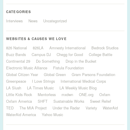
CATEGORIES
Interviews
News
Uncategorized
WEBSITES & CAUSES WE LOVE
826 National
826LA
Amnesty International
Bedrock Studios
Buzz Bands
Campus DJ
Chegg for Good
College Battle
Continental 29
Do Something
Drop in the Bucket
Electronic Music Alliance
Fistula Foundation
Global Citizen Year
Global Green
Gram Parsons Foundation
Greenpeace
I Love Strings
International Medical Corps
LA Slush
LA Times Music
LA Weekly Music Blog
Little Kids Rock
Mentorless
mxdwn
ONE.org
Oxfam
Oxfam America
SHFT
Sustainable Works
Sweet Relief
TED
The MIA Project
Under the Radar
Variety
WaterAid
WaterAid America
Yahoo Music