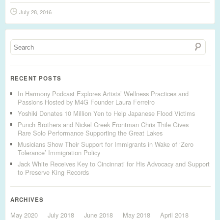
July 28, 2016
RECENT POSTS
In Harmony Podcast Explores Artists’ Wellness Practices and
Passions Hosted by M4G Founder Laura Ferreiro
Yoshiki Donates 10 Million Yen to Help Japanese Flood Victims
Punch Brothers and Nickel Creek Frontman Chris Thile Gives
Rare Solo Performance Supporting the Great Lakes
Musicians Show Their Support for Immigrants in Wake of ‘Zero
Tolerance’ Immigration Policy
Jack White Receives Key to Cincinnati for His Advocacy and Support
to Preserve King Records
ARCHIVES
May 2020
July 2018
June 2018
May 2018
April 2018