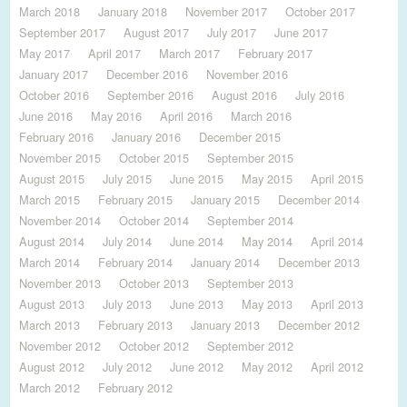
March 2018
January 2018
November 2017
October 2017
September 2017
August 2017
July 2017
June 2017
May 2017
April 2017
March 2017
February 2017
January 2017
December 2016
November 2016
October 2016
September 2016
August 2016
July 2016
June 2016
May 2016
April 2016
March 2016
February 2016
January 2016
December 2015
November 2015
October 2015
September 2015
August 2015
July 2015
June 2015
May 2015
April 2015
March 2015
February 2015
January 2015
December 2014
November 2014
October 2014
September 2014
August 2014
July 2014
June 2014
May 2014
April 2014
March 2014
February 2014
January 2014
December 2013
November 2013
October 2013
September 2013
August 2013
July 2013
June 2013
May 2013
April 2013
March 2013
February 2013
January 2013
December 2012
November 2012
October 2012
September 2012
August 2012
July 2012
June 2012
May 2012
April 2012
March 2012
February 2012