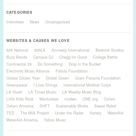
CATEGORIES
Interviews
News
Uncategorized
WEBSITES & CAUSES WE LOVE
826 National
826LA
Amnesty International
Bedrock Studios
Buzz Bands
Campus DJ
Chegg for Good
College Battle
Continental 29
Do Something
Drop in the Bucket
Electronic Music Alliance
Fistula Foundation
Global Citizen Year
Global Green
Gram Parsons Foundation
Greenpeace
I Love Strings
International Medical Corps
LA Slush
LA Times Music
LA Weekly Music Blog
Little Kids Rock
Mentorless
mxdwn
ONE.org
Oxfam
Oxfam America
SHFT
Sustainable Works
Sweet Relief
TED
The MIA Project
Under the Radar
Variety
WaterAid
WaterAid America
Yahoo Music