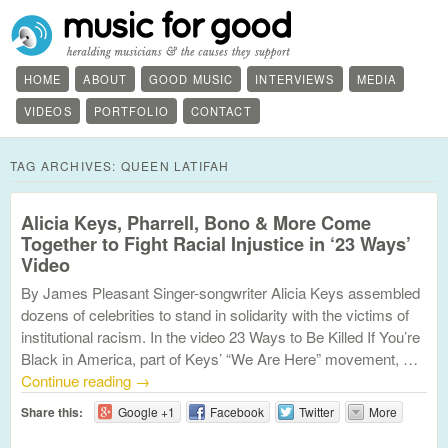
HOME
ABOUT
GOOD MUSIC
INTERVIEWS
MEDIA
VIDEOS
PORTFOLIO
CONTACT
TAG ARCHIVES:
QUEEN LATIFAH
Alicia Keys, Pharrell, Bono & More Come
Together to Fight Racial Injustice in ‘23 Ways’
Video
By James Pleasant Singer-songwriter Alicia Keys assembled
dozens of celebrities to stand in solidarity with the victims of
institutional racism. In the video 23 Ways to Be Killed If You’re
Black in America, part of Keys’ “We Are Here” movement, …
Continue reading
→
Share this:
Google +1
Facebook
Twitter
More