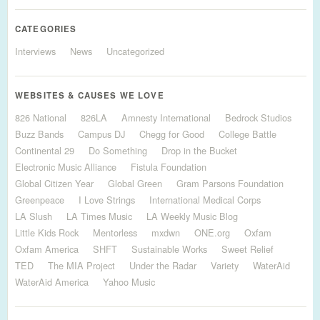
CATEGORIES
Interviews
News
Uncategorized
WEBSITES & CAUSES WE LOVE
826 National
826LA
Amnesty International
Bedrock Studios
Buzz Bands
Campus DJ
Chegg for Good
College Battle
Continental 29
Do Something
Drop in the Bucket
Electronic Music Alliance
Fistula Foundation
Global Citizen Year
Global Green
Gram Parsons Foundation
Greenpeace
I Love Strings
International Medical Corps
LA Slush
LA Times Music
LA Weekly Music Blog
Little Kids Rock
Mentorless
mxdwn
ONE.org
Oxfam
Oxfam America
SHFT
Sustainable Works
Sweet Relief
TED
The MIA Project
Under the Radar
Variety
WaterAid
WaterAid America
Yahoo Music