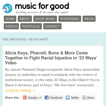
HOME
ABOUT
GOOD MUSIC
INTERVIEWS
MEDIA
VIDEOS
PORTFOLIO
CONTACT
TAG ARCHIVES:
KEVIN HART
Alicia Keys, Pharrell, Bono & More Come
Together to Fight Racial Injustice in ‘23 Ways’
Video
By James Pleasant Singer-songwriter Alicia Keys assembled
dozens of celebrities to stand in solidarity with the victims of
institutional racism. In the video 23 Ways to Be Killed If You’re
Black in America, part of Keys’ “We Are Here” movement, …
Continue reading
→
Share this:
Google +1
Facebook
Twitter
More