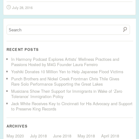
July 28, 2016
RECENT POSTS
In Harmony Podcast Explores Artists’ Wellness Practices and
Passions Hosted by M4G Founder Laura Ferreiro
Yoshiki Donates 10 Million Yen to Help Japanese Flood Victims
Punch Brothers and Nickel Creek Frontman Chris Thile Gives
Rare Solo Performance Supporting the Great Lakes
Musicians Show Their Support for Immigrants in Wake of ‘Zero
Tolerance’ Immigration Policy
Jack White Receives Key to Cincinnati for His Advocacy and Support
to Preserve King Records
ARCHIVES
May 2020
July 2018
June 2018
May 2018
April 2018