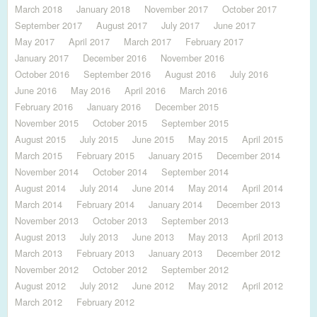
March 2018
January 2018
November 2017
October 2017
September 2017
August 2017
July 2017
June 2017
May 2017
April 2017
March 2017
February 2017
January 2017
December 2016
November 2016
October 2016
September 2016
August 2016
July 2016
June 2016
May 2016
April 2016
March 2016
February 2016
January 2016
December 2015
November 2015
October 2015
September 2015
August 2015
July 2015
June 2015
May 2015
April 2015
March 2015
February 2015
January 2015
December 2014
November 2014
October 2014
September 2014
August 2014
July 2014
June 2014
May 2014
April 2014
March 2014
February 2014
January 2014
December 2013
November 2013
October 2013
September 2013
August 2013
July 2013
June 2013
May 2013
April 2013
March 2013
February 2013
January 2013
December 2012
November 2012
October 2012
September 2012
August 2012
July 2012
June 2012
May 2012
April 2012
March 2012
February 2012