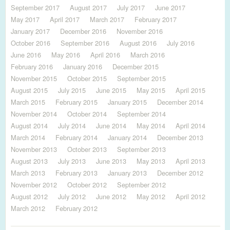
September 2017
August 2017
July 2017
June 2017
May 2017
April 2017
March 2017
February 2017
January 2017
December 2016
November 2016
October 2016
September 2016
August 2016
July 2016
June 2016
May 2016
April 2016
March 2016
February 2016
January 2016
December 2015
November 2015
October 2015
September 2015
August 2015
July 2015
June 2015
May 2015
April 2015
March 2015
February 2015
January 2015
December 2014
November 2014
October 2014
September 2014
August 2014
July 2014
June 2014
May 2014
April 2014
March 2014
February 2014
January 2014
December 2013
November 2013
October 2013
September 2013
August 2013
July 2013
June 2013
May 2013
April 2013
March 2013
February 2013
January 2013
December 2012
November 2012
October 2012
September 2012
August 2012
July 2012
June 2012
May 2012
April 2012
March 2012
February 2012