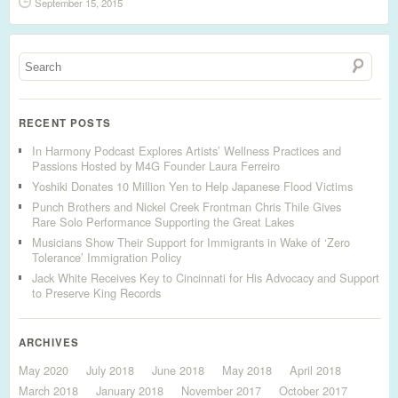
September 15, 2015
RECENT POSTS
In Harmony Podcast Explores Artists’ Wellness Practices and
Passions Hosted by M4G Founder Laura Ferreiro
Yoshiki Donates 10 Million Yen to Help Japanese Flood Victims
Punch Brothers and Nickel Creek Frontman Chris Thile Gives
Rare Solo Performance Supporting the Great Lakes
Musicians Show Their Support for Immigrants in Wake of ‘Zero
Tolerance’ Immigration Policy
Jack White Receives Key to Cincinnati for His Advocacy and Support
to Preserve King Records
ARCHIVES
May 2020
July 2018
June 2018
May 2018
April 2018
March 2018
January 2018
November 2017
October 2017