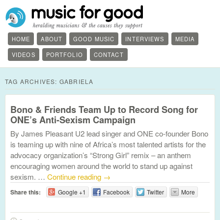
HOME
ABOUT
GOOD MUSIC
INTERVIEWS
MEDIA
VIDEOS
PORTFOLIO
CONTACT
TAG ARCHIVES:
GABRIELA
Bono & Friends Team Up to Record Song for
ONE’s Anti-Sexism Campaign
By James Pleasant U2 lead singer and ONE co-founder Bono
is teaming up with nine of Africa’s most talented artists for the
advocacy organization’s “Strong Girl” remix – an anthem
encouraging women around the world to stand up against
sexism. …
Continue reading
→
Share this:
Google +1
Facebook
Twitter
More