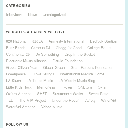
CATEGORIES
Interviews
News
Uncategorized
WEBSITES & CAUSES WE LOVE
826 National
826LA
Amnesty International
Bedrock Studios
Buzz Bands
Campus DJ
Chegg for Good
College Battle
Continental 29
Do Something
Drop in the Bucket
Electronic Music Alliance
Fistula Foundation
Global Citizen Year
Global Green
Gram Parsons Foundation
Greenpeace
I Love Strings
International Medical Corps
LA Slush
LA Times Music
LA Weekly Music Blog
Little Kids Rock
Mentorless
mxdwn
ONE.org
Oxfam
Oxfam America
SHFT
Sustainable Works
Sweet Relief
TED
The MIA Project
Under the Radar
Variety
WaterAid
WaterAid America
Yahoo Music
FOLLOW US